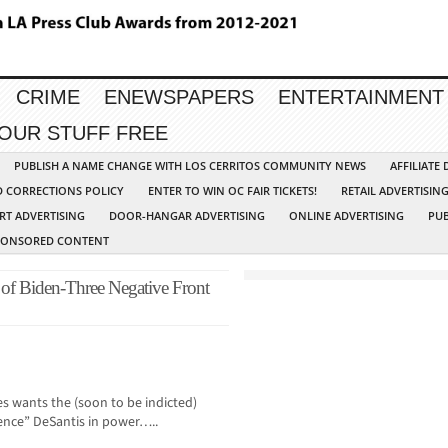
CRIME
ENEWSPAPERS
ENTERTAINMENT
YOUR STUFF FREE
PUBLISH A NAME CHANGE WITH LOS CERRITOS COMMUNITY NEWS
AFFILIATE
D CORRECTIONS POLICY
ENTER TO WIN OC FAIR TICKETS!
RETAIL ADVERTISIN
RT ADVERTISING
DOOR-HANGAR ADVERTISING
ONLINE ADVERTISING
PUB
PONSORED CONTENT
of Biden-Three Negative Front
es wants the (soon to be indicted)
nce” DeSantis in power…..