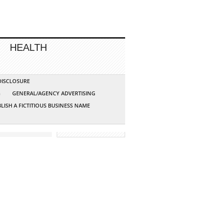
HEALTH
 DISCLOSURE
G
GENERAL/AGENCY ADVERTISING
LISH A FICTITIOUS BUSINESS NAME