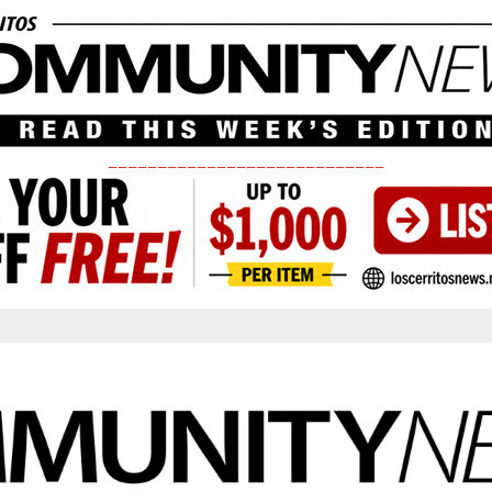
____________________________