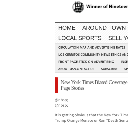
HOME
AROUND TOWN
LOCAL SPORTS
SELL 
CIRCULATION MAP AND ADVERTISING RATES
LOS CERRITOS COMMUNITY NEWS ETHICS AN
FRONT PAGE STICK-ON ADVERTISING
INSE
ABOUT US/CONTACT US
SUBSCRIBE
S
New York Times Biased Coverage 
Page Stories
@nbsp;
@nbsp;
It is getting obvious that the New York Tim
Trump Orange Menace or Ron “Death Sente