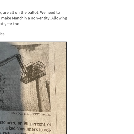
cy, are all on the ballot. We need to
o make Manchin a non-entity. Allowing
xt year too.
ries…