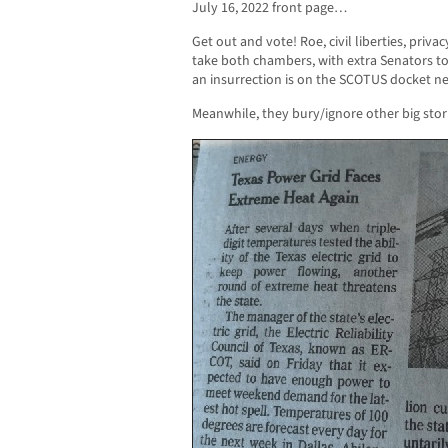
July 16, 2022 front page…
Get out and vote! Roe, civil liberties, priva
take both chambers, with extra Senators t
an insurrection is on the SCOTUS docket ne
Meanwhile, they bury/ignore other big sto