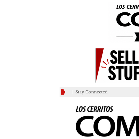
Stay Connected