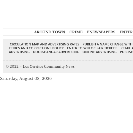
AROUND TOWN
CRIME
ENEWSPAPERS
ENTER
CIRCULATION MAP AND ADVERTISING RATES
PUBLISH A NAME CHANGE WITH
ETHICS AND CORRECTIONS POLICY
ENTER TO WIN OC FAIR TICKETS!
RETAIL 
ADVERTISING
DOOR-HANGAR ADVERTISING
ONLINE ADVERTISING
PUBLISH
© 2022,
↑
Los Cerritos Community News
Saturday, August 08, 2026