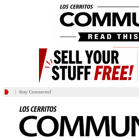
_________
Stay Connected