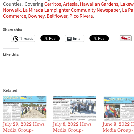
Counties. Covering
Cerritos
,
Artesia,
Hawaiian Gardens,
Lakew
Norwalk,
La Mirada Lamplighter Community Newspaper
,
La Pa
Commerce
,
Downey
,
Bellflower
,
Pico Rivera
.
Share this:
Threads
Email
Like this:
Related
July 29, 2022 Hews
July 8, 2022 Hews
June 3, 2022 
Media Group-
Media Group-
Media Group-