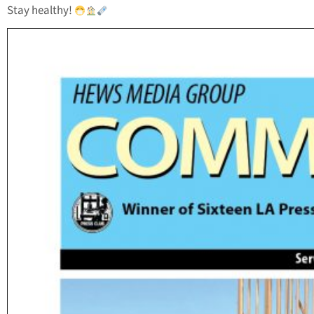
Stay healthy!