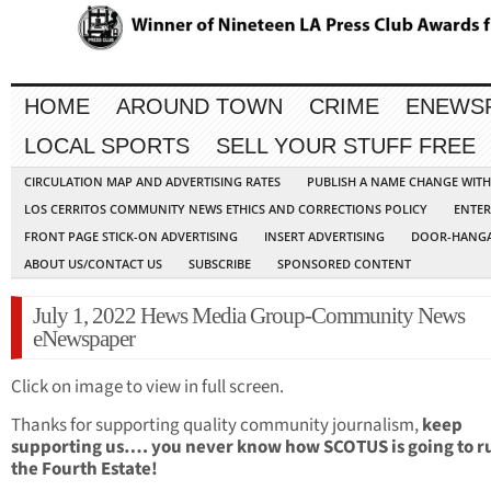
HOME
AROUND TOWN
CRIME
ENEWS
LOCAL SPORTS
SELL YOUR STUFF FREE
CIRCULATION MAP AND ADVERTISING RATES
PUBLISH A NAME CHANGE WIT
LOS CERRITOS COMMUNITY NEWS ETHICS AND CORRECTIONS POLICY
ENTER
FRONT PAGE STICK-ON ADVERTISING
INSERT ADVERTISING
DOOR-HANGA
ABOUT US/CONTACT US
SUBSCRIBE
SPONSORED CONTENT
July 1, 2022 Hews Media Group-Community News
eNewspaper
Click on image to view in full screen.
Thanks for supporting quality community journalism,
keep
supporting us…. you never know how SCOTUS is going to r
the Fourth Estate!