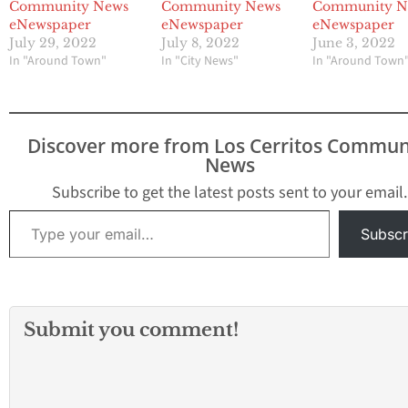
Community News
Community News
Community N
eNewspaper
eNewspaper
eNewspaper
July 29, 2022
July 8, 2022
June 3, 2022
In "Around Town"
In "City News"
In "Around Town
Discover more from Los Cerritos Commun
News
Subscribe to get the latest posts sent to your email.
Type your email…
Subscr
Submit you comment!