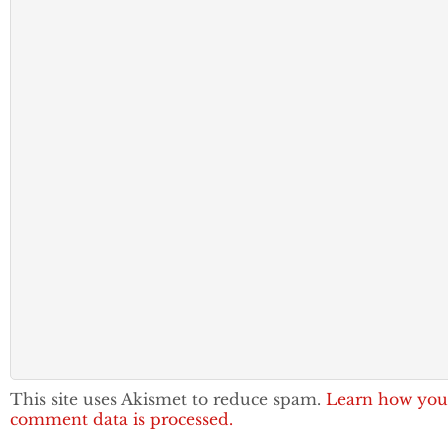
This site uses Akismet to reduce spam.
Learn how you
comment data is processed.