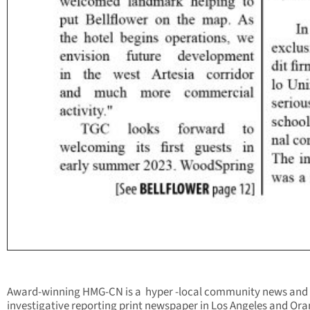
Award-winning HMG-CN is a hyper -local community news and
investigative reporting print newspaper in Los Angeles and Or