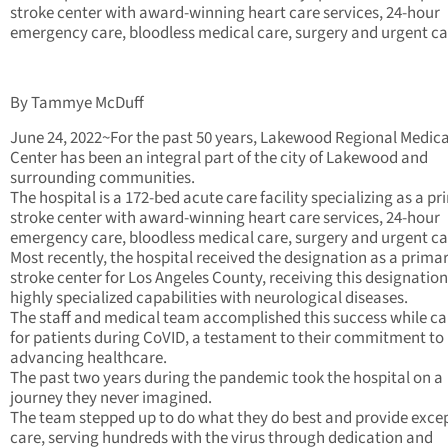
stroke center with award-winning heart care services, 24-hour
emergency care, bloodless medical care, surgery and urgent ca
By Tammye McDuff
June 24, 2022~For the past 50 years, Lakewood Regional Medica
Center has been an integral part of the city of Lakewood and
surrounding communities.
The hospital is a 172-bed acute care facility specializing as a p
stroke center with award-winning heart care services, 24-hour
emergency care, bloodless medical care, surgery and urgent ca
Most recently, the hospital received the designation as a prima
stroke center for Los Angeles County, receiving this designation 
highly specialized capabilities with neurological diseases.
The staff and medical team accomplished this success while ca
for patients during CoVID, a testament to their commitment to
advancing healthcare.
The past two years during the pandemic took the hospital on a
journey they never imagined.
The team stepped up to do what they do best and provide exce
care, serving hundreds with the virus through dedication and