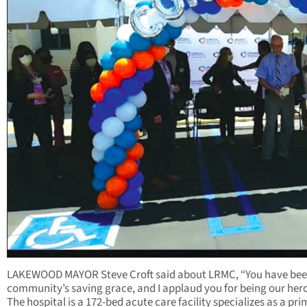
LAKEWOOD MAYOR Steve Croft said about LRMC, “You have bee
community’s saving grace, and I applaud you for being our hero
The hospital is a 172-bed acute care facility specializes as a pr