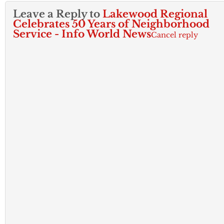
Leave a Reply to
Lakewood Regional
Celebrates 50 Years of Neighborhood
Service - Info World News
Cancel reply