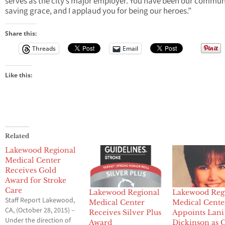
serves as the city’s major employer. You have been our commun
saving grace, and I applaud you for being our heroes.”
Share this:
Threads
Email
Like this:
Related
Lakewood Regional
Medical Center
Receives Gold
Award for Stroke
Care
Lakewood Regional
Lakewood Reg
Staff Report Lakewood,
Medical Center
Medical Cente
CA, (October 28, 2015) –
Receives Silver Plus
Appoints Lani
Under the direction of
Award
Dickinson as 