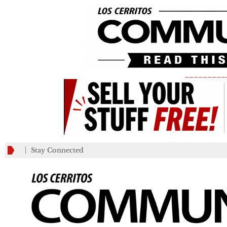
_________
Stay Connected