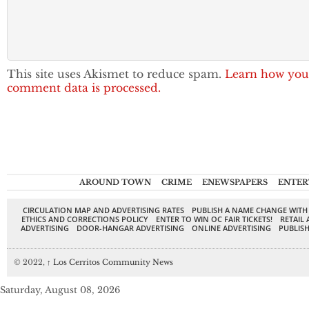
This site uses Akismet to reduce spam.
Learn how you
comment data is processed.
AROUND TOWN
CRIME
ENEWSPAPERS
ENTER
CIRCULATION MAP AND ADVERTISING RATES
PUBLISH A NAME CHANGE WITH
ETHICS AND CORRECTIONS POLICY
ENTER TO WIN OC FAIR TICKETS!
RETAIL 
ADVERTISING
DOOR-HANGAR ADVERTISING
ONLINE ADVERTISING
PUBLISH
© 2022,
↑
Los Cerritos Community News
Saturday, August 08, 2026