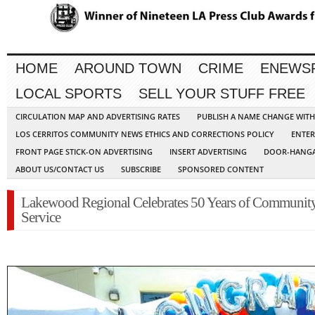
HOME
AROUND TOWN
CRIME
ENEWS
LOCAL SPORTS
SELL YOUR STUFF FREE
CIRCULATION MAP AND ADVERTISING RATES
PUBLISH A NAME CHANGE WIT
LOS CERRITOS COMMUNITY NEWS ETHICS AND CORRECTIONS POLICY
ENTER
FRONT PAGE STICK-ON ADVERTISING
INSERT ADVERTISING
DOOR-HANGA
ABOUT US/CONTACT US
SUBSCRIBE
SPONSORED CONTENT
Lakewood Regional Celebrates 50 Years of Communit
Service