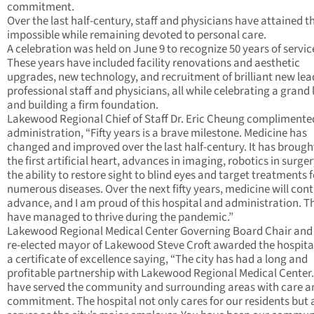
commitment.
Over the last half-century, staff and physicians have attained t
impossible while remaining devoted to personal care.
A celebration was held on June 9 to recognize 50 years of servic
These years have included facility renovations and aesthetic
upgrades, new technology, and recruitment of brilliant new lea
professional staff and physicians, all while celebrating a grand
and building a firm foundation.
Lakewood Regional Chief of Staff Dr. Eric Cheung complimente
administration, “Fifty years is a brave milestone. Medicine has
changed and improved over the last half-century. It has brough
the first artificial heart, advances in imaging, robotics in surge
the ability to restore sight to blind eyes and target treatments f
numerous diseases. Over the next fifty years, medicine will cont
advance, and I am proud of this hospital and administration. T
have managed to thrive during the pandemic.”
Lakewood Regional Medical Center Governing Board Chair and
re-elected mayor of Lakewood Steve Croft awarded the hospita
a certificate of excellence saying, “The city has had a long and
profitable partnership with Lakewood Regional Medical Center
have served the community and surrounding areas with care a
commitment. The hospital not only cares for our residents but 