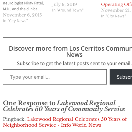
neurologist Nirav Patel,
July 9, 2019
Operating Off
M.D., and the clinical
In "Around Town"
November 21,
team of Lakewood
November 6, 2015
In "City News"
Regional Medical Center,
In "City News"
the hospital has been
awarded the Stroke
Gold Plus Achievement
Award by the American
Discover more from Los Cerritos Commun
Heart
News
Association/American
Stroke Association in
Subscribe to get the latest posts sent to your email.
the national Get With
Type your email…
the Guidelines®…
Subscr
One Response to
Lakewood Regional
Celebrates 50 Years of Community Service
Pingback:
Lakewood Regional Celebrates 50 Years of
Neighborhood Service - Info World News