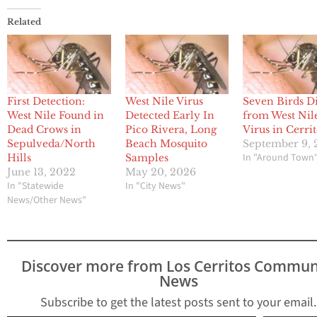
Related
First Detection:
West Nile Virus
Seven Birds D
West Nile Found in
Detected Early In
from West Nil
Dead Crows in
Pico Rivera, Long
Virus in Cerri
Sepulveda/North
Beach Mosquito
September 9, 
In "Around Town
Hills
Samples
June 13, 2022
May 20, 2026
In "Statewide
In "City News"
News/Other News"
Discover more from Los Cerritos Commun
News
Subscribe to get the latest posts sent to your email.
Type your email…