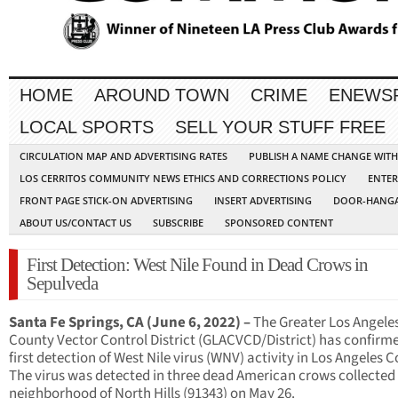
HOME
AROUND TOWN
CRIME
ENEWS
LOCAL SPORTS
SELL YOUR STUFF FREE
CIRCULATION MAP AND ADVERTISING RATES
PUBLISH A NAME CHANGE WIT
LOS CERRITOS COMMUNITY NEWS ETHICS AND CORRECTIONS POLICY
ENTER
FRONT PAGE STICK-ON ADVERTISING
INSERT ADVERTISING
DOOR-HANGA
ABOUT US/CONTACT US
SUBSCRIBE
SPONSORED CONTENT
First Detection: West Nile Found in Dead Crows in
Sepulveda
Santa Fe Springs, CA (June 6, 2022) –
The Greater Los Angele
County Vector Control District (GLACVCD/District) has confirm
first detection of West Nile virus (WNV) activity in Los Angeles 
The virus was detected in three dead American crows collected 
neighborhood of North Hills (91343) on May 26.