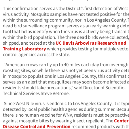
This confirmation serves as the District’s first detection of West
virus activity. Mosquito samples have not tested positive for the
within the surrounding community, nor in Los Angeles County. 
dead bird surveillance program serves as an early warning det
tool that helps identify when the virus is actively being transmi
within the bird population. The three dead birds were collected,
shipped, and tested at the
UC Davis Arbovirus Research and
Training Laboratory
which provides testing for multiple vecto
control agencies across the state.
“American crows can fly up to 40 miles each day from overnigh
roosting sites, so while there has not yet been virus activity de
in mosquito populations in Los Angeles County, this confirmati
serves as an alert that mosquitoes may soon become infected 
residents should take precautions,” said Director of Scientific-
Technical Services Steve Vetrone.
Since West Nile virus is endemic to Los Angeles County, it is typ
detected by local public health agencies during summer. Beca
there is no human vaccine for WNV, residents must be proactiv
against mosquito bites by wearing insect repellent. The
Center
Disease Control and Prevention
recommend products with t