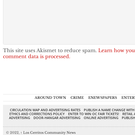
This site uses Akismet to reduce spam.
Learn how you
comment data is processed.
AROUND TOWN
CRIME
ENEWSPAPERS
ENTER
CIRCULATION MAP AND ADVERTISING RATES
PUBLISH A NAME CHANGE WITH
ETHICS AND CORRECTIONS POLICY
ENTER TO WIN OC FAIR TICKETS!
RETAIL 
ADVERTISING
DOOR-HANGAR ADVERTISING
ONLINE ADVERTISING
PUBLISH
© 2022,
↑
Los Cerritos Community News