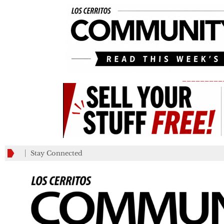
_________
Stay Connected