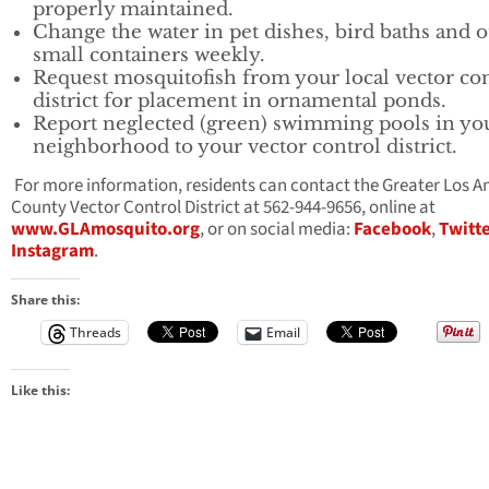
properly maintained.
Change the water in pet dishes, bird baths and 
small containers weekly.
Request mosquitofish from your local vector co
district for placement in ornamental ponds.
Report neglected (green) swimming pools in yo
neighborhood to your vector control district.
For more information, residents can contact the Greater Los A
County Vector Control District at 562-944-9656, online at
www.GLAmosquito.org
, or on social media:
Facebook
,
Twitt
Instagram
.
Share this:
Threads
Email
Like this: