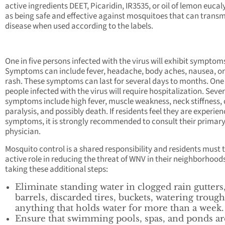
active ingredients DEET, Picaridin, IR3535, or oil of lemon euca
as being safe and effective against mosquitoes that can transm
disease when used according to the labels.
One in five persons infected with the virus will exhibit symptom
Symptoms can include fever, headache, body aches, nausea, or
rash. These symptoms can last for several days to months. One 
people infected with the virus will require hospitalization. Seve
symptoms include high fever, muscle weakness, neck stiffness,
paralysis, and possibly death. If residents feel they are experie
symptoms, it is strongly recommended to consult their primary
physician.
Mosquito control is a shared responsibility and residents must 
active role in reducing the threat of WNV in their neighborhood
taking these additional steps:
Eliminate standing water in clogged rain gutters,
barrels, discarded tires, buckets, watering trough
anything that holds water for more than a week.
Ensure that swimming pools, spas, and ponds ar