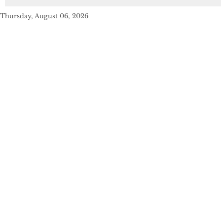
Thursday, August 06, 2026