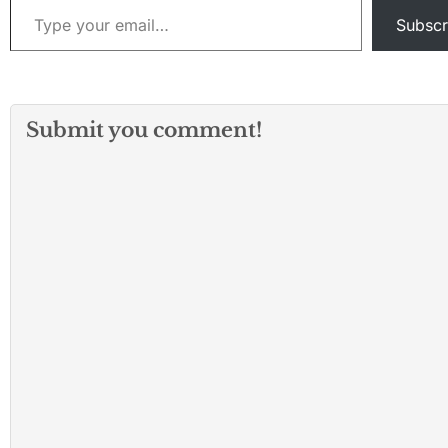
Subscr
Submit you comment!