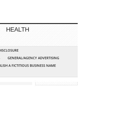
HEALTH
 DISCLOSURE
G
GENERAL/AGENCY ADVERTISING
LISH A FICTITIOUS BUSINESS NAME