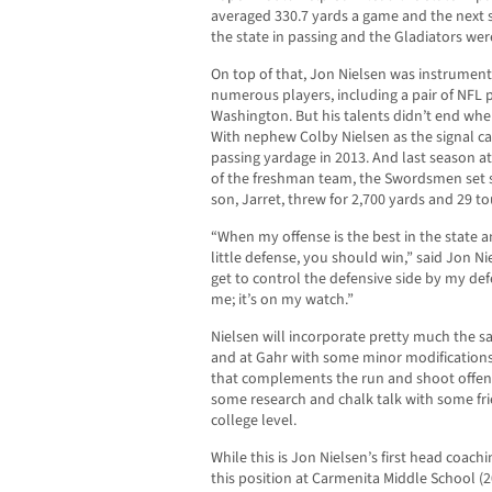
averaged 330.7 yards a game and the next 
the state in passing and the Gladiators were
On top of that, Jon Nielsen was instrumenta
numerous players, including a pair of NFL
Washington. But his talents didn’t end whe
With nephew Colby Nielsen as the signal ca
passing yardage in 2013. And last season at
of the freshman team, the Swordsmen set sc
son, Jarret, threw for 2,700 yards and 29 
“When my offense is the best in the state a
little defense, you should win,” said Jon Ni
get to control the defensive side by my defe
me; it’s on my watch.”
Nielsen will incorporate pretty much the sa
and at Gahr with some minor modification
that complements the run and shoot offens
some research and chalk talk with some fr
college level.
While this is Jon Nielsen’s first head coachi
this position at Carmenita Middle School (