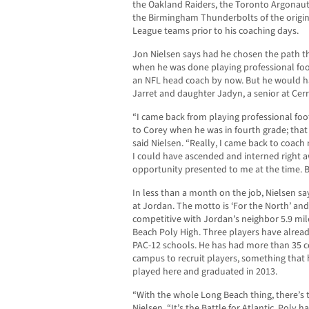
the Oakland Raiders, the Toronto Argonaut
the Birmingham Thunderbolts of the origina
League teams prior to his coaching days.
Jon Nielsen says had he chosen the path th
when he was done playing professional fo
an NFL head coach by now. But he would ha
Jarret and daughter Jadyn, a senior at Cerr
“I came back from playing professional foo
to Corey when he was in fourth grade; tha
said Nielsen. “Really, I came back to coach 
I could have ascended and interned right a
opportunity presented to me at the time. Bu
In less than a month on the job, Nielsen s
at Jordan. The motto is ‘For the North’ and
competitive with Jordan’s neighbor 5.9 mile
Beach Poly High. Three players have alread
PAC-12 schools. He has had more than 35 
campus to recruit players, something that
played here and graduated in 2013.
“With the whole Long Beach thing, there’s 
Nielsen. “It’s the Battle for Atlantic. Poly 