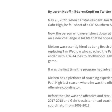
By Loren Kopff •
@LorenKopff on Twitter
May 25, 2022~When Cerritos resident Jon Ni
Gahr High, he fell short of a CIF-Southern 
Now, the person who never slows down at 
on a new challenge in his life that he hopes 
Nielsen was recently hired as Long Beach 
replacing Tim Wedlow who coached the Pant
ended with a 37-14 loss to Northwood High
game.
It was the first time the program had adv
Nielsen has a plethora of coaching experien
Paul High last season where he was the of
offensive coordinator.
Before that, he was the offensive and recru
2017-2018 and Gahr’s assistant head coach a
coordinator from 2009-2013.