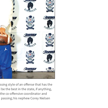
ssing style of an offense that has the
e the best in the state, if anything,
s the co-offensive coordinator and
in passing; his nephew Corey Nielsen