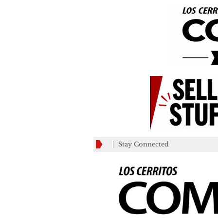
Stay Connected