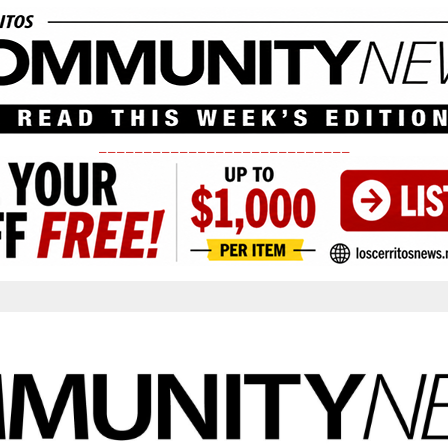
____________________________