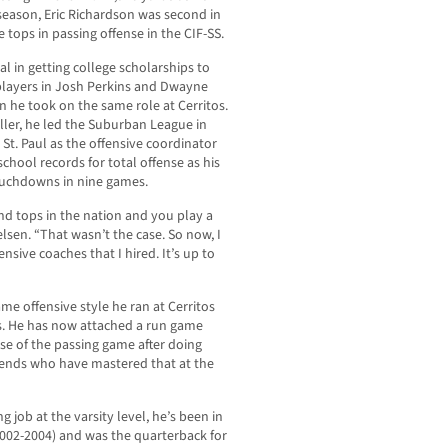
season, Eric Richardson was second in
 tops in passing offense in the CIF-SS.
l in getting college scholarships to
 players in Josh Perkins and Dwayne
n he took on the same role at Cerritos.
ller, he led the Suburban League in
 St. Paul as the offensive coordinator
hool records for total offense as his
touchdowns in nine games.
nd tops in the nation and you play a
elsen. “That wasn’t the case. So now, I
nsive coaches that I hired. It’s up to
me offensive style he ran at Cerritos
s. He has now attached a run game
e of the passing game after doing
iends who have mastered that at the
ng job at the varsity level, he’s been in
2002-2004) and was the quarterback for