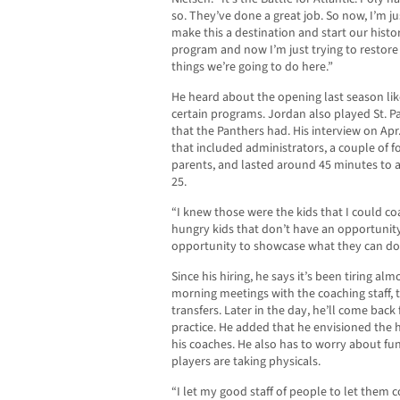
so. They’ve done a great job. So now, I’m ju
make this a destination and start our histo
program and now I’m just trying to restore
things we’re going to do here.”
He heard about the opening last season lik
certain programs. Jordan also played St. P
that the Panthers had. His interview on Apr
that included administrators, a couple of 
parents, and lasted around 45 minutes to an
25.
“I knew those were the kids that I could coa
hungry kids that don’t have an opportunity
opportunity to showcase what they can do
Since his hiring, he says it’s been tiring al
morning meetings with the coaching staff, 
transfers. Later in the day, he’ll come back 
practice. He added that he envisioned th
his coaches. He also has to worry about fun
players are taking physicals.
“I let my good staff of people to let them c