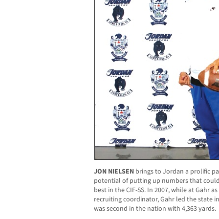
JON NIELSEN
brings to Jordan a prolific pa
potential of putting up numbers that could b
best in the CIF-SS. In 2007, while at Gahr a
recruiting coordinator, Gahr led the state 
was second in the nation with 4,363 yards.