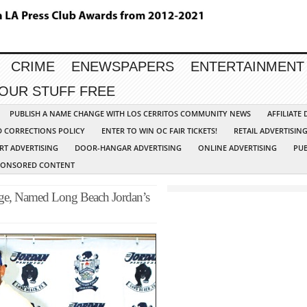
CRIME
ENEWSPAPERS
ENTERTAINMENT
YOUR STUFF FREE
PUBLISH A NAME CHANGE WITH LOS CERRITOS COMMUNITY NEWS
AFFILIATE
D CORRECTIONS POLICY
ENTER TO WIN OC FAIR TICKETS!
RETAIL ADVERTISIN
RT ADVERTISING
DOOR-HANGAR ADVERTISING
ONLINE ADVERTISING
PUB
PONSORED CONTENT
nge, Named Long Beach Jordan’s