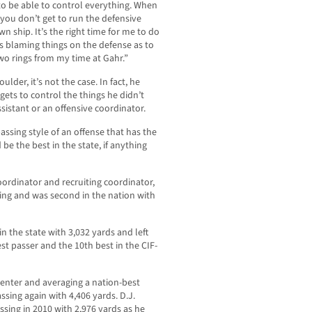
 to be able to control everything. When
 you don’t get to run the defensive
n ship. It’s the right time for me to do
es blaming things on the defense as to
wo rings from my time at Gahr.”
ulder, it’s not the case. In fact, he
gets to control the things he didn’t
sistant or an offensive coordinator.
passing style of an offense that has the
be the best in the state, if anything
coordinator and recruiting coordinator,
ing and was second in the nation with
n the state with 3,032 yards and left
est passer and the 10th best in the CIF-
enter and averaging a nation-best
ssing again with 4,406 yards. D.J.
sing in 2010 with 2,976 yards as he