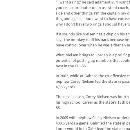
“I want a ring,” he said adamantly. “I want
you’re a coordinator or an assistant coach,
side and other things. I’m the captain my ow
this, and again, I don’t want to have excus
why I don’t have two rings. I should have t
If it sounds like Nielsen has a chip on his sho
says the monkey is off his back because he 
have control over when he was either an as
What Nielsen brings to Jordan is a prolific 
potential of putting up numbers that could 
best in the CIF-SS.
In 2007, while at Gahr as the co-offensive 
nephew Corey Nielsen led the state in pass
4,363 yards.
The next season, Corey Nielsen was fourth i
his high school career as the state’s 13th b
SS.
In 2009 with nephew Casey Nielsen under c
400.5 yards a game, Gahr led the state in pa
Lopez would help Gahr lead the state in pas