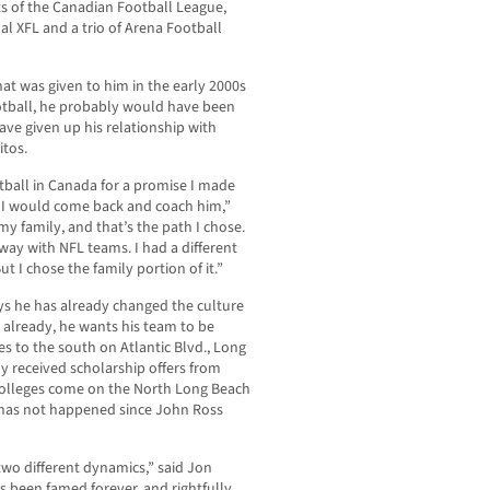
s of the Canadian Football League,
l XFL and a trio of Arena Football
at was given to him in the early 2000s
otball, he probably would have been
ve given up his relationship with
itos.
tball in Canada for a promise I made
t I would come back and coach him,”
my family, and that’s the path I chose.
way with NFL teams. I had a different
t I chose the family portion of it.”
ays he has already changed the culture
 already, he wants his team to be
s to the south on Atlantic Blvd., Long
y received scholarship offers from
colleges come on the North Long Beach
 has not happened since John Ross
two different dynamics,” said Jon
has been famed forever, and rightfully