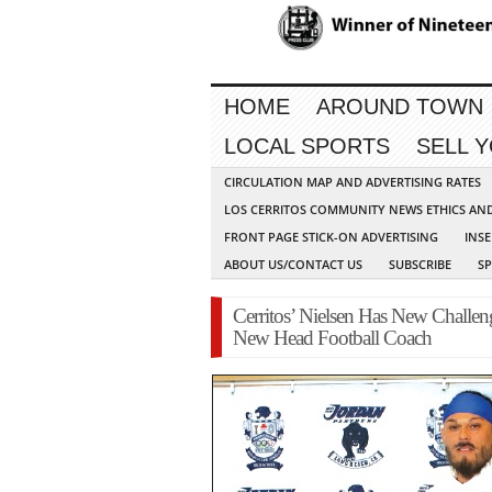
HOME
AROUND TOWN
LOCAL SPORTS
SELL 
CIRCULATION MAP AND ADVERTISING RATES
LOS CERRITOS COMMUNITY NEWS ETHICS AN
FRONT PAGE STICK-ON ADVERTISING
INSE
ABOUT US/CONTACT US
SUBSCRIBE
S
Cerritos’ Nielsen Has New Challe
New Head Football Coach