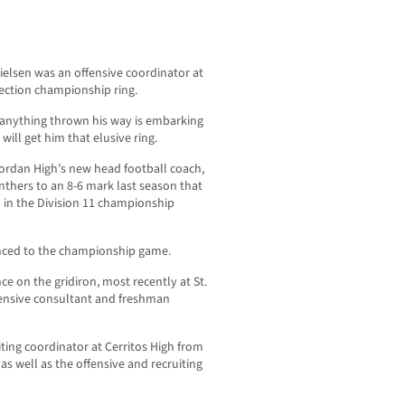
elsen was an offensive coordinator at
Section championship ring.
anything thrown his way is embarking
will get him that elusive ring.
Jordan High’s new head football coach,
hers to an 8-6 mark last season that
 in the Division 11 championship
anced to the championship game.
ce on the gridiron, most recently at St.
fensive consultant and freshman
iting coordinator at Cerritos High from
s well as the offensive and recruiting