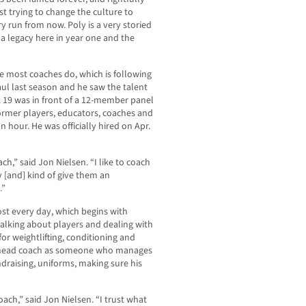
st trying to change the culture to
ry run from now. Poly is a very storied
 a legacy here in year one and the
e most coaches do, which is following
aul last season and he saw the talent
. 19 was in front of a 12-member panel
former players, educators, coaches and
 hour. He was officially hired on Apr.
ch,” said Jon Nielsen. “I like to coach
 [and] kind of give them an
.”
most every day, which begins with
talking about players and dealing with
for weightlifting, conditioning and
e head coach as someone who manages
draising, uniforms, making sure his
oach,” said Jon Nielsen. “I trust what