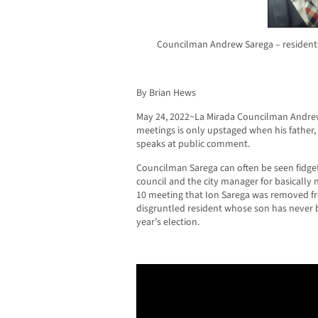
Councilman Andrew Sarega – residents
By Brian Hews
May 24, 2022~La Mirada Councilman Andrew 
meetings is only upstaged when his father
speaks at public comment.
Councilman Sarega can often be seen fidgeti
council and the city manager for basically n
10 meeting that Ion Sarega was removed fr
disgruntled resident whose son has never 
year’s election.