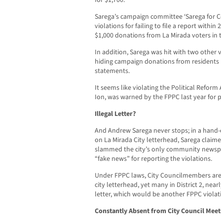
for $1,700.
Sarega’s campaign committee ‘Sarega for Co
violations for failing to file a report within
$1,000 donations from La Mirada voters in 
In addition, Sarega was hit with two other 
hiding campaign donations from residents by
statements.
It seems like violating the Political Reform 
Ion, was warned by the FPPC last year for p
Illegal Letter?
And Andrew Sarega never stops; in a hand-de
on La Mirada City letterhead, Sarega claim
slammed the city’s only community newspap
“fake news” for reporting the violations.
Under FPPC laws, City Councilmembers are
city letterhead, yet many in District 2, nea
letter, which would be another FPPC violat
Constantly Absent from City Council Meet