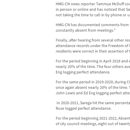
HMG-CN news reporter Tammye McDuff cove
in person or online and has noticed that S
not taking the time to call in by phone or
HMG-CN has documented comments from res
constantly absent from meetings.”
Finally, after hearing from several other r
attendance records under the Freedom of 
residents were correct in their assertion o
For the period beginning in April 2018 and 
nearly 20% of the time. The four others a
Eng logging perfect attendance.
For the same period in 2019-2020, during
once again absent nearly 20% of the time.
John Lewis and Ed Eng logging perfect att
In 2020-2021, Sarega hit the same percenta
Ruse logged perfect attendance.
For the period beginning 2021-2022, Absen
of city council meetings, eight out of twent