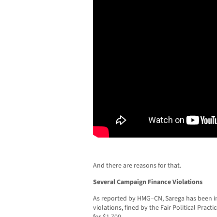
And there are reasons for that.
Several Campaign Finance Violations
As reported by HMG–CN, Sarega has been in
violations, fined by the Fair Political Prac