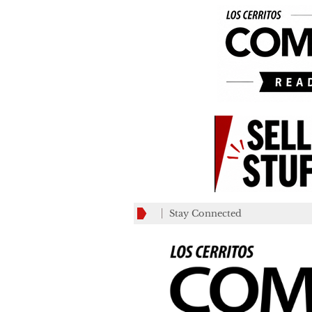
Stay Connected