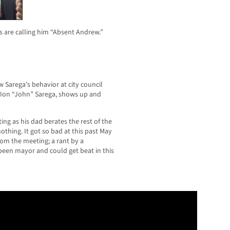
 are calling him “Absent Andrew.”
Sarega’s behavior at city council
, Ion “John”
Sarega, shows up and
ng as his dad berates the rest of the
othing. It got so bad at this past May
om the meeting; a rant by a
been mayor and could get beat in this