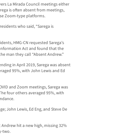
rs La Mirada Council meetings either
arega is often absent from meetings,
 use Zoom-type platforms.
idents who said, “Sarega is
esidents, HMG-CN requested Sarega’s
Information Act and found that the
f the man they call “Absent Andrew.”
ending in April 2019, Sarega was absent
veraged 95%, with John Lewis and Ed
 COVID and Zoom meetings, Sarega was
 The four others averaged 95%, with
endance.
ge; John Lewis, Ed Eng, and Steve De
t Andrew hit a new high, missing 32%
y-two.