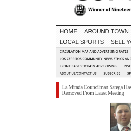
HOME
AROUND TOWN
LOCAL SPORTS
SELL 
CIRCULATION MAP AND ADVERTISING RATES
LOS CERRITOS COMMUNITY NEWS ETHICS AN
FRONT PAGE STICK-ON ADVERTISING
INSE
ABOUT US/CONTACT US
SUBSCRIBE
S
La Mirada Councilman Sarega Has 
Removed From Latest Meeting