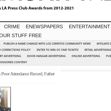
CRIME
ENEWSPAPERS
ENTERTAINMENT
YOUR STUFF FREE
PUBLISH A NAME CHANGE WITH LOS CERRITOS COMMUNITY NEWS
AFFILIATE
D CORRECTIONS POLICY
ENTER TO WIN OC FAIR TICKETS!
RETAIL ADVERTISIN
RT ADVERTISING
DOOR-HANGAR ADVERTISING
ONLINE ADVERTISING
PUB
PONSORED CONTENT
Poor Attendance Record; Father