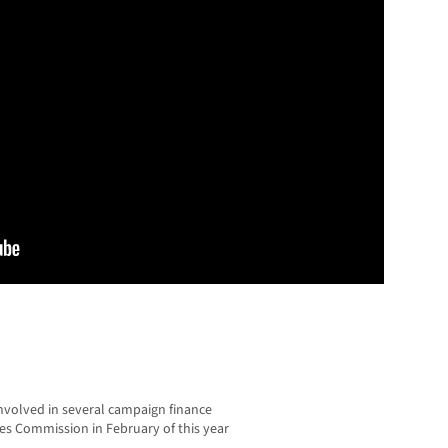
volved in several campaign finance
tices Commission in February of this year