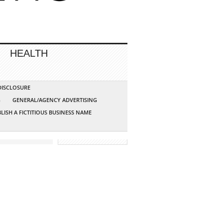
HEALTH
 DISCLOSURE
G
GENERAL/AGENCY ADVERTISING
LISH A FICTITIOUS BUSINESS NAME