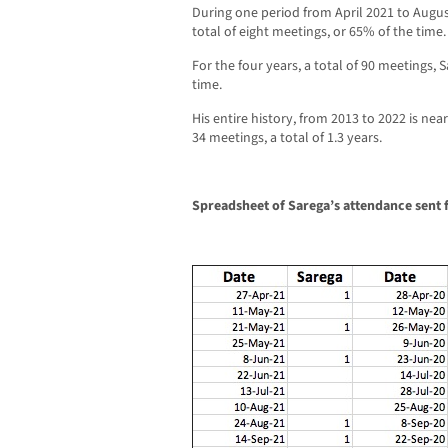
During one period from April 2021 to Augus
total of eight meetings, or 65% of the time.
For the four years, a total of 90 meetings,
time.
His entire history, from 2013 to 2022 is ne
34 meetings, a total of 1.3 years.
Spreadsheet of Sarega’s attendance sent f