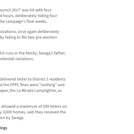
uncil 2017’ was hit with four
 24 hours, deliberately hiding four
the campaign’s final weeks.
violations, once again deliberately
 failing to file two pre-election
Act runs in the family; Sarega’s father,
otential violations.
livered letter to District 2 residents
ed the FPPC fines were “nothing” and
er, the La Mirada Lamplighter, as
 allowed a maximum of 299 letters on
rly 3,000 homes, said they received the
ion by Sarega.
ings