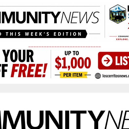
____________________________