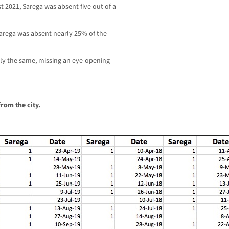
t 2021, Sarega was absent five out of a
 Sarega was absent nearly 25% of the
arly the same, missing an eye-opening
rom the city.