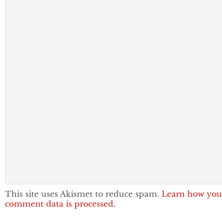
This site uses Akismet to reduce spam.
Learn how you
comment data is processed.