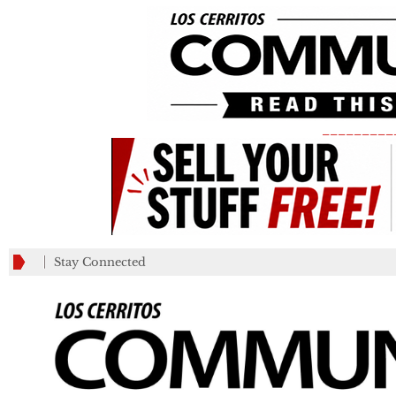
_________
Stay Connected