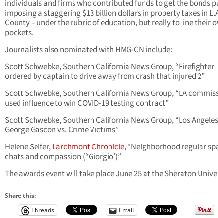
individuals and firms who contributed funds to get the bonds p
imposing a staggering $13 billion dollars in property taxes in L.
County – under the rubric of education, but really to line their 
pockets.
Journalists also nominated with HMG-CN include:
Scott Schwebke, Southern California News Group, “Firefighter
ordered by captain to drive away from crash that injured 2”
Scott Schwebke, Southern California News Group, “LA commis
used influence to win COVID-19 testing contract”
Scott Schwebke, Southern California News Group, “Los Angele
George Gascon vs. Crime Victims”
Helene Seifer,
Larchmont Chronicle
, “Neighborhood regular sp
chats and compassion (“Giorgio’)”
The awards event will take place June 25 at the Sheraton Unive
Share this:
Threads
Email