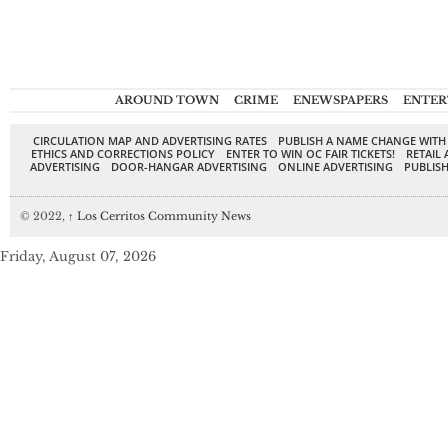
AROUND TOWN
CRIME
ENEWSPAPERS
ENTER
CIRCULATION MAP AND ADVERTISING RATES
PUBLISH A NAME CHANGE WITH
ETHICS AND CORRECTIONS POLICY
ENTER TO WIN OC FAIR TICKETS!
RETAIL 
ADVERTISING
DOOR-HANGAR ADVERTISING
ONLINE ADVERTISING
PUBLISH
© 2022,
↑
Los Cerritos Community News
Friday, August 07, 2026