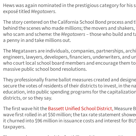
Hews was again nominated in the prestigious category for his s
exposé titled
Megataxers.
The story centered on the California School Bond process and 
behind the scenes who made millions; the movers and shakers,
who scam and scheme: the
Megataxers
– those who build and t
a penny in and take millions out.
The Megataxers are individuals, companies, partnerships, archi
engineers, lawyers, developers, financiers, underwriters, and u
who court local school board members and encourage them to
massive public school bond resolutions.
They professionally frame ballot measures created and designe
secure the votes of residents of their districts to invest, in the 
education, into public spending programs for the capitalization
districts, or so they say.
The first wave hit the
Bassett Unified School District,
Measure B
wave first rolled in at $50 million; the tax rate statement showe
it churned into $96 million in issuance costs and interest for B
taxpayers.