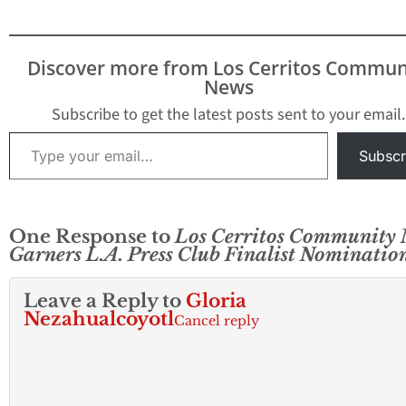
Discover more from Los Cerritos Commun
News
Subscribe to get the latest posts sent to your email.
Type your email…
Subscr
One Response to
Los Cerritos Community
Garners L.A. Press Club Finalist Nominatio
Leave a Reply to
Gloria
Nezahualcoyotl
Cancel reply