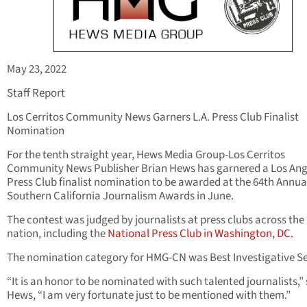
May 23, 2022
Staff Report
Los Cerritos Community News Garners L.A. Press Club Finalist
Nomination
For the tenth straight year, Hews Media Group-Los Cerritos
Community News Publisher Brian Hews has garnered a Los Ang
Press Club finalist nomination to be awarded at the 64th Annua
Southern California Journalism Awards in June.
The contest was judged by journalists at press clubs across the
nation, including the
National Press Club in Washington, DC.
The nomination category for HMG-CN was Best Investigative Se
“It is an honor to be nominated with such talented journalists,”
Hews, “I am very fortunate just to be mentioned with them.”