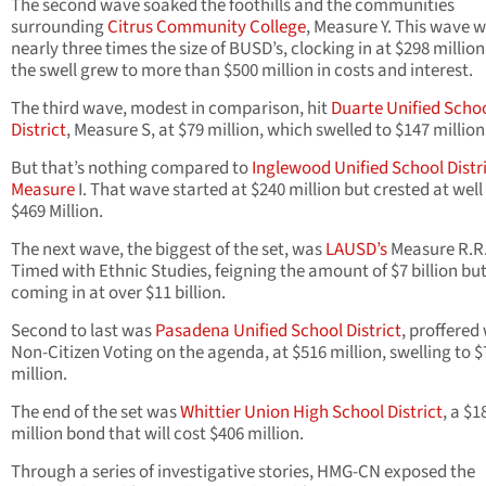
The second wave soaked the foothills and the communities
surrounding
Citrus Community College
, Measure Y. This wave 
nearly three times the size of BUSD’s, clocking in at $298 million. 
the swell grew to more than $500 million in costs and interest.
The third wave, modest in comparison, hit
Duarte Unified Scho
District
, Measure S, at $79 million, which swelled to $147 million
But that’s nothing compared to
Inglewood Unified School Distri
Measure
I. That wave started at $240 million but crested at well
$469 Million.
The next wave, the biggest of the set, was
LAUSD’s
Measure R.R
Timed with Ethnic Studies, feigning the amount of $7 billion but
coming in at over $11 billion.
Second to last was
Pasadena Unified School District
, proffered
Non-Citizen Voting on the agenda, at $516 million, swelling to 
million.
The end of the set was
Whittier Union High School District
, a $1
million bond that will cost $406 million.
Through a series of investigative stories, HMG-CN exposed the