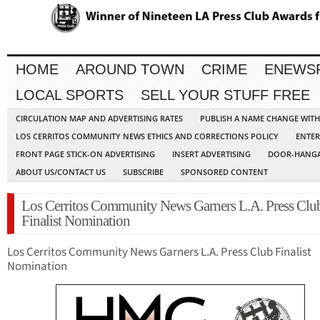
HOME
AROUND TOWN
CRIME
ENEWS
LOCAL SPORTS
SELL YOUR STUFF FREE
CIRCULATION MAP AND ADVERTISING RATES
PUBLISH A NAME CHANGE WIT
LOS CERRITOS COMMUNITY NEWS ETHICS AND CORRECTIONS POLICY
ENTER
FRONT PAGE STICK-ON ADVERTISING
INSERT ADVERTISING
DOOR-HANGA
ABOUT US/CONTACT US
SUBSCRIBE
SPONSORED CONTENT
Los Cerritos Community News Garners L.A. Press Clu
Finalist Nomination
Los Cerritos Community News Garners L.A. Press Club Finalist
Nomination