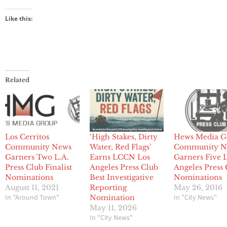
Like this:
Related
Los Cerritos
‘High Stakes, Dirty
Hews Media G
Community News
Water, Red Flags’
Community N
Garners Two L.A.
Earns LCCN Los
Garners Five 
Press Club Finalist
Angeles Press Club
Angeles Press
Nominations
Best Investigative
Nominations
August 11, 2021
Reporting
May 26, 2016
In "Around Town"
In "City News"
Nomination
May 11, 2026
In "City News"