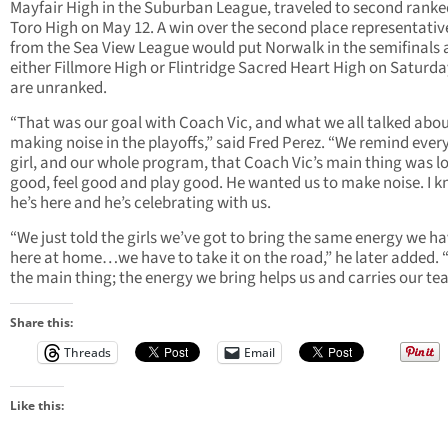
Mayfair High in the Suburban League, traveled to second ranke
Toro High on May 12. A win over the second place representativ
from the Sea View League would put Norwalk in the semifinals 
either Fillmore High or Flintridge Sacred Heart High on Saturda
are unranked.
“That was our goal with Coach Vic, and what we all talked abo
making noise in the playoffs,” said Fred Perez. “We remind every
girl, and our whole program, that Coach Vic’s main thing was l
good, feel good and play good. He wanted us to make noise. I 
he’s here and he’s celebrating with us.
“We just told the girls we’ve got to bring the same energy we h
here at home…we have to take it on the road,” he later added. 
the main thing; the energy we bring helps us and carries our te
Share this:
Threads
Email
Like this: