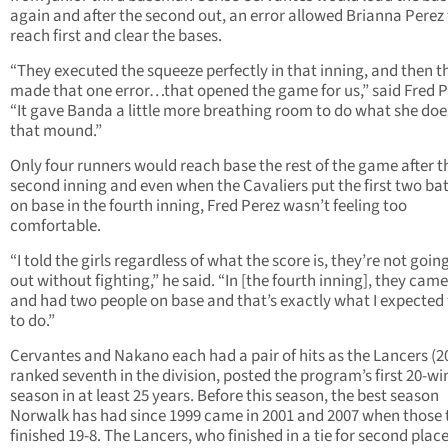
again and after the second out, an error allowed Brianna Perez
reach first and clear the bases.
“They executed the squeeze perfectly in that inning, and then t
made that one error…that opened the game for us,” said Fred P
“It gave Banda a little more breathing room to do what she doe
that mound.”
Only four runners would reach base the rest of the game after t
second inning and even when the Cavaliers put the first two ba
on base in the fourth inning, Fred Perez wasn’t feeling too
comfortable.
“I told the girls regardless of what the score is, they’re not goin
out without fighting,” he said. “In [the fourth inning], they cam
and had two people on base and that’s exactly what I expecte
to do.”
Cervantes and Nakano each had a pair of hits as the Lancers (20
ranked seventh in the division, posted the program’s first 20-wi
season in at least 25 years. Before this season, the best season
Norwalk has had since 1999 came in 2001 and 2007 when those
finished 19-8. The Lancers, who finished in a tie for second plac