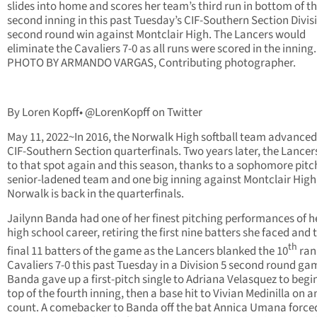
slides into home and scores her team’s third run in bottom of t
second inning in this past Tuesday’s CIF-Southern Section Divis
second round win against Montclair High. The Lancers would
eliminate the Cavaliers 7-0 as all runs were scored in the inning.
PHOTO BY ARMANDO VARGAS, Contributing photographer.
By Loren Kopff• @LorenKopff on Twitter
May 11, 2022~In 2016, the Norwalk High softball team advanced
CIF-Southern Section quarterfinals. Two years later, the Lancer
to that spot again and this season, thanks to a sophomore pitch
senior-ladened team and one big inning against Montclair High
Norwalk is back in the quarterfinals.
Jailynn Banda had one of her finest pitching performances of he
high school career, retiring the first nine batters she faced and 
th
final 11 batters of the game as the Lancers blanked the 10
ran
Cavaliers 7-0 this past Tuesday in a Division 5 second round ga
Banda gave up a first-pitch single to Adriana Velasquez to begi
top of the fourth inning, then a base hit to Vivian Medinilla on a
count. A comebacker to Banda off the bat Annica Umana force