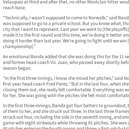
Velasquez at third and after that, no other Montclair hitter wou
reach base.
“Technically, I wasn’t supposed to come to Norwalk,” said Banda
was supposed to go to a private school. But you know what, thi
city that I want to represent. Last year we went to [the playoffs
made it to the first round and this time, we’re doing it better a
doing it harder than last year. We’re going to fight until we win 
championship].”
An emotional Banda added that she was doing this for the 11 se
and former head coach Vic Juan, who passed away shortly befo
season began.
“In the first three innings, I know she mixed her pitches,” said 
first-year head coach Fred Perez. “But in the last four, when sh
closing them out, she really felt comfortable. Everything was 
for her. She was going with the pitches she felt most comfortabl
In the first three innings, Banda got four batters to groundout, 
of them to her, and she struck out three. In the last three frames
struck out four, including the side in the seventh inning, and en
game with eight strikeouts while throwing 81 pitches. She was 
45 pitches entering the fourth inning and threw a first-pitch stri