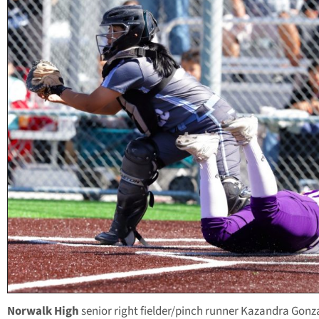
Norwalk High
senior right fielder/pinch runner Kazandra Gonz