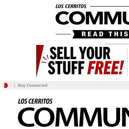
_________
Stay Connected