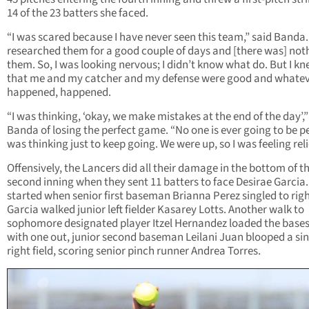
14 of the 23 batters she faced.
“I was scared because I have never seen this team,” said Banda
researched them for a good couple of days and [there was] not
them. So, I was looking nervous; I didn’t know what do. But I k
that me and my catcher and my defense were good and whate
happened, happened.
“I was thinking, ‘okay, we make mistakes at the end of the day’,”
Banda of losing the perfect game. “No one is ever going to be per
was thinking just to keep going. We were up, so I was feeling rel
Offensively, the Lancers did all their damage in the bottom of t
second inning when they sent 11 batters to face Desirae Garcia. 
started when senior first baseman Brianna Perez singled to rig
Garcia walked junior left fielder Kasarey Lotts. Another walk to
sophomore designated player Itzel Hernandez loaded the base
with one out, junior second baseman Leilani Juan blooped a sin
right field, scoring senior pinch runner Andrea Torres.