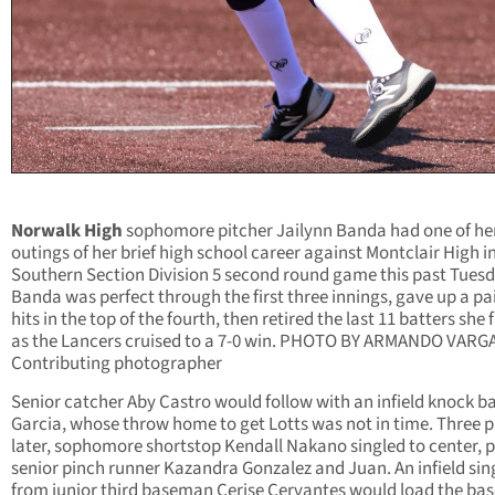
Norwalk High
sophomore pitcher Jailynn Banda had one of he
outings of her brief high school career against Montclair High in
Southern Section Division 5 second round game this past Tuesd
Banda was perfect through the first three innings, gave up a pai
hits in the top of the fourth, then retired the last 11 batters she 
as the Lancers cruised to a 7-0 win. PHOTO BY ARMANDO VARG
Contributing photographer
Senior catcher Aby Castro would follow with an infield knock b
Garcia, whose throw home to get Lotts was not in time. Three p
later, sophomore shortstop Kendall Nakano singled to center, p
senior pinch runner Kazandra Gonzalez and Juan. An infield sin
from junior third baseman Cerise Cervantes would load the bas