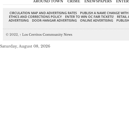
AROUND TOWN
CRIME
ENEWSPAPERS
ENTER
CIRCULATION MAP AND ADVERTISING RATES
PUBLISH A NAME CHANGE WITH
ETHICS AND CORRECTIONS POLICY
ENTER TO WIN OC FAIR TICKETS!
RETAIL 
ADVERTISING
DOOR-HANGAR ADVERTISING
ONLINE ADVERTISING
PUBLISH
© 2022,
↑
Los Cerritos Community News
Saturday, August 08, 2026