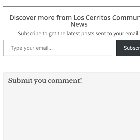
Discover more from Los Cerritos Commun
News
Subscribe to get the latest posts sent to your email.
Type your email…
Subscr
Submit you comment!