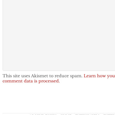
This site uses Akismet to reduce spam.
Learn how you
comment data is processed.