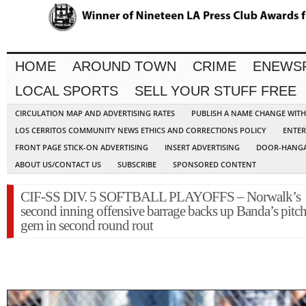
HOME
AROUND TOWN
CRIME
ENEWS
LOCAL SPORTS
SELL YOUR STUFF FREE
CIRCULATION MAP AND ADVERTISING RATES
PUBLISH A NAME CHANGE WIT
LOS CERRITOS COMMUNITY NEWS ETHICS AND CORRECTIONS POLICY
ENTER
FRONT PAGE STICK-ON ADVERTISING
INSERT ADVERTISING
DOOR-HANGA
ABOUT US/CONTACT US
SUBSCRIBE
SPONSORED CONTENT
CIF-SS DIV. 5 SOFTBALL PLAYOFFS – Norwalk’s
second inning offensive barrage backs up Banda’s pitc
gem in second round rout