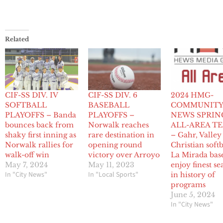
Related
CIF-SS DIV. IV
CIF-SS DIV. 6
2024 HMG-
SOFTBALL
BASEBALL
COMMUNIT
PLAYOFFS – Banda
PLAYOFFS –
NEWS SPRIN
bounces back from
Norwalk reaches
ALL-AREA T
shaky first inning as
rare destination in
– Gahr, Valley
Norwalk rallies for
opening round
Christian softb
walk-off win
victory over Arroyo
La Mirada bas
May 7, 2024
May 11, 2023
enjoy finest se
In "City News"
In "Local Sports"
in history of
programs
June 5, 2024
In "City News"