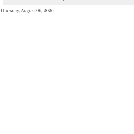
Thursday, August 06, 2026