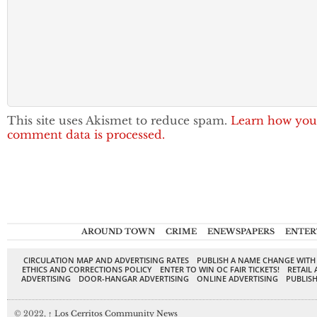
This site uses Akismet to reduce spam.
Learn how you
comment data is processed.
AROUND TOWN
CRIME
ENEWSPAPERS
ENTER
CIRCULATION MAP AND ADVERTISING RATES
PUBLISH A NAME CHANGE WITH
ETHICS AND CORRECTIONS POLICY
ENTER TO WIN OC FAIR TICKETS!
RETAIL 
ADVERTISING
DOOR-HANGAR ADVERTISING
ONLINE ADVERTISING
PUBLISH
© 2022,
↑
Los Cerritos Community News