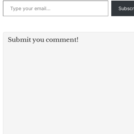
Type your email…
Subscr
Submit you comment!