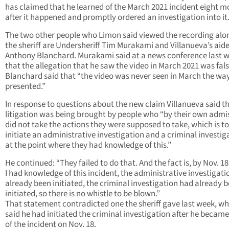
has claimed that he learned of the March 2021 incident eight 
after it happened and promptly ordered an investigation into it
The two other people who Limon said viewed the recording alo
the sheriff are Undersheriff Tim Murakami and Villanueva’s aide
Anthony Blanchard. Murakami said at a news conference last 
that the allegation that he saw the video in March 2021 was fals
Blanchard said that “the video was never seen in March the way
presented.”
In response to questions about the new claim Villanueva said t
litigation was being brought by people who “by their own admi
did not take the actions they were supposed to take, which is to
initiate an administrative investigation and a criminal investig
at the point where they had knowledge of this.”
He continued: “They failed to do that. And the fact is, by Nov. 1
I had knowledge of this incident, the administrative investigat
already been initiated, the criminal investigation had already 
initiated, so there is no whistle to be blown.”
That statement contradicted one the sheriff gave last week, w
said he had initiated the criminal investigation after he becam
of the incident on Nov. 18.