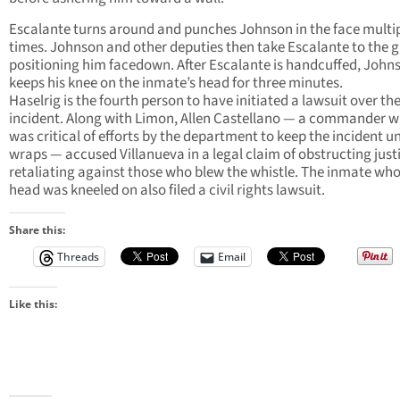
Escalante turns around and punches Johnson in the face multi
times. Johnson and other deputies then take Escalante to the 
positioning him facedown. After Escalante is handcuffed, John
keeps his knee on the inmate’s head for three minutes.
Haselrig is the fourth person to have initiated a lawsuit over th
incident. Along with Limon, Allen Castellano — a commander 
was critical of efforts by the department to keep the incident u
wraps — accused Villanueva in a legal claim of obstructing just
retaliating against those who blew the whistle. The inmate wh
head was kneeled on also filed a civil rights lawsuit.
Share this:
Threads
Email
Like this: