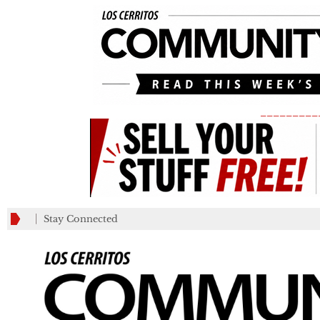
_________
Stay Connected