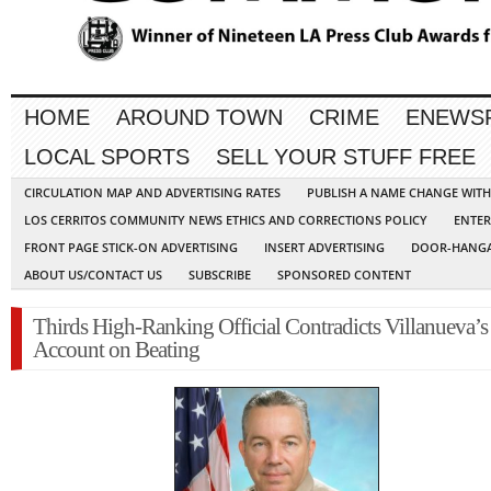
HOME
AROUND TOWN
CRIME
ENEWS
LOCAL SPORTS
SELL YOUR STUFF FREE
CIRCULATION MAP AND ADVERTISING RATES
PUBLISH A NAME CHANGE WIT
LOS CERRITOS COMMUNITY NEWS ETHICS AND CORRECTIONS POLICY
ENTER
FRONT PAGE STICK-ON ADVERTISING
INSERT ADVERTISING
DOOR-HANGA
ABOUT US/CONTACT US
SUBSCRIBE
SPONSORED CONTENT
Thirds High-Ranking Official Contradicts Villanueva’s
Account on Beating