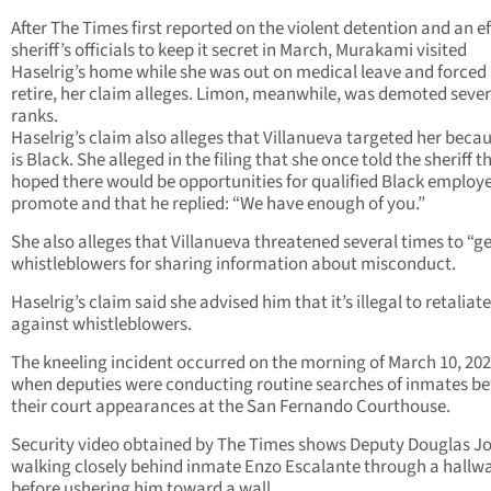
After The Times first reported on the violent detention and an ef
sheriff’s officials to keep it secret in March, Murakami visited
Haselrig’s home while she was out on medical leave and forced 
retire, her claim alleges. Limon, meanwhile, was demoted sever
ranks.
Haselrig’s claim also alleges that Villanueva targeted her beca
is Black. She alleged in the filing that she once told the sheriff t
hoped there would be opportunities for qualified Black employe
promote and that he replied: “We have enough of you.”
She also alleges that Villanueva threatened several times to “g
whistleblowers for sharing information about misconduct.
Haselrig’s claim said she advised him that it’s illegal to retaliate
against whistleblowers.
The kneeling incident occurred on the morning of March 10, 202
when deputies were conducting routine searches of inmates be
their court appearances at the San Fernando Courthouse.
Security video obtained by The Times shows Deputy Douglas J
walking closely behind inmate Enzo Escalante through a hallw
before ushering him toward a wall.