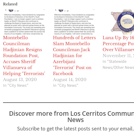
Related
Montebello
Hundreds of Letters
Luna Up By 1
Councilman
Slam Montebello
Percentage Po
Hadjinian Resigns
Councilman Jack
Over Villanue
Foundation Post,
Hadjinian for
November 11,
In "Statewide
Accuses Sheriff
Azerbijani
News/Other New
Villanueva of
‘Terrorist’ Post on
Helping ‘Terrorists’
Facebook
August 13, 2020
August 14, 2020
In "City News"
In "City News"
Discover more from Los Cerritos Commun
News
Subscribe to get the latest posts sent to your email.