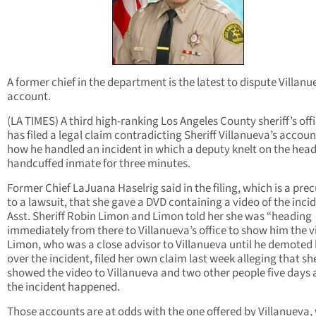
A former chief in the department is the latest to dispute Villanu
account.
(LA TIMES) A third high-ranking Los Angeles County sheriff’s offi
has filed a legal claim contradicting Sheriff Villanueva’s accoun
how he handled an incident in which a deputy knelt on the head
handcuffed inmate for three minutes.
Former Chief LaJuana Haselrig said in the filing, which is a pre
to a lawsuit, that she gave a DVD containing a video of the inci
Asst. Sheriff Robin Limon and Limon told her she was “heading
immediately from there to Villanueva’s office to show him the v
Limon, who was a close advisor to Villanueva until he demoted 
over the incident, filed her own claim last week alleging that sh
showed the video to Villanueva and two other people five days 
the incident happened.
Those accounts are at odds with the one offered by Villanueva,