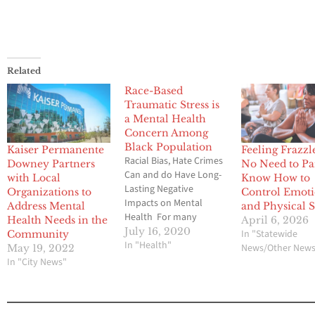
Related
Race-Based
Traumatic Stress is
a Mental Health
Concern Among
Black Population
Kaiser Permanente
Feeling Frazzl
Racial Bias, Hate Crimes
Downey Partners
No Need to Pa
Can and do Have Long-
with Local
Know How to
Lasting Negative
Organizations to
Control Emoti
Impacts on Mental
Address Mental
and Physical S
Health For many
Health Needs in the
April 6, 2026
people within the Black
July 16, 2020
In "Statewide
Community
community, racial
In "Health"
News/Other New
May 19, 2022
trauma – or race-based
In "City News"
traumatic stress (RBTS)
– is a mental health
condition that can have