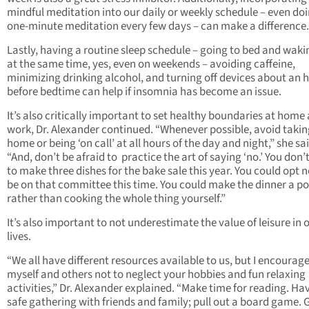
mindful meditation into our daily or weekly schedule – even do
one-minute meditation every few days – can make a difference.
Lastly, having a routine sleep schedule – going to bed and waki
at the same time, yes, even on weekends – avoiding caffeine,
minimizing drinking alcohol, and turning off devices about an 
before bedtime can help if insomnia has become an issue.
It’s also critically important to set healthy boundaries at home
work, Dr. Alexander continued. “Whenever possible, avoid taki
home or being ‘on call’ at all hours of the day and night,” she sai
“And, don’t be afraid to practice the art of saying ‘no.’ You don’
to make three dishes for the bake sale this year. You could opt n
be on that committee this time. You could make the dinner a po
rather than cooking the whole thing yourself.”
It’s also important to not underestimate the value of leisure in 
lives.
“We all have different resources available to us, but I encourag
myself and others not to neglect your hobbies and fun relaxing
activities,” Dr. Alexander explained. “Make time for reading. Ha
safe gathering with friends and family; pull out a board game. 