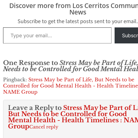
dire consequences on
Discover more from Los Cerritos Commun
your health if left
News
untreated. RBTS refers
to the…
Subscribe to get the latest posts sent to your email.
Type your email…
Subscr
One Response to
Stress May be Part of Life
Needs to be Controlled for Good Mental Hea
Pingback:
Stress May be Part of Life, But Needs to be
Controlled for Good Mental Health - Health Timelines
NAME Group
Leave a Reply to
Stress May be Part of L
But Needs to be Controlled for Good
Mental Health - Health Timelines : N
Group
Cancel reply