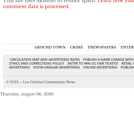
This site uses Akismet to reduce spam.
Learn how you
comment data is processed.
AROUND TOWN
CRIME
ENEWSPAPERS
ENTER
CIRCULATION MAP AND ADVERTISING RATES
PUBLISH A NAME CHANGE WITH
ETHICS AND CORRECTIONS POLICY
ENTER TO WIN OC FAIR TICKETS!
RETAIL 
ADVERTISING
DOOR-HANGAR ADVERTISING
ONLINE ADVERTISING
PUBLISH
© 2022,
↑
Los Cerritos Community News
Thursday, August 06, 2026