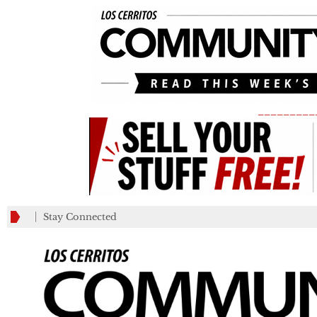
_________
Stay Connected