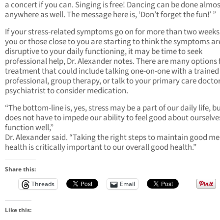
a concert if you can. Singing is free! Dancing can be done almo
anywhere as well. The message here is, ‘Don’t forget the fun!’ ”
If your stress-related symptoms go on for more than two weeks,
you or those close to you are starting to think the symptoms ar
disruptive to your daily functioning, it may be time to seek
professional help, Dr. Alexander notes. There are many options 
treatment that could include talking one-on-one with a trained
professional, group therapy, or talk to your primary care doctor
psychiatrist to consider medication.
“The bottom-line is, yes, stress may be a part of our daily life, bu
does not have to impede our ability to feel good about ourselv
function well,”
Dr. Alexander said. “Taking the right steps to maintain good me
health is critically important to our overall good health.”
Share this:
Threads
Email
Like this: