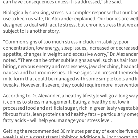
can have consequences unless it is addressed,” she said.
Biologically speaking, stress is a complex response that our bo
use to keep us safe, Dr. Alexander explained. Our bodies are well
designed to deal with acute stress, but chronic stress that we ar
subject to is another story.
“Common signs of too much stress include irritability, poor
concentration, low energy, sleep issues, increased or decreased
appetite, changes in weight and excessive worry,” Dr. Alexander
noted. “There can be other subtle signs as well such as hair loss,
biting, nervous energy and restlessness, jaw clenching, headac
nausea and bathroom issues. These signs can present themselv
mild form that could be managed with some simple tools and li
tweaks. However, if severe, they could require more interventio
According to Dr. Alexander, a healthy lifestyle will go a long w
it comes to stress management. Eating a healthy diet low in
processed food and artificial sugar, rich in green leafy vegetabl
fibrous fruits, lean proteins and healthy fats – particularly ome
fatty acids – will help you manage your stress level.
Getting the recommended 30 minutes per day of exercise five d
week is also a great stress inhibitor. Additionally, incorporating a