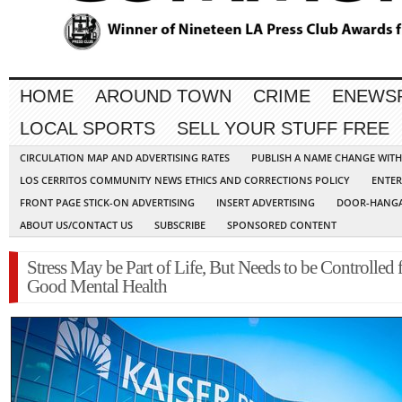
HOME
AROUND TOWN
CRIME
ENEWS
LOCAL SPORTS
SELL YOUR STUFF FREE
CIRCULATION MAP AND ADVERTISING RATES
PUBLISH A NAME CHANGE WIT
LOS CERRITOS COMMUNITY NEWS ETHICS AND CORRECTIONS POLICY
ENTER
FRONT PAGE STICK-ON ADVERTISING
INSERT ADVERTISING
DOOR-HANGA
ABOUT US/CONTACT US
SUBSCRIBE
SPONSORED CONTENT
Stress May be Part of Life, But Needs to be Controlled 
Good Mental Health