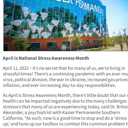
April is National Stress Awareness Month
April 11, 2022 ~ It’s no secret that for many of us, we’re living in
stressful times! There’s a continuing pandemic with an ever-m
virus, political division, the war in Ukraine, increased gas prices
inflation, and ever-increasing day-to-day responsibilities.
As April is Stress Awareness Month, there’s little doubt that our
health can be impacted negatively due to the many challenges
stressors that many of us are experiencing today, said Dr. Brita
Alexander, a psychiatrist with Kaiser Permanente Southern
California. “As such, now is a good time to stop and do a ‘stress
up,’ and tune up our toolbox to combat this common problem 