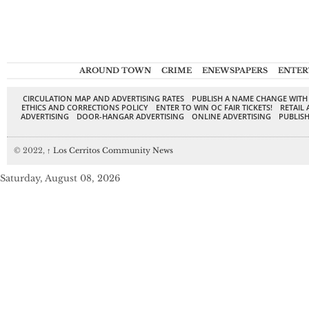
AROUND TOWN
CRIME
ENEWSPAPERS
ENTER
CIRCULATION MAP AND ADVERTISING RATES
PUBLISH A NAME CHANGE WITH
ETHICS AND CORRECTIONS POLICY
ENTER TO WIN OC FAIR TICKETS!
RETAIL 
ADVERTISING
DOOR-HANGAR ADVERTISING
ONLINE ADVERTISING
PUBLISH
© 2022,
↑
Los Cerritos Community News
Saturday, August 08, 2026