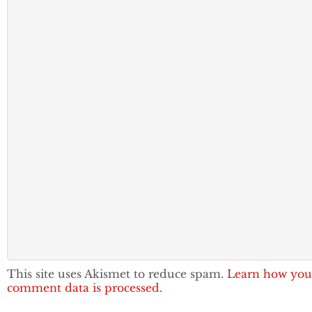
This site uses Akismet to reduce spam.
Learn how you
comment data is processed.