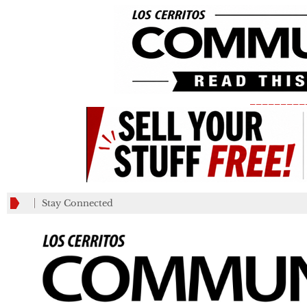
_________
Stay Connected