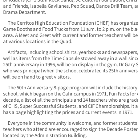
Dinosaurs (CHS Staff Rock Band), JC Culture Foundation, Chris
and Friends, Isabella Gavilanes, Pep Squad, Dance Drill Team, 
Drama Department.
The Cerritos High Education Foundation (CHEF) has organiz
Game Booths and Food Trucks from 11 a.m. to 2 p.m. on the bl
area. A Meet and Greet with current and former teachers will be
at various locations in the Quad.
Artifacts, including school shirts, yearbooks and newspapers,
well as items from the Time Capsule stowed away in a wall sinc
25th anniversary in 1996, will be on display in the gym. Dr Gary
who was principal when the school celebrated its 25th annivers
will be on hand to greet visitors.
The 50th Anniversary 8-page program will include the history 
school, which began on the Gahr campus in 1971, Fun Facts for
decade, a list of all the principals and 14 teachers who are gra
of CHS, Super Successful Students, and CIF Championships. It a
has a page highlighting the prices and current events in 1971.
Everyone in the community is welcome, and former students
teachers who attend are encouraged to sign the Decade Poster
located by the Administration Building.