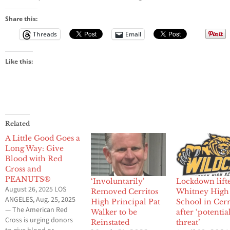
Share this:
Threads
Email
Like this:
Related
A Little Good Goes a
Long Way: Give
Blood with Red
Cross and
PEANUTS®
‘Involuntarily’
Lockdown lifte
August 26, 2025 LOS
Removed Cerritos
Whitney High
ANGELES, Aug. 25, 2025
High Principal Pat
School in Cerr
— The American Red
Walker to be
after ‘potentia
Cross is urging donors
Reinstated
threat’