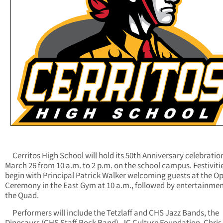
Cerritos High School will hold its 50th Anniversary celebratio
March 26 from 10 a.m. to 2 p.m. on the school campus. Festivitie
begin with Principal Patrick Walker welcoming guests at the O
Ceremony in the East Gym at 10 a.m., followed by entertainmen
the Quad.
Performers will include the Tetzlaff and CHS Jazz Bands, the