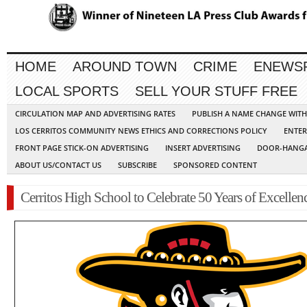
HOME
AROUND TOWN
CRIME
ENEWS
LOCAL SPORTS
SELL YOUR STUFF FREE
CIRCULATION MAP AND ADVERTISING RATES
PUBLISH A NAME CHANGE WIT
LOS CERRITOS COMMUNITY NEWS ETHICS AND CORRECTIONS POLICY
ENTER
FRONT PAGE STICK-ON ADVERTISING
INSERT ADVERTISING
DOOR-HANGA
ABOUT US/CONTACT US
SUBSCRIBE
SPONSORED CONTENT
Cerritos High School to Celebrate 50 Years of Excellen