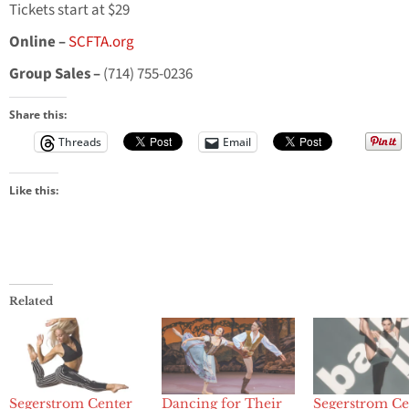
Tickets start at $29
Online –
SCFTA.org
Group Sales –
(714) 755-0236
Share this:
Threads
Email
Like this:
Related
Segerstrom Center
Dancing for Their
Segerstrom Ce