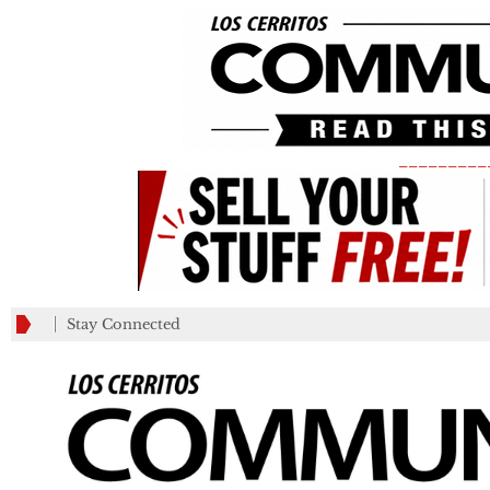
_________
Stay Connected