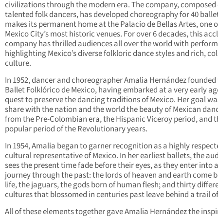
civilizations through the modern era. The company, composed 
talented folk dancers, has developed choreography for 40 balle
makes its permanent home at the Palacio de Bellas Artes, one o
Mexico City’s most historic venues. For over 6 decades, this ac
company has thrilled audiences all over the world with perfor
highlighting Mexico’s diverse folkloric dance styles and rich, col
culture.
In 1952, dancer and choreographer Amalia Hernández founded 
Ballet Folklórico de Mexico, having embarked at a very early ag
quest to preserve the dancing traditions of Mexico. Her goal wa
share with the nation and the world the beauty of Mexican dan
from the Pre-Colombian era, the Hispanic Viceroy period, and t
popular period of the Revolutionary years.
In 1954, Amalia began to garner recognition as a highly respec
cultural representative of Mexico. In her earliest ballets, the au
sees the present time fade before their eyes, as they enter into 
journey through the past: the lords of heaven and earth come b
life, the jaguars, the gods born of human flesh; and thirty differ
cultures that blossomed in centuries past leave behind a trail of
All of these elements together gave Amalia Hernández the inspi