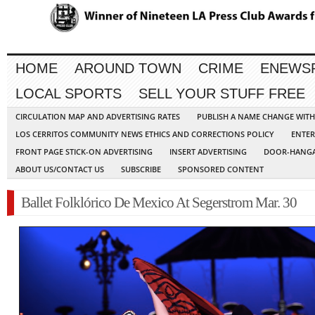
HOME
AROUND TOWN
CRIME
ENEWS
LOCAL SPORTS
SELL YOUR STUFF FREE
CIRCULATION MAP AND ADVERTISING RATES
PUBLISH A NAME CHANGE WIT
LOS CERRITOS COMMUNITY NEWS ETHICS AND CORRECTIONS POLICY
ENTER
FRONT PAGE STICK-ON ADVERTISING
INSERT ADVERTISING
DOOR-HANGA
ABOUT US/CONTACT US
SUBSCRIBE
SPONSORED CONTENT
Ballet Folklórico De Mexico At Segerstrom Mar. 30