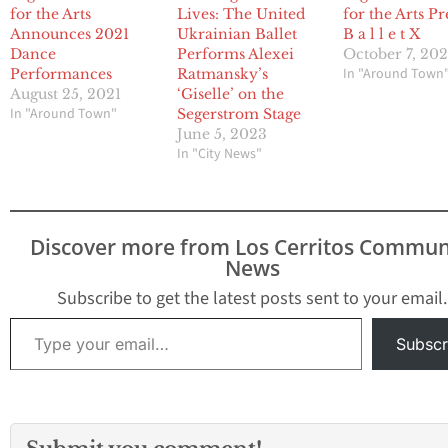
for the Arts
Lives: The United
for the Arts Pr
Announces 2021
Ukrainian Ballet
B a l l e t X
Dance
Performs Alexei
October 7, 202
In "Around Town
Performances
Ratmansky’s
August 25, 2021
‘Giselle’ on the
In "Around Town"
Segerstrom Stage
June 5, 2023
In "City News"
Discover more from Los Cerritos Commun
News
Subscribe to get the latest posts sent to your email.
Type your email…
Subscr