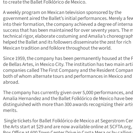
to create the Ballet Folklórico de Mexico.
A weekly program on Mexican television sponsored by the
government aired the Ballet’s initial performances. Merely a fe
into their formation, the company achieved a degree of interna
success that has been maintained for over seventy years. The m
technical rigor, elaborate costuming and Amalia’s choreograp
helped the Ballet and its followers disseminate the zest for rich
Mexican tradition and folklore throughout the world.
Since 1959, the company has been permanently housed at the 
de Bellas Artes, in Mexico City. The institution has two main arti
companies called The First Company and the Resident Compan
both of whom alternate tours and performances in Mexico and
abroad.
The company has currently given over 5,000 performances, an
Amalia Hernandez and the Ballet Folklórico de Mexico have be
distinguished with more than 300 awards recognizing their arti
merits.
Single tickets for Ballet Folklórico de Mexico at Segerstrom Cen
the Arts start at $29 and are now available online at SCFTA.org,
Box Office at 600 Town Center Drive in Costa Mesa or by calling 