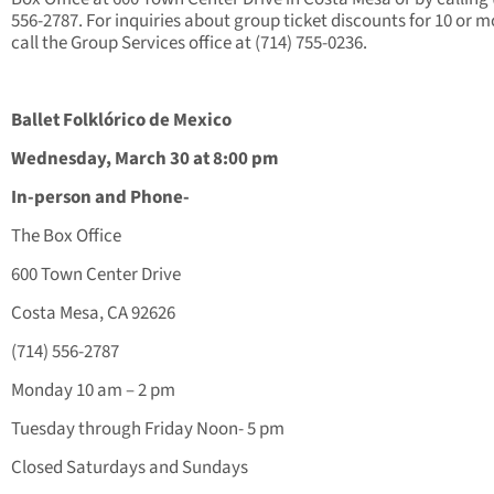
556-2787. For inquiries about group ticket discounts for 10 or m
call the Group Services office at (714) 755-0236.
Ballet Folklórico de Mexico
Wednesday, March 30 at 8:00 pm
In-person and Phone-
The Box Office
600 Town Center Drive
Costa Mesa, CA 92626
(714) 556-2787
Monday 10 am – 2 pm
Tuesday through Friday Noon- 5 pm
Closed Saturdays and Sundays