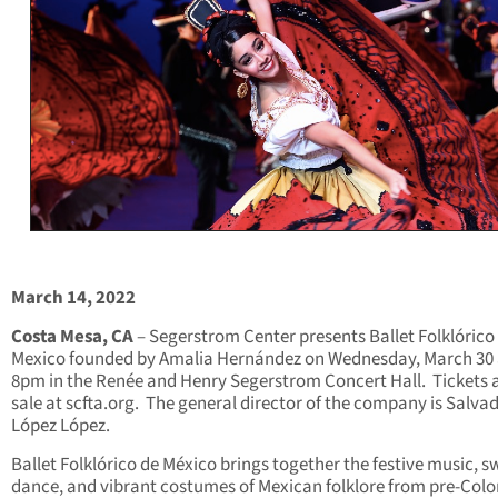
March 14, 2022
Costa Mesa, CA
– Segerstrom Center presents Ballet Folklórico
Mexico founded by Amalia Hernández on Wednesday, March 30 
8pm in the Renée and Henry Segerstrom Concert Hall. Tickets 
sale at scfta.org. The general director of the company is Salva
López López.
Ballet Folklórico de México brings together the festive music, sw
dance, and vibrant costumes of Mexican folklore from pre-Col