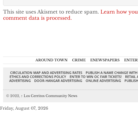
This site uses Akismet to reduce spam.
Learn how you
comment data is processed.
AROUND TOWN
CRIME
ENEWSPAPERS
ENTER
CIRCULATION MAP AND ADVERTISING RATES
PUBLISH A NAME CHANGE WITH
ETHICS AND CORRECTIONS POLICY
ENTER TO WIN OC FAIR TICKETS!
RETAIL 
ADVERTISING
DOOR-HANGAR ADVERTISING
ONLINE ADVERTISING
PUBLISH
© 2022,
↑
Los Cerritos Community News
Friday, August 07, 2026