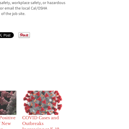
afety, workplace safety, or hazardous
 or email the local Cal/OSHA
of the job site.
Positive
COVID Cases and
7 New
Outbreaks