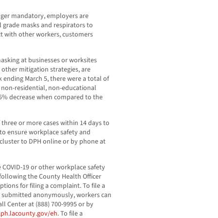
onger mandatory, employers are
al grade masks and respirators to
t with other workers, customers
asking at businesses or worksites
other mitigation strategies, are
k ending March 5, there were a total of
 non-residential, non-educational
a 45% decrease when compared to the
f three or more cases within 14 days to
y to ensure workplace safety and
cluster to DPH online or by phone at
 COVID-19 or other workplace safety
following the County Health Officer
ions for filing a complaint. To file a
be submitted anonymously, workers can
l Center at (888) 700-9995 or by
ph.lacounty.gov/eh
. To file a