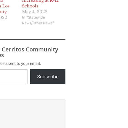
to
Increasing at K-12
n Los
Schools
unty
May 4, 2022
In "Statewide
2022
News/Other News"
s Cerritos Community
s
posts sent to your email.
Subscribe