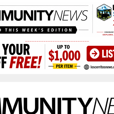
____________________________