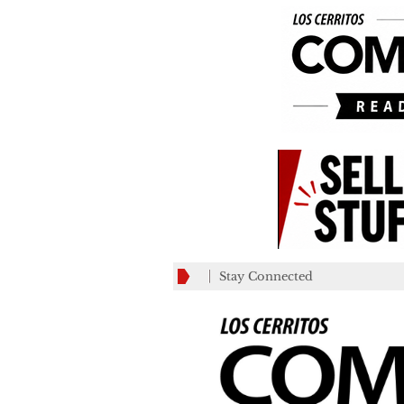
Stay Connected