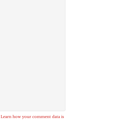
.
Learn how your comment data is