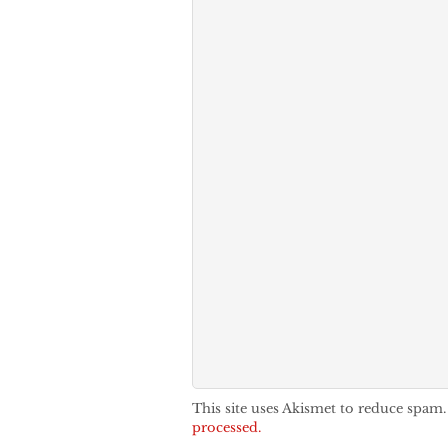
This site uses Akismet to reduce spam
processed.