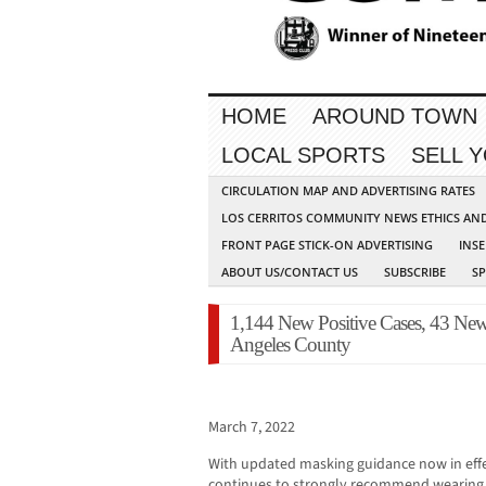
HOME
AROUND TOWN
LOCAL SPORTS
SELL 
CIRCULATION MAP AND ADVERTISING RATES
LOS CERRITOS COMMUNITY NEWS ETHICS AN
FRONT PAGE STICK-ON ADVERTISING
INSE
ABOUT US/CONTACT US
SUBSCRIBE
S
1,144 New Positive Cases, 43 Ne
Angeles County
March 7, 2022
With updated masking guidance now in effe
continues to strongly recommend wearing m