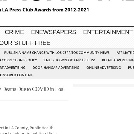
CRIME
ENEWSPAPERS
ENTERTAINMENT
YOUR STUFF FREE
PUBLISH A NAME CHANGE WITH LOS CERRITOS COMMUNITY NEWS
AFFILIATE
D CORRECTIONS POLICY
ENTER TO WIN OC FAIR TICKETS!
RETAIL ADVERTISIN
RT ADVERTISING
DOOR-HANGAR ADVERTISING
ONLINE ADVERTISING
PUB
PONSORED CONTENT
w Deaths Due to COVID in Los
ct in LA County, Public Health
asks indoors in public settings,