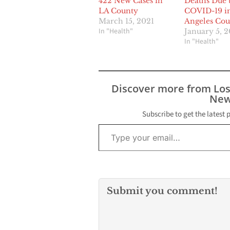
422 New Cases in
Deaths Due 
LA County
COVID-19 i
March 15, 2021
Angeles Co
In "Health"
January 5, 
In "Health"
Discover more from Lo
New
Subscribe to get the latest 
Type your email…
Submit you comment!