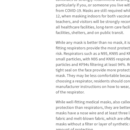
particularly if you, or someone you live with
from COVID-19. Masks are still required whi
12, when masking indoors for both vaccinat
teachers, and visitors will be strongly re
all healthcare facilities, long-term care faci
facilities, shelters, and on public transit.
While any mask is better than no mask, it i
fitting respirators provide the most protect
risk. Respirators such as a N95, KN95 and KF
small particles, with N95 and KN95 respirato
particles and KF94s filtering at least 94%. R
tight seal on the face provide more protec
mask. They may be less comfortable becaus
choosing a respirator, residents should cons
manufacturer instructions on how to wear, 
of the respirator.
While well-fitting medical masks, also calle
protection than respirators, they are bett
masks have a nose wire and at least three
fabric and melt-blown fabric, which are of
masks without a filter or layer of syntheti
amount of protection.