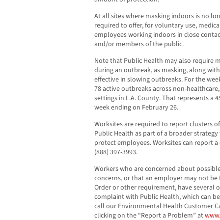
At all sites where masking indoors is no l
required to offer, for voluntary use, medic
employees working indoors in close contac
and/or members of the public.
Note that Public Health may also require m
during an outbreak, as masking, along with 
effective in slowing outbreaks. For the wee
78 active outbreaks across non-healthcare,
settings in L.A. County. That represents 
week ending on February 26.
Worksites are required to report clusters o
Public Health as part of a broader strateg
protect employees. Worksites can report a 
(888) 397-3993.
Workers who are concerned about possible
concerns, or that an employer may not be 
Order or other requirement, have several opt
complaint with Public Health, which can 
call our Environmental Health Customer Cal
clicking on the “Report a Problem” at
www.