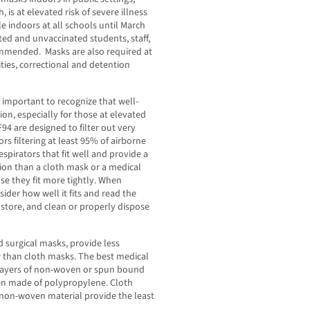
, is at elevated risk of severe illness
le indoors at all schools until March
ed and unvaccinated students, staff,
commended. Masks are also required at
lities, correctional and detention
s important to recognize that well-
ion, especially for those at elevated
94 are designed to filter out very
rs filtering at least 95% of airborne
espirators that fit well and provide a
tion than a cloth mask or a medical
e they fit more tightly. When
ider how well it fits and read the
store, and clean or properly dispose
d surgical masks, provide less
er than cloth masks. The best medical
 layers of non-woven or spun bound
ten made of polypropylene. Cloth
c non-woven material provide the least