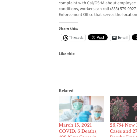
complaint with Cal/OSHA about employee s
conditions, workers can call (833) 579-0927
Enforcement Office that serves the location 
Share this:
Threads
Email
Like this:
Related
March 15, 2021
26,754 New 
COVID: 6 Deaths,
Cases and 2