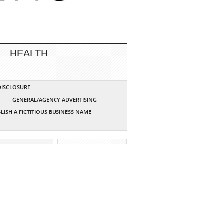
HEALTH
 DISCLOSURE
G
GENERAL/AGENCY ADVERTISING
LISH A FICTITIOUS BUSINESS NAME