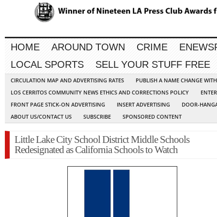
HOME
AROUND TOWN
CRIME
ENEWS
LOCAL SPORTS
SELL YOUR STUFF FREE
CIRCULATION MAP AND ADVERTISING RATES
PUBLISH A NAME CHANGE WIT
LOS CERRITOS COMMUNITY NEWS ETHICS AND CORRECTIONS POLICY
ENTER
FRONT PAGE STICK-ON ADVERTISING
INSERT ADVERTISING
DOOR-HANGA
ABOUT US/CONTACT US
SUBSCRIBE
SPONSORED CONTENT
Little Lake City School District Middle Schools
Redesignated as California Schools to Watch