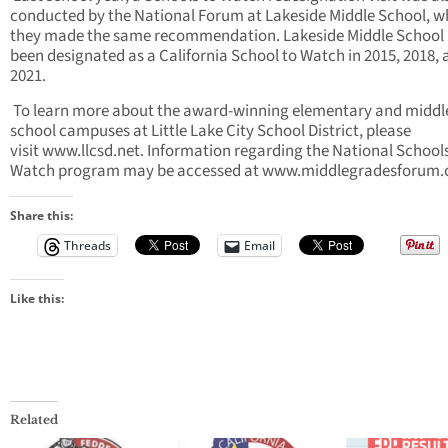
conducted by the National Forum at Lakeside Middle School, w
they made the same recommendation. Lakeside Middle School
been designated as a California School to Watch in 2015, 2018,
2021.
To learn more about the award-winning elementary and middl
school campuses at Little Lake City School District, please
visit www.llcsd.net. Information regarding the National School
Watch program may be accessed at www.middlegradesforum.o
Share this:
Threads
Email
Like this:
Related