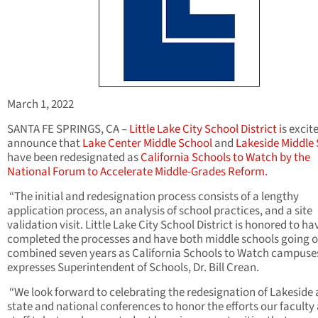
March 1, 2022
SANTA FE SPRINGS, CA –
Little Lake City School District i
s excit
announce that
Lake Center Middle School
and
Lakeside Middle
have been redesignated as
California Schools to Watch by the
National Forum to Accelerate Middle-Grades Reform.
“The initial and redesignation process consists of a lengthy
application process, an analysis of school practices, and a site
validation visit. Little Lake City School District is honored to ha
completed the processes and have both middle schools going o
combined seven years as California Schools to Watch campuses
expresses Superintendent of Schools, Dr. Bill Crean.
“We look forward to celebrating the redesignation of Lakeside 
state and national conferences to honor the efforts our faculty