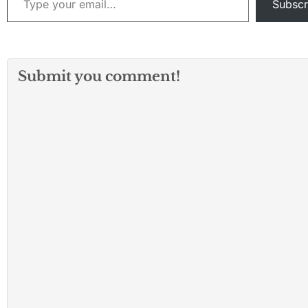
Subscr
Submit you comment!