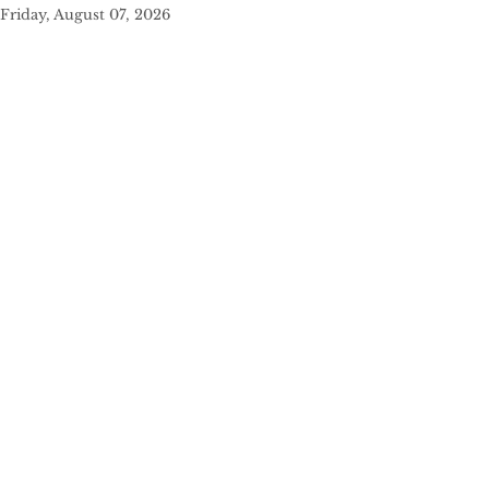
Friday, August 07, 2026