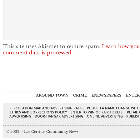
This site uses Akismet to reduce spam.
Learn how you
comment data is processed.
AROUND TOWN
CRIME
ENEWSPAPERS
ENTER
CIRCULATION MAP AND ADVERTISING RATES
PUBLISH A NAME CHANGE WITH
ETHICS AND CORRECTIONS POLICY
ENTER TO WIN OC FAIR TICKETS!
RETAIL 
ADVERTISING
DOOR-HANGAR ADVERTISING
ONLINE ADVERTISING
PUBLISH
© 2022,
↑
Los Cerritos Community News