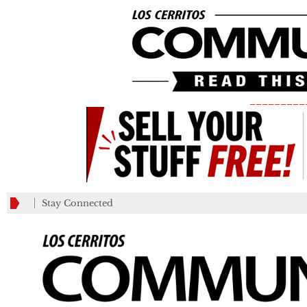
_________
Stay Connected