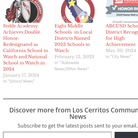
Fedde Academy
Eight Middle
ABCUSD Scho
Achieves Double
Schools in Local
District Recog
Honor:
Districts Named
for High
Redesignated as
2023 Schools to
Achievement
California School to
Watch
May 30, 2024
In "City News"
Watch and National
February 13, 2023
In "Statewide
School to Watch in
News/Other News"
2024
January 17, 2024
In "School News"
Discover more from Los Cerritos Commun
News
Subscribe to get the latest posts sent to your email.
Type your email…