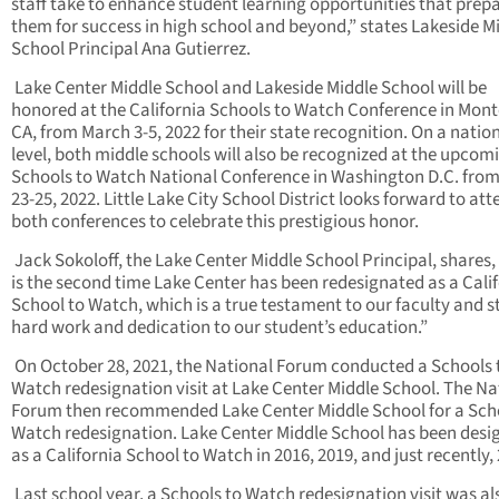
staff take to enhance student learning opportunities that prep
them for success in high school and beyond,” states Lakeside M
School Principal Ana Gutierrez.
Lake Center Middle School and Lakeside Middle School will be
honored at the California Schools to Watch Conference in Mont
CA, from March 3-5, 2022 for their state recognition. On a natio
level, both middle schools will also be recognized at the upcom
Schools to Watch National Conference in Washington D.C. fro
23-25, 2022. Little Lake City School District looks forward to at
both conferences to celebrate this prestigious honor.
Jack Sokoloff, the Lake Center Middle School Principal, shares,
is the second time Lake Center has been redesignated as a Cali
School to Watch, which is a true testament to our faculty and st
hard work and dedication to our student’s education.”
On October 28, 2021, the National Forum conducted a Schools 
Watch redesignation visit at Lake Center Middle School. The Na
Forum then recommended Lake Center Middle School for a Sch
Watch redesignation. Lake Center Middle School has been desi
as a California School to Watch in 2016, 2019, and just recently,
Last school year, a Schools to Watch redesignation visit was al