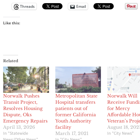
Threads
Email
Like this:
Related
Norwalk Pushes
Metropolitan State
Norwalk Will
Transit Project,
Hospital transfers
Receive Fund
Resolves Housing
patients out of
for Mercy
Dispute, Oks
former California
Affordable Ho
Emergency Repairs
Youth Authority
Veteran’s Proj
April 13, 2026
facility
August 18, 202
In "Statewide
In "City News"
March 17, 2021
News/Other News"
In "City News"