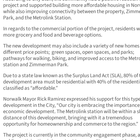
project and supported building more affordable housing in No
while also improving connectivity between the property, Zim
Park, and the Metrolink Station.
In regards to the commercial portion of the project, residents 
more grocery and food and beverage options.
The new development may also include a variety of new homes
different price points;
green spaces, open spaces, and parks;
pathways for walking, biking, and improved access to the Metr
station and Zimmerman Park.
Due to a state law known as the Surplus Land Act (SLA), 80% of 
development area must be residential with 40% of the residenti
classified as “affordable.”
Norwalk Mayor Rick Ramirez expressed his support for this type
development in the City, “Our city is embracing the importance
economic development. The Metrolink station will be within a s
distance of this development, bringing with it a tremendous
opportunity for homeownership and commerce to the region.”
The project is currently in the community engagement phase, 