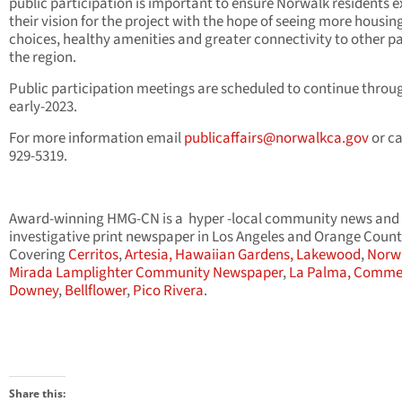
public participation is important to ensure Norwalk residents 
their vision for the project with the hope of seeing more housin
choices, healthy amenities and greater connectivity to other pa
the region.
Public participation meetings are scheduled to continue throu
early-2023.
For more information email
publicaffairs@norwalkca.gov
or ca
929-5319.
Award-winning HMG-CN is a hyper -local community news and
investigative print newspaper in Los Angeles and Orange Count
Covering
Cerritos
,
Artesia,
Hawaiian Gardens,
Lakewood
,
Norw
Mirada Lamplighter Community Newspaper
,
La Palma,
Comme
Downey
,
Bellflower
,
Pico Rivera
.
Share this: