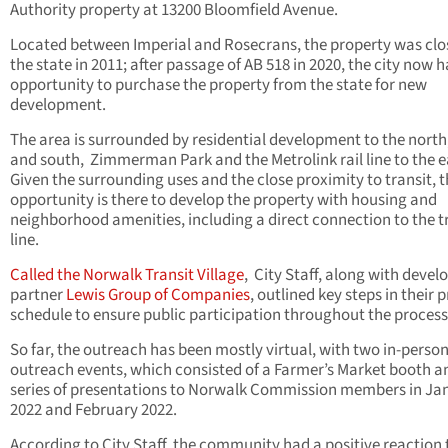
Authority property at 13200 Bloomfield Avenue.
Located between Imperial and Rosecrans, the property was clo
the state in 2011; after passage of AB 518 in 2020, the city now h
opportunity to purchase the property from the state for new
development.
The area is surrounded by residential development to the north
and south,
Zimmerman Park and the Metrolink rail line to the e
Given the surrounding uses and the close proximity to transit, 
opportunity is there to develop the property with housing and
neighborhood amenities, including a direct connection to the t
line.
Called the Norwalk Transit Village
,
City Staff, along with deve
partner
Lewis Group of Companies
, outlined key steps in their 
schedule to ensure public participation throughout the process
So far, the outreach has been mostly virtual, with two in-perso
outreach events, which consisted of a Farmer’s Market booth a
series of presentations to Norwalk Commission members in Ja
2022 and February 2022.
According to City Staff, the community had a positive reaction 