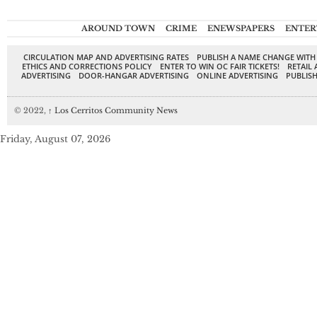
AROUND TOWN
CRIME
ENEWSPAPERS
ENTER
CIRCULATION MAP AND ADVERTISING RATES
PUBLISH A NAME CHANGE WITH
ETHICS AND CORRECTIONS POLICY
ENTER TO WIN OC FAIR TICKETS!
RETAIL 
ADVERTISING
DOOR-HANGAR ADVERTISING
ONLINE ADVERTISING
PUBLISH
© 2022,
↑
Los Cerritos Community News
Friday, August 07, 2026