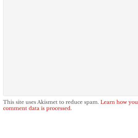
This site uses Akismet to reduce spam.
Learn how you
comment data is processed.