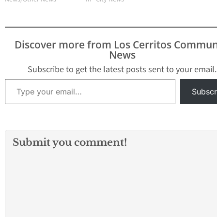
Discover more from Los Cerritos Commun
News
Subscribe to get the latest posts sent to your email.
Type your email…
Subscr
Submit you comment!