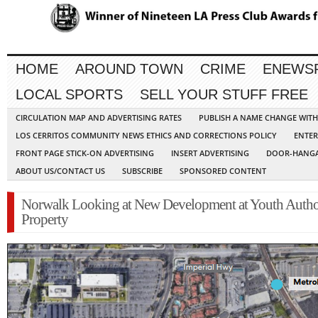
HOME
AROUND TOWN
CRIME
ENEWS
LOCAL SPORTS
SELL YOUR STUFF FREE
CIRCULATION MAP AND ADVERTISING RATES
PUBLISH A NAME CHANGE WIT
LOS CERRITOS COMMUNITY NEWS ETHICS AND CORRECTIONS POLICY
ENTER
FRONT PAGE STICK-ON ADVERTISING
INSERT ADVERTISING
DOOR-HANGA
ABOUT US/CONTACT US
SUBSCRIBE
SPONSORED CONTENT
Norwalk Looking at New Development at Youth Autho
Property