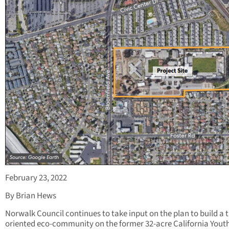
February 23, 2022
By Brian Hews
Norwalk Council continues to take input on the plan to build a t
oriented eco-community on the former 32-acre California Yout