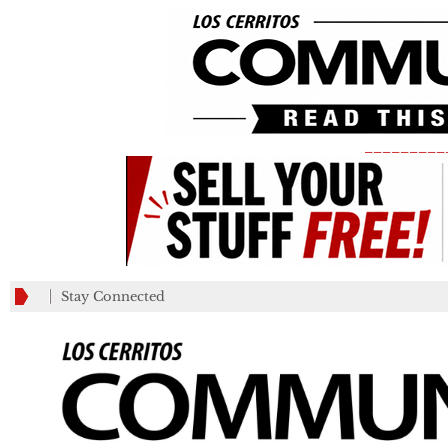
_________
Stay Connected