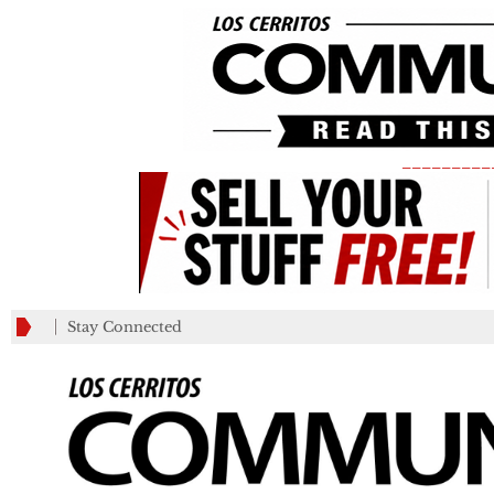
_________
Stay Connected