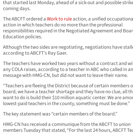
that started last Monday, ahead of a sick-out and possible strike
coming days.
The ABCFT ordered a
Work to rule
action, a unified occupationa
action in which teachers do no more than the professional
responsibilities required in the Negotiated Agreement and Boar
Education policies.
Although the two sides are negotiating, negotiations have stall
according to ABCFT’s Ray Gaer.
The teachers have worked two years without a contract and w
any COLA raises, according to a teacher in ABC who called in and
message with HMG-CN, but did not want to leave their name.
“Teachers are fleeing the District because of certain members 
board, we have a teacher shortage and they have no clue, all t
want to do is build their $10 million aquatic center. We are amo
lowest-paid teachers in the county, something must be done.”
The key statement was “certain members of the board.”
HMG-CN has received a communique from the ABCFT to union
members Tuesday that stated, “For the last 24 hours, ABCFT Te