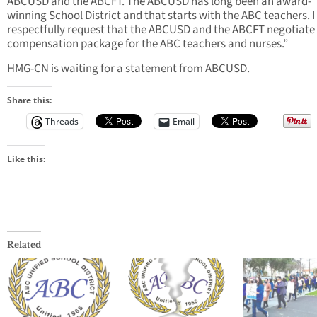
ABCUSD and the ABCFT. The ABCUSD has long been an award-
winning School District and that starts with the ABC teachers. I
respectfully request that the ABCUSD and the ABCFT negotiate 
compensation package for the ABC teachers and nurses.”
HMG-CN is waiting for a statement from ABCUSD.
Share this:
Threads
Email
Like this:
Related