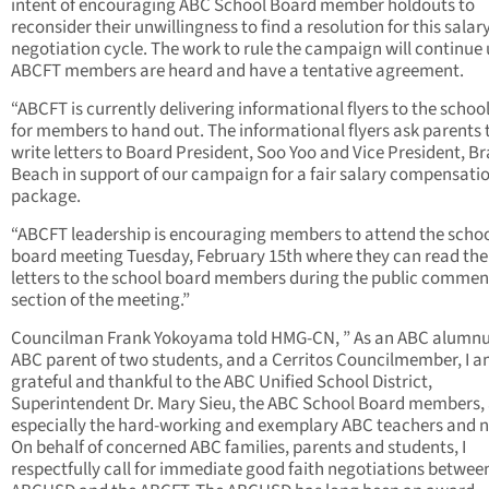
intent of encouraging ABC School Board member holdouts to
reconsider their unwillingness to find a resolution for this salar
negotiation cycle. The work to rule the campaign will continue 
ABCFT members are heard and have a tentative agreement.
“ABCFT is currently delivering informational flyers to the school
for members to hand out. The informational flyers ask parents 
write letters to Board President, Soo Yoo and Vice President, B
Beach in support of our campaign for a fair salary compensati
package.
“ABCFT leadership is encouraging members to attend the scho
board meeting Tuesday, February 15th where they can read the
letters to the school board members during the public commen
section of the meeting.”
Councilman Frank Yokoyama told HMG-CN, ”
As an ABC alumnu
ABC parent of two students, and a Cerritos Councilmember, I 
grateful and thankful to the ABC Unified School District,
Superintendent Dr. Mary Sieu, the ABC School Board members,
especially the hard-working and exemplary ABC teachers and n
On behalf of concerned ABC families, parents and students, I
respectfully call for immediate good faith negotiations betwee