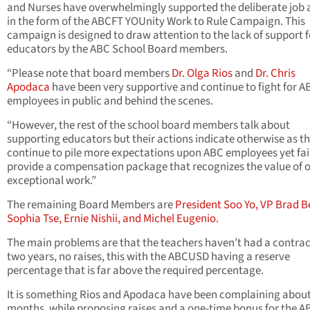
and Nurses have overwhelmingly supported the deliberate job 
in the form of the ABCFT YOUnity Work to Rule Campaign. This
campaign is designed to draw attention to the lack of support f
educators by the ABC School Board members.
“Please note that board members
Dr. Olga Rios
and
Dr. Chris
Apodaca
have been very supportive and continue to fight for A
employees in public and behind the scenes.
“However, the rest of the school board members talk about
supporting educators but their actions indicate otherwise as t
continue to pile more expectations upon ABC employees yet fail
provide a compensation package that recognizes the value of 
exceptional work.”
The remaining Board Members are
President Soo Yo, VP Brad B
Sophia Tse, Ernie Nishii, and Michel Eugenio.
The main problems are that the teachers haven’t had a contrac
two years, no raises, this with the ABCUSD having a reserve
percentage that is far above the required percentage.
It is something Rios and Apodaca have been complaining about
months, while proposing raises and a one-time bonus for the A