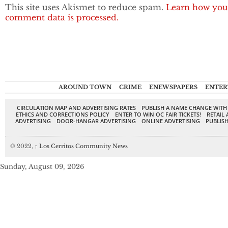
This site uses Akismet to reduce spam.
Learn how you
comment data is processed.
AROUND TOWN
CRIME
ENEWSPAPERS
ENTER
CIRCULATION MAP AND ADVERTISING RATES
PUBLISH A NAME CHANGE WITH
ETHICS AND CORRECTIONS POLICY
ENTER TO WIN OC FAIR TICKETS!
RETAIL 
ADVERTISING
DOOR-HANGAR ADVERTISING
ONLINE ADVERTISING
PUBLISH
© 2022,
↑
Los Cerritos Community News
Sunday, August 09, 2026