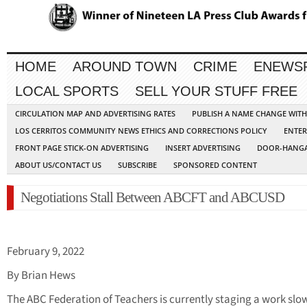
HOME
AROUND TOWN
CRIME
ENEWS
LOCAL SPORTS
SELL YOUR STUFF FREE
CIRCULATION MAP AND ADVERTISING RATES
PUBLISH A NAME CHANGE WIT
LOS CERRITOS COMMUNITY NEWS ETHICS AND CORRECTIONS POLICY
ENTER
FRONT PAGE STICK-ON ADVERTISING
INSERT ADVERTISING
DOOR-HANGA
ABOUT US/CONTACT US
SUBSCRIBE
SPONSORED CONTENT
Negotiations Stall Between ABCFT and ABCUSD
February 9, 2022
By Brian Hews
The ABC Federation of Teachers is currently staging a work sl