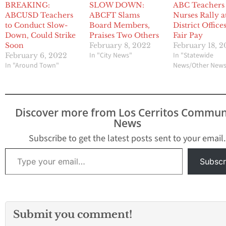
BREAKING:
SLOW DOWN:
ABC Teachers
ABCUSD Teachers
ABCFT Slams
Nurses Rally a
to Conduct Slow-
Board Members,
District Office
Down, Could Strike
Praises Two Others
Fair Pay
Soon
February 8, 2022
February 18, 
In "City News"
In "Statewide
February 6, 2022
In "Around Town"
News/Other New
Discover more from Los Cerritos Commun
News
Subscribe to get the latest posts sent to your email.
Type your email…
Subscr
Submit you comment!