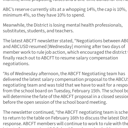
ABC’s reserve currently sits at a whopping 14%, the cap is 10%,
minimum 4%, so they have 10% to spend.
Meanwhile, the District is losing mental health professionals,
substitutes, students, and teachers.
The latest ABCFT newsletter stated, “Negotiations between A
and ABCUSD resumed [Wednesday] morning after two days of
member work to rule job action, which encouraged the district 
finally reach out to ABCFT to resume salary compensation
negotiations.
“As of Wednesday afternoon, the ABCFT Negotiating team has
delivered the latest salary compensation proposal to the ABC
negotiating team and was told that we have to wait for a resp
from the school board on Tuesday, February 15th. The school b
will determine the fate of the ABCFT proposal in a closed sessio
before the open session of the school board meeting.
The newsletter continued, “the ABCFT negotiating team is sch
to return to the table on February 16th to discuss the latest Dist
response. ABCFT members will continue to work to rule with th