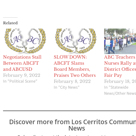
Related
Negotiations Stall
SLOW DOWN:
ABC Teachers
Between ABCFT
ABCFT Slams
Nurses Rally a
and ABCUSD
Board Members,
District Office
February 9, 2022
Praises Two Others
Fair Pay
In "Political Scene"
February 8, 2022
February 18, 
In "City News"
In "Statewide
News/Other New
Discover more from Los Cerritos Commun
News