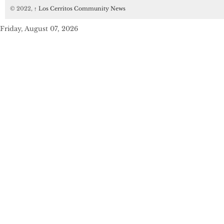
© 2022,
↑
Los Cerritos Community News
Friday, August 07, 2026