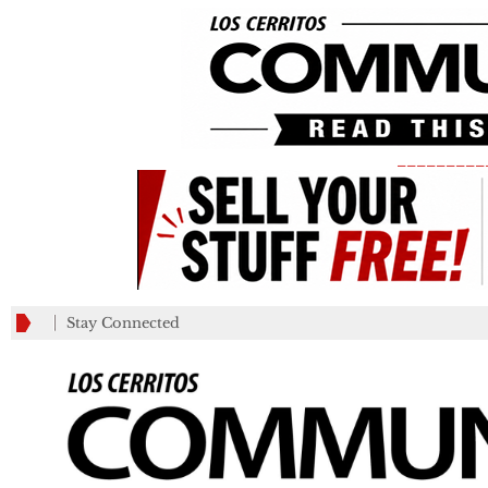
_________
Stay Connected