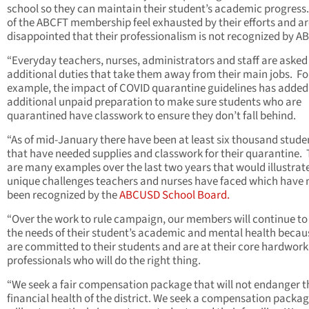
school so they can maintain their student’s academic progress
of the ABCFT membership feel exhausted by their efforts and ar
disappointed that their professionalism is not recognized by 
“Everyday teachers, nurses, administrators and staff are asked
additional duties that take them away from their main jobs. Fo
example, the impact of COVID quarantine guidelines has added
additional unpaid preparation to make sure students who are
quarantined have classwork to ensure they don’t fall behind.
“As of mid-January there have been at least six thousand stude
that have needed supplies and classwork for their quarantine.
are many examples over the last two years that would illustrat
unique challenges teachers and nurses have faced which have 
been recognized by the
ABCUSD School Board.
“Over the work to rule campaign, our members will continue to
the needs of their student’s academic and mental health becau
are committed to their students and are at their core hardwork
professionals who will do the right thing.
“We seek a fair compensation package that will not endanger t
financial health of the district. We seek a compensation packag