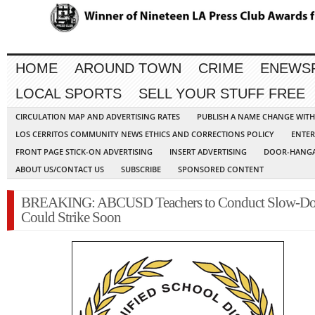
HOME
AROUND TOWN
CRIME
ENEWS
LOCAL SPORTS
SELL YOUR STUFF FREE
CIRCULATION MAP AND ADVERTISING RATES
PUBLISH A NAME CHANGE WIT
LOS CERRITOS COMMUNITY NEWS ETHICS AND CORRECTIONS POLICY
ENTER
FRONT PAGE STICK-ON ADVERTISING
INSERT ADVERTISING
DOOR-HANGA
ABOUT US/CONTACT US
SUBSCRIBE
SPONSORED CONTENT
BREAKING: ABCUSD Teachers to Conduct Slow-D
Could Strike Soon