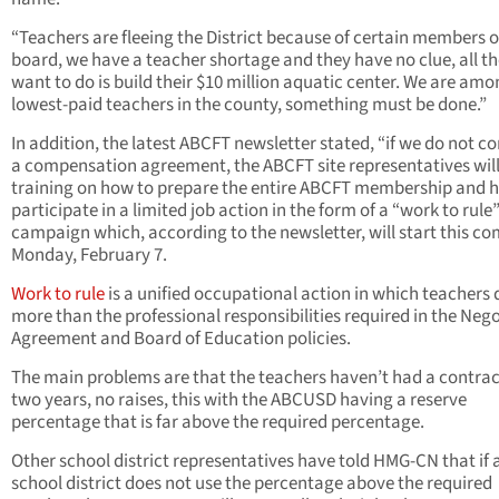
“Teachers are fleeing the District because of certain members 
board, we have a teacher shortage and they have no clue, all t
want to do is build their $10 million aquatic center. We are amo
lowest-paid teachers in the county, something must be done.”
In addition, the latest ABCFT newsletter stated, “if we do not c
a compensation agreement, the ABCFT site representatives will
training on how to prepare the entire ABCFT membership and 
participate in a limited job action in the form of a “work to rule
campaign which, according to the newsletter, will start this c
Monday, February 7.
Work to rule
is a unified occupational action in which teachers 
more than the professional responsibilities required in the Neg
Agreement and Board of Education policies.
The main problems are that the teachers haven’t had a contrac
two years, no raises, this with the ABCUSD having a reserve
percentage that is far above the required percentage.
Other school district representatives have told HMG-CN that if 
school district does not use the percentage above the required