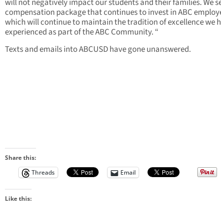
will not negatively impact our students and their families. We s
compensation package that continues to invest in ABC employ
which will continue to maintain the tradition of excellence we 
experienced as part of the ABC Community. “
Texts and emails into ABCUSD have gone unanswered.
Share this:
Threads
Email
Like this: