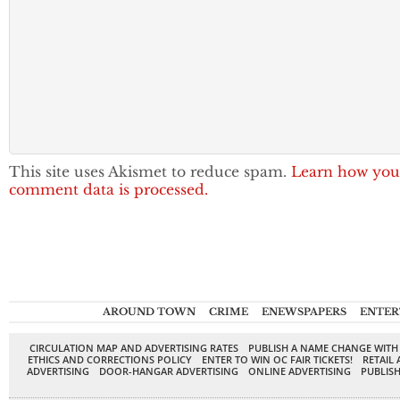
This site uses Akismet to reduce spam.
Learn how you
comment data is processed.
AROUND TOWN
CRIME
ENEWSPAPERS
ENTER
CIRCULATION MAP AND ADVERTISING RATES
PUBLISH A NAME CHANGE WITH
ETHICS AND CORRECTIONS POLICY
ENTER TO WIN OC FAIR TICKETS!
RETAIL 
ADVERTISING
DOOR-HANGAR ADVERTISING
ONLINE ADVERTISING
PUBLISH