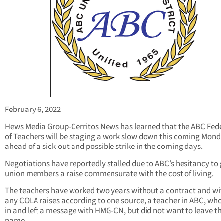
February 6, 2022
Hews Media Group-Cerritos News has learned that the ABC Fed
of Teachers will be staging a work slow down this coming Mond
ahead of a sick-out and possible strike in the coming days.
Negotiations have reportedly stalled due to ABC’s hesitancy to g
union members a raise commensurate with the cost of living.
The teachers have worked two years without a contract and w
any COLA raises according to one source, a teacher in ABC, who
in and left a message with HMG-CN, but did not want to leave th
name.