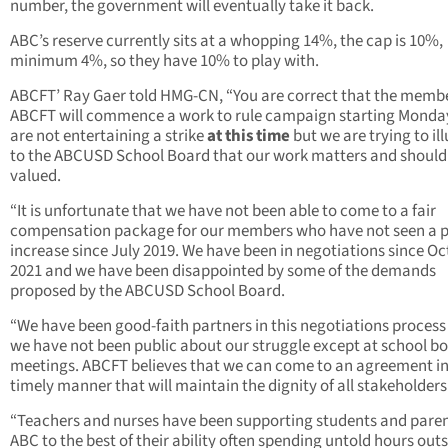
number, the government will eventually take it back.
ABC’s reserve currently sits at a whopping 14%, the cap is 10%,
minimum 4%, so they have 10% to play with.
ABCFT’ Ray Gaer told HMG-CN, “You are correct that the membe
ABCFT will commence a work to rule campaign starting Monda
are not entertaining a strike
at this time
but we are trying to il
to the ABCUSD School Board that our work matters and should
valued.
“It is unfortunate that we have not been able to come to a fair
compensation package for our members who have not seen a 
increase since July 2019. We have been in negotiations since O
2021 and we have been disappointed by some of the demands
proposed by the ABCUSD School Board.
“We have been good-faith partners in this negotiations process
we have not been public about our struggle except at school b
meetings. ABCFT believes that we can come to an agreement in
timely manner that will maintain the dignity of all stakeholders
“Teachers and nurses have been supporting students and paren
ABC to the best of their ability often spending untold hours outs