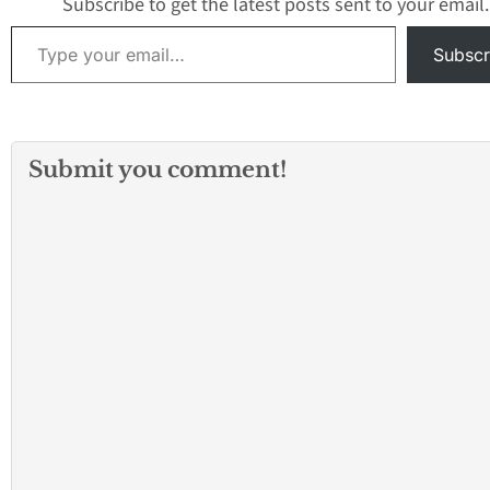
Subscribe to get the latest posts sent to your email.
Type your email…
Subscr
Submit you comment!