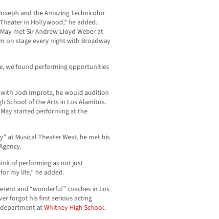
 “Joseph and the Amazing Technicolor
Theater in Hollywood,” he added.
 May met Sir Andrew Lloyd Weber at
orm on stage every night with Broadway
e, we found performing opportunities
l with Jodi Improta, he would audition
 School of the Arts in Los Alamitos.
, May started performing at the
y” at Musical Theater West, he met his
 Agency.
hink of performing as not just
for my life,” he added.
ferent and “wonderful” coaches in Los
r forgot his first serious acting
e department at
Whitney High School.