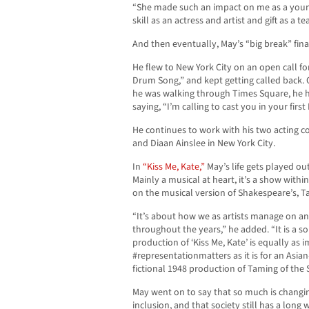
“She made such an impact on me as a young,
skill as an actress and artist and gift as a
And then eventually, May’s “big break” fina
He flew to New York City on an open call f
Drum Song,” and kept getting called back. O
he was walking through Times Square, he h
saying, “I’m calling to cast you in your fir
He continues to work with his two acting c
and Diaan Ainslee in New York City.
In
“Kiss Me, Kate,”
May’s life gets played out
Mainly a musical at heart, it’s a show with
on the musical version of Shakespeare’s, T
“It’s about how we as artists manage on and
throughout the years,” he added. “It is a so
production of ‘Kiss Me, Kate’ is equally as
#representationmatters as it is for an Asian
fictional 1948 production of Taming of the 
May went on to say that so much is changin
inclusion, and that society still has a long 