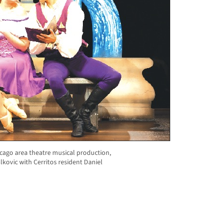
icago area theatre musical production,
Palkovic with Cerritos resident Daniel