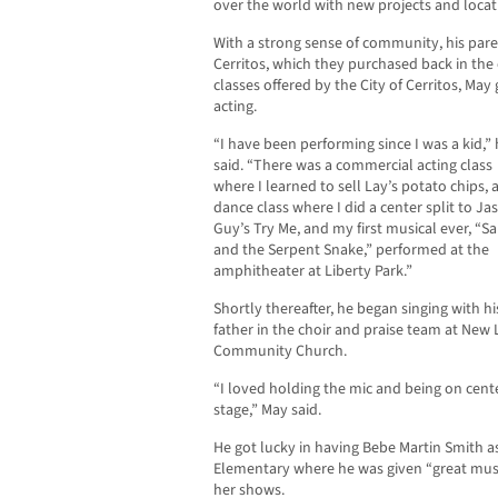
over the world with new projects and locat
With a strong sense of community, his pare
Cerritos, which they purchased back in the
classes offered by the City of Cerritos, May 
acting.
“I have been performing since I was a kid,”
said. “There was a commercial acting class
where I learned to sell Lay’s potato chips, a
dance class where I did a center split to J
Guy’s Try Me, and my first musical ever, “S
and the Serpent Snake,” performed at the
amphitheater at Liberty Park.”
Shortly thereafter, he began singing with hi
father in the choir and praise team at New L
Community Church.
“I loved holding the mic and being on cent
stage,” May said.
He got lucky in having Bebe Martin Smith as
Elementary where he was given “great mus
her shows.