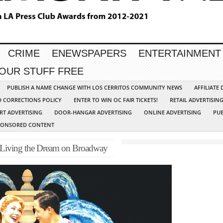
CRIME
ENEWSPAPERS
ENTERTAINMENT
YOUR STUFF FREE
PUBLISH A NAME CHANGE WITH LOS CERRITOS COMMUNITY NEWS
AFFILIATE
D CORRECTIONS POLICY
ENTER TO WIN OC FAIR TICKETS!
RETAIL ADVERTISIN
RT ADVERTISING
DOOR-HANGAR ADVERTISING
ONLINE ADVERTISING
PUB
PONSORED CONTENT
s Living the Dream on Broadway