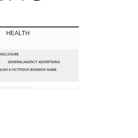
HEALTH
 DISCLOSURE
G
GENERAL/AGENCY ADVERTISING
LISH A FICTITIOUS BUSINESS NAME