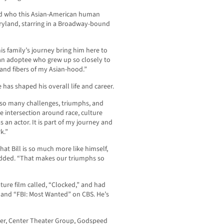
find who this Asian-American human
ryland, starring in a Broadway-bound
is family’s journey bring him here to
s an adoptee who grew up so closely to
 and fibers of my Asian-hood.”
has shaped his overall life and career.
e so many challenges, triumphs, and
 intersection around race, culture
 an actor. It is part of my journey and
k.”
hat Bill is so much more like himself,
 added. “That makes our triumphs so
eature film called, “Clocked,” and had
and “FBI: Most Wanted” on CBS. He’s
ater, Center Theater Group, Godspeed