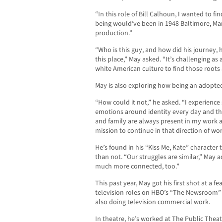
“In this role of Bill Calhoun, I wanted to 
being would’ve been in 1948 Baltimore, Ma
production.”
“Who is this guy, and how did his journey, h
this place,” May asked. “It’s challenging a
white American culture to find those roots
May is also exploring how being an adoptee 
“How could it not,” he asked. “I experienc
emotions around identity every day and the
and family are always present in my work as
mission to continue in that direction of wor
He’s found in his “Kiss Me, Kate” character t
than not. “Our struggles are similar,” May
much more connected, too.”
This past year, May got his first shot at a f
television roles on HBO’s “The Newsroom” 
also doing television commercial work.
In theatre, he’s worked at The Public The