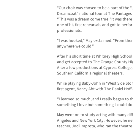
“Our choir was chosen to be a part of the
Dreamcoat” national tour at The Pantages 
“This was a dream come true!”It was there
one of his first rehearsals and got to perf
professionals.
“I was hooked,” May exclaimed. “From ther
anywhere we could.”
After his short time at Whitney High Schoo
and get accepted to The Orange County High
After a few productions at Cypress College
Southern California regional theaters.
While playing Baby-John in “West Side Stor
first agent, Nancy Abt with The Daniel Hoff
“I learned so much, and I really began to t
something I love but something I could do 
May went on to study acting with many dif
Angeles and New York City. However, he neve
teacher, Jodi Improta, who ran the theatr