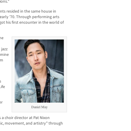
ions.”
nts resided in the same house in
 early ’70. Through performing arts
got his first encounter in the world of
 he
 jazz
asmine
am
s
ife
er
Daniel May
 a choir director at Pat Nixon
ic, movement, and artistry” through