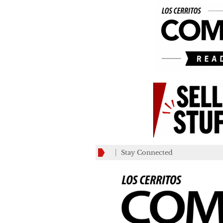
Stay Connected