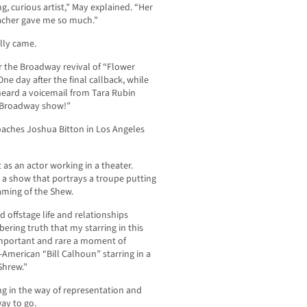
 curious artist,” May explained. “Her
 teacher gave me so much.”
lly came.
or the Broadway revival of “Flower
ne day after the final callback, while
eard a voicemail from Tara Rubin
st Broadway show!”
oaches Joshua Bitton in Los Angeles
 as an actor working in a theater.
in a show that portrays a troupe putting
aming of the Shew.
 offstage life and relationships
bering truth that my starring in this
 important and rare a moment of
-American “Bill Calhoun” starring in a
Shrew.”
g in the way of representation and
way to go.