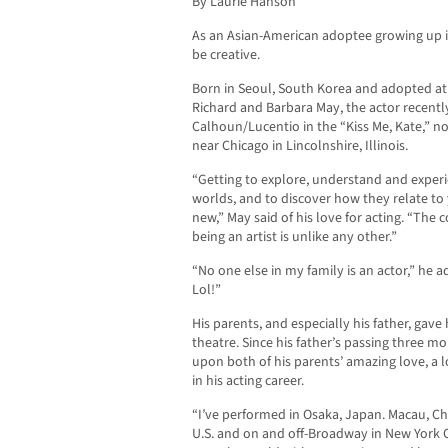
By Laurie Hanson
A
s an Asian-American adoptee growing up in
be creative.
Born in Seoul, South Korea and adopted at 
Richard and Barbara May, the actor recently
Calhoun/Lucentio in the “Kiss Me, Kate,” n
near Chicago in Lincolnshire, Illinois.
“Getting to explore, understand and experie
worlds, and to discover how they relate to 
new,” May said of his love for acting. “Th
being an artist is unlike any other.”
“No one else in my family is an actor,” he 
Lol!”
His parents, and especially his father, gave
theatre. Since his father’s passing three m
upon both of his parents’ amazing love, a l
in his acting career.
“I’ve performed in Osaka, Japan. Macau, Chi
U.S. and on and off-Broadway in New York Ci