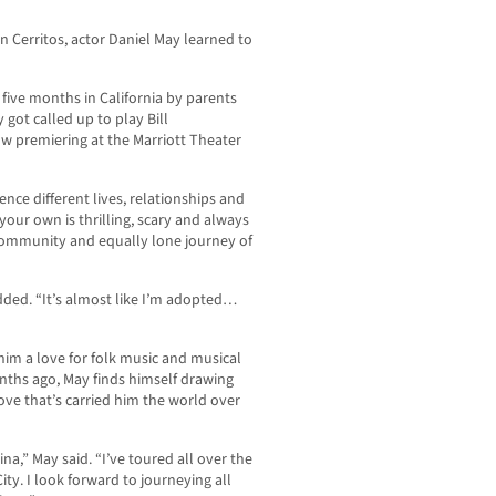
 Cerritos, actor Daniel May learned to
five months in California by parents
 got called up to play Bill
ow premiering at the Marriott Theater
nce different lives, relationships and
your own is thrilling, scary and always
e community and equally lone journey of
added. “It’s almost like I’m adopted…
 him a love for folk music and musical
onths ago, May finds himself drawing
ove that’s carried him the world over
na,” May said. “I’ve toured all over the
ty. I look forward to journeying all