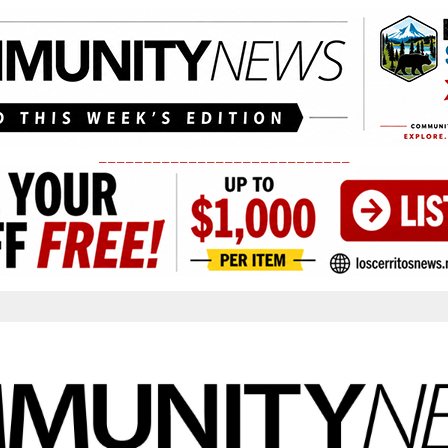
____________________________