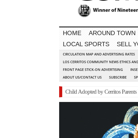
HOME
AROUND TOWN
LOCAL SPORTS
SELL 
CIRCULATION MAP AND ADVERTISING RATES
LOS CERRITOS COMMUNITY NEWS ETHICS AN
FRONT PAGE STICK-ON ADVERTISING
INSE
ABOUT US/CONTACT US
SUBSCRIBE
S
Child Adopted by Cerritos Parent