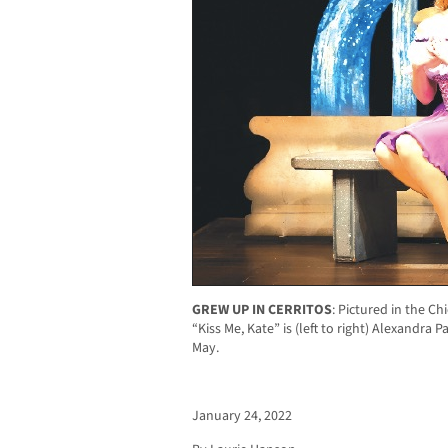
GREW UP IN CERRITOS
:
Pictured in the Ch
“Kiss Me, Kate” is (left to right) Alexandra 
May.
January 24, 2022