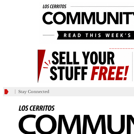
_________
Stay Connected