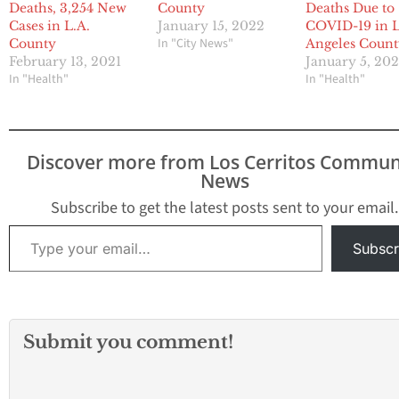
Deaths, 3,254 New
County
Deaths Due to
Cases in L.A.
January 15, 2022
COVID-19 in 
In "City News"
County
Angeles Coun
February 13, 2021
January 5, 20
In "Health"
In "Health"
Discover more from Los Cerritos Commun
News
Subscribe to get the latest posts sent to your email.
Type your email…
Subscr
Submit you comment!