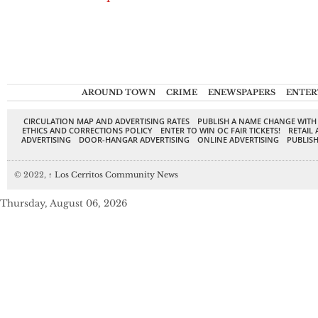
AROUND TOWN
CRIME
ENEWSPAPERS
ENTER
CIRCULATION MAP AND ADVERTISING RATES
PUBLISH A NAME CHANGE WITH
ETHICS AND CORRECTIONS POLICY
ENTER TO WIN OC FAIR TICKETS!
RETAIL 
ADVERTISING
DOOR-HANGAR ADVERTISING
ONLINE ADVERTISING
PUBLISH
© 2022,
↑
Los Cerritos Community News
Thursday, August 06, 2026