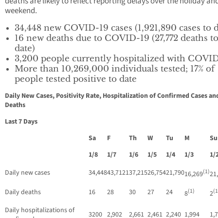
deaths are likely to reflect reporting delays over the holiday an
weekend.
34,448 new COVID-19 cases (1,921,890 cases to d
16 new deaths due to COVID-19 (27,772 deaths t
date)
3,200 people currently hospitalized with COVI
More than 10,269,000 individuals tested; 17% of
people tested positive to date
Daily New Cases, Positivity Rate, Hospitalization of Confirmed Cases an
Deaths
Last 7 Days
Sa
F
Th
W
Tu
M
S
1/8
1/7
1/6
1/5
1/4
1/3
1/
(1)
Daily new cases
34,448
43,7121
37,215
26,754
21,790
16,269
21
(1)
(1
Daily deaths
16
28
30
27
24
8
2
Daily hospitalizations of
3200
2,902
2,661
2,461
2,240
1,994
1,