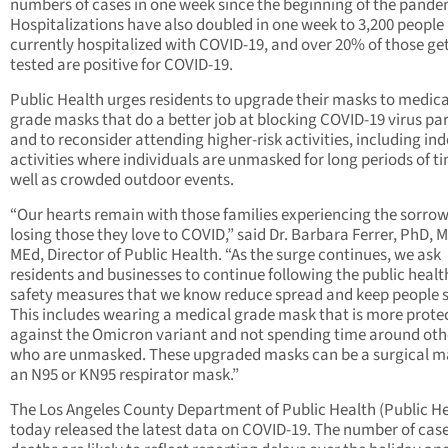
numbers of cases in one week since the beginning of the pande
Hospitalizations have also doubled in one week to 3,200 people
currently hospitalized with COVID-19, and over 20% of those ge
tested are positive for COVID-19.
Public Health urges residents to upgrade their masks to medica
grade masks that do a better job at blocking COVID-19 virus par
and to reconsider attending higher-risk activities, including in
activities where individuals are unmasked for long periods of ti
well as crowded outdoor events.
“Our hearts remain with those families experiencing the sorrow
losing those they love to COVID,” said Dr. Barbara Ferrer, PhD, 
MEd, Director of Public Health. “As the surge continues, we ask
residents and businesses to continue following the public healt
safety measures that we know reduce spread and keep people s
This includes wearing a medical grade mask that is more prote
against the Omicron variant and not spending time around oth
who are unmasked. These upgraded masks can be a surgical m
an N95 or KN95 respirator mask.”
The Los Angeles County Department of Public Health (Public He
today released the latest data on COVID-19. The number of cas