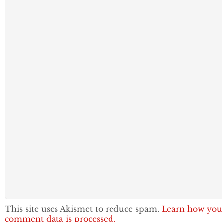
This site uses Akismet to reduce spam.
Learn how you
comment data is processed.