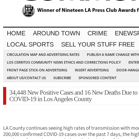
HOME
AROUND TOWN
CRIME
ENEWS
LOCAL SPORTS
SELL YOUR STUFF FREE
CIRCULATION MAP AND ADVERTISING RATES
PUBLISH A NAME CHANGE WIT
LOS CERRITOS COMMUNITY NEWS ETHICS AND CORRECTIONS POLICY
ENTER
FRONT PAGE STICK-ON ADVERTISING
INSERT ADVERTISING
DOOR-HANGA
ABOUT US/CONTACT US
SUBSCRIBE
SPONSORED CONTENT
34,448 New Positive Cases and 16 New Deaths Due to
COVID-19 in Los Angeles County
LA County continues seeing high rates of transmission with mo
200,000 confirmed COVID-19 cases over the past 7 days, the hig