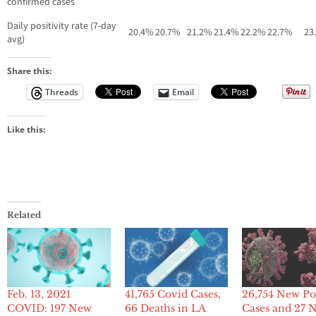
confirmed cases
Daily positivity rate (7-day
20.4%
20.7%
21.2%
21.4%
22.2%
22.7%
23
avg)
Share this:
Threads
Email
Like this:
Related
Feb. 13, 2021
41,765 Covid Cases,
26,754 New Po
COVID: 197 New
66 Deaths in LA
Cases and 27 