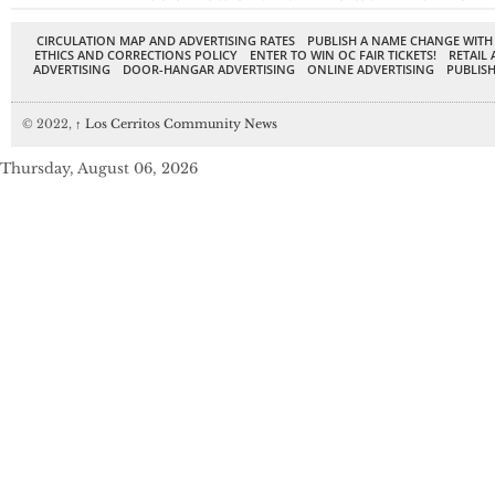
CIRCULATION MAP AND ADVERTISING RATES
PUBLISH A NAME CHANGE WITH
ETHICS AND CORRECTIONS POLICY
ENTER TO WIN OC FAIR TICKETS!
RETAIL 
ADVERTISING
DOOR-HANGAR ADVERTISING
ONLINE ADVERTISING
PUBLISH
© 2022,
↑
Los Cerritos Community News
Thursday, August 06, 2026