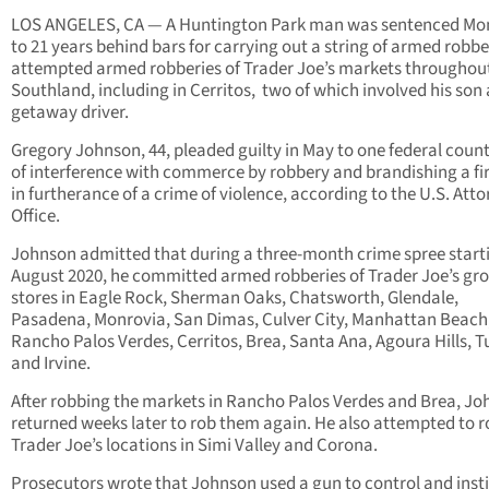
LOS ANGELES, CA — A Huntington Park man was sentenced M
to 21 years behind bars for carrying out a string of armed robbe
attempted armed robberies of Trader Joe’s markets throughou
Southland, including in Cerritos, two of which involved his son 
getaway driver.
Gregory Johnson, 44, pleaded guilty in May to one federal coun
of interference with commerce by robbery and brandishing a f
in furtherance of a crime of violence, according to the U.S. Atto
Office.
Johnson admitted that during a three-month crime spree starti
August 2020, he committed armed robberies of Trader Joe’s gr
stores in Eagle Rock, Sherman Oaks, Chatsworth, Glendale,
Pasadena, Monrovia, San Dimas, Culver City, Manhattan Beach
Rancho Palos Verdes, Cerritos, Brea, Santa Ana, Agoura Hills, T
and Irvine.
After robbing the markets in Rancho Palos Verdes and Brea, J
returned weeks later to rob them again. He also attempted to r
Trader Joe’s locations in Simi Valley and Corona.
Prosecutors wrote that Johnson used a gun to control and instil