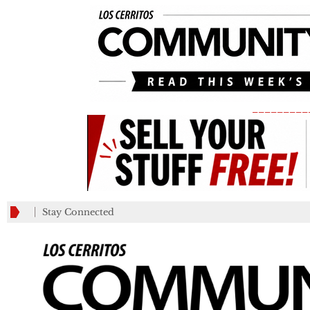
_________
Stay Connected