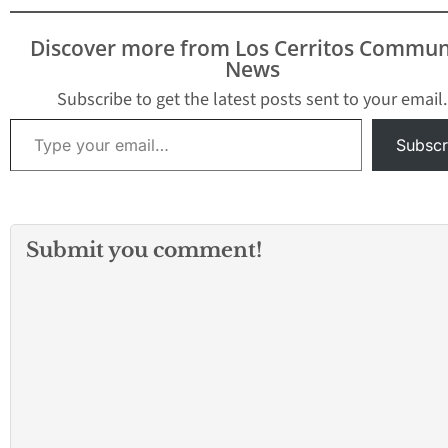
District Attorney’s office
announced today.
Discover more from Los Cerritos Commun
Deputy District Attorney
News
Marilyn Seymour, who
prosecuted the case,
Subscribe to get the latest posts sent to your email.
said the Compton jury…
Type your email…
Subscr
Submit you comment!