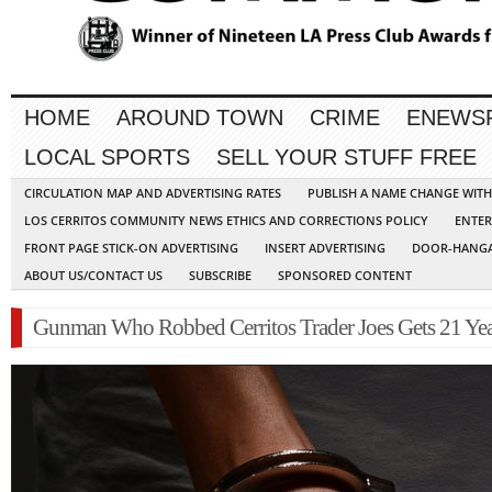
HOME
AROUND TOWN
CRIME
ENEWS
LOCAL SPORTS
SELL YOUR STUFF FREE
CIRCULATION MAP AND ADVERTISING RATES
PUBLISH A NAME CHANGE WIT
LOS CERRITOS COMMUNITY NEWS ETHICS AND CORRECTIONS POLICY
ENTER
FRONT PAGE STICK-ON ADVERTISING
INSERT ADVERTISING
DOOR-HANGA
ABOUT US/CONTACT US
SUBSCRIBE
SPONSORED CONTENT
Gunman Who Robbed Cerritos Trader Joes Gets 21 Yea