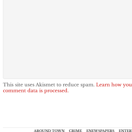
This site uses Akismet to reduce spam.
Learn how you
comment data is processed.
AROUND TOWN
CRIME
ENEWSPAPERS
ENTER