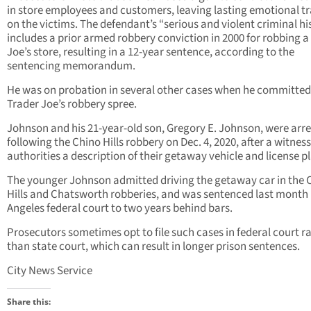
in store employees and customers, leaving lasting emotional 
on the victims. The defendant’s “serious and violent criminal hi
includes a prior armed robbery conviction in 2000 for robbing a
Joe’s store, resulting in a 12-year sentence, according to the
sentencing memorandum.
He was on probation in several other cases when he committed
Trader Joe’s robbery spree.
Johnson and his 21-year-old son, Gregory E. Johnson, were arr
following the Chino Hills robbery on Dec. 4, 2020, after a witnes
authorities a description of their getaway vehicle and license pl
The younger Johnson admitted driving the getaway car in the 
Hills and Chatsworth robberies, and was sentenced last month 
Angeles federal court to two years behind bars.
Prosecutors sometimes opt to file such cases in federal court r
than state court, which can result in longer prison sentences.
City News Service
Share this: