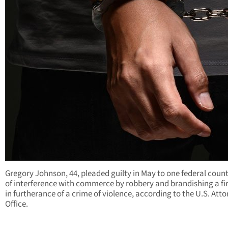
Gregory Johnson, 44, pleaded guilty in May to one federal coun
of interference with commerce by robbery and brandishing a f
in furtherance of a crime of violence, according to the U.S. Atto
Office.