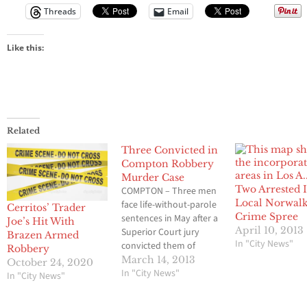
Threads
Email
Like this:
Related
Three Convicted in
Compton Robbery
Murder Case
Two Arrested 
COMPTON – Three men
Local Norwalk
face life-without-parole
Cerritos’ Trader
Crime Spree
sentences in May after a
Joe’s Hit With
April 10, 2013
Superior Court jury
Brazen Armed
In "City News"
convicted them of
Robbery
murder and other
March 14, 2013
October 24, 2020
charges in a 2010 armed
In "City News"
In "City News"
robbery at a Compton
auto sales firm, the