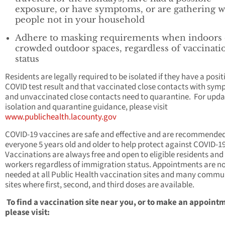
exposure, or have symptoms, or are gathering w
people not in your household
Adhere to masking requirements when indoors 
crowded outdoor spaces, regardless of vaccinati
status
Residents are legally required to be isolated if they have a posit
COVID test result and that vaccinated close contacts with sy
and unvaccinated close contacts need to quarantine. For upd
isolation and quarantine guidance, please visit
www.publichealth.lacounty.gov
COVID-19 vaccines are safe and effective and are recommended
everyone 5 years old and older to help protect against COVID-19
Vaccinations are always free and open to eligible residents and
workers regardless of immigration status. Appointments are n
needed at all Public Health vaccination sites and many commu
sites where first, second, and third doses are available.
To find a vaccination site near you, or to make an appoint
please visit: