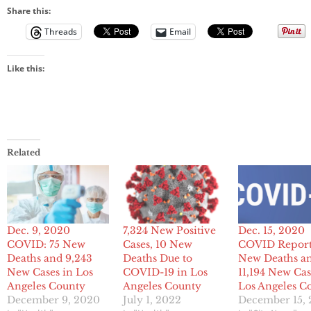
Share this:
Threads
Email
Like this:
Related
Dec. 9, 2020
7,324 New Positive
Dec. 15, 2020
COVID: 75 New
Cases, 10 New
COVID Report
Deaths and 9,243
Deaths Due to
New Deaths a
New Cases in Los
COVID-19 in Los
11,194 New Cas
Angeles County
Angeles County
Los Angeles C
December 9, 2020
July 1, 2022
December 15,