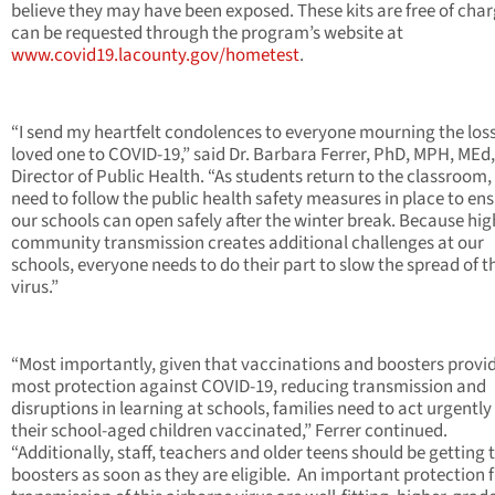
believe they may have been exposed. These kits are free of cha
can be requested through the program’s website at
www.covid19.lacounty.gov/hometest
.
“I send my heartfelt condolences to everyone mourning the loss
loved one to COVID-19,” said Dr. Barbara Ferrer, PhD, MPH, MEd,
Director of Public Health. “As students return to the classroom, 
need to follow the public health safety measures in place to en
our schools can open safely after the winter break. Because hig
community transmission creates additional challenges at our
schools, everyone needs to do their part to slow the spread of t
virus.”
“Most importantly, given that vaccinations and boosters provi
most protection against COVID-19, reducing transmission and
disruptions in learning at schools, families need to act urgently
their school-aged children vaccinated,” Ferrer continued.
“Additionally, staff, teachers and older teens should be getting 
boosters as soon as they are eligible. An important protection