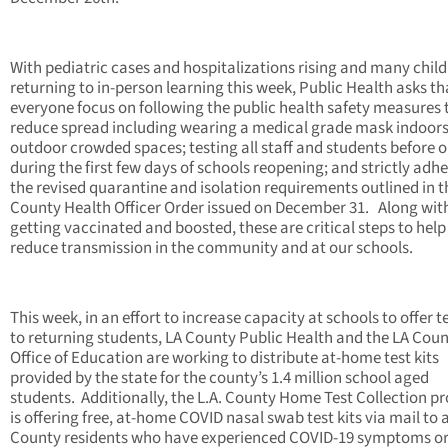
With pediatric cases and hospitalizations rising and many chil
returning to in-person learning this week, Public Health asks th
everyone focus on following the public health safety measures 
reduce spread including wearing a medical grade mask indoors
outdoor crowded spaces; testing all staff and students before o
during the first few days of schools reopening; and strictly adhe
the revised quarantine and isolation requirements outlined in t
County Health Officer Order issued on December 31. Along wit
getting vaccinated and boosted, these are critical steps to help
reduce transmission in the community and at our schools.
This week, in an effort to increase capacity at schools to offer t
to returning students, LA County Public Health and the LA Cou
Office of Education are working to distribute at-home test kits
provided by the state for the county’s 1.4 million school aged
students. Additionally, the L.A. County Home Test Collection 
is offering free, at-home COVID nasal swab test kits via mail to al
County residents who have experienced COVID-19 symptoms o