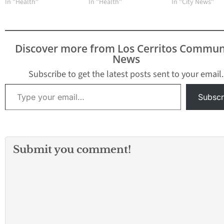
In "Health"
In "Health"
In "City News"
Discover more from Los Cerritos Commun
News
Subscribe to get the latest posts sent to your email.
Type your email…
Subscr
Submit you comment!