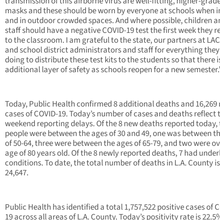
transmission of this airborne virus are well-fitting, higher-grad
masks and these should be worn by everyone at schools when 
and in outdoor crowded spaces. And where possible, children a
staff should have a negative COVID-19 test the first week they r
to the classroom. I am grateful to the state, our partners at LA
and school district administrators and staff for everything they
doing to distribute these test kits to the students so that there i
additional layer of safety as schools reopen for a new semester
Today, Public Health confirmed 8 additional deaths and 16,269
cases of COVID-19. Today’s number of cases and deaths reflect 
weekend reporting delays. Of the 8 new deaths reported today,
people were between the ages of 30 and 49, one was between t
of 50-64, three were between the ages of 65-79, and two were ov
age of 80 years old. Of the 8 newly reported deaths, 7 had under
conditions. To date, the total number of deaths in L.A. County is
24,647.
Public Health has identified a total 1,757,522 positive cases of 
19 across all areas of L.A. County. Today’s positivity rate is 22.5