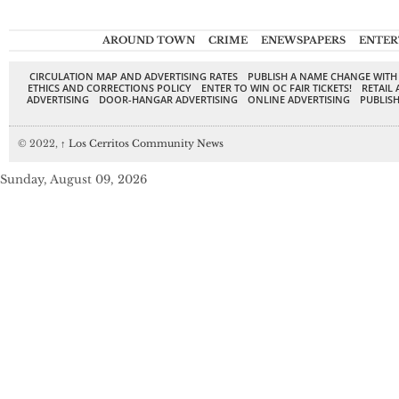
AROUND TOWN
CRIME
ENEWSPAPERS
ENTER
CIRCULATION MAP AND ADVERTISING RATES
PUBLISH A NAME CHANGE WITH
ETHICS AND CORRECTIONS POLICY
ENTER TO WIN OC FAIR TICKETS!
RETAIL 
ADVERTISING
DOOR-HANGAR ADVERTISING
ONLINE ADVERTISING
PUBLISH
© 2022,
↑
Los Cerritos Community News
Sunday, August 09, 2026