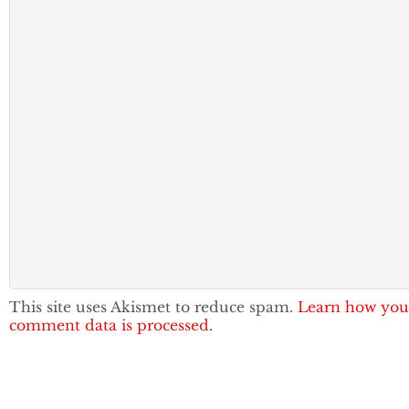
This site uses Akismet to reduce spam.
Learn how you
comment data is processed.