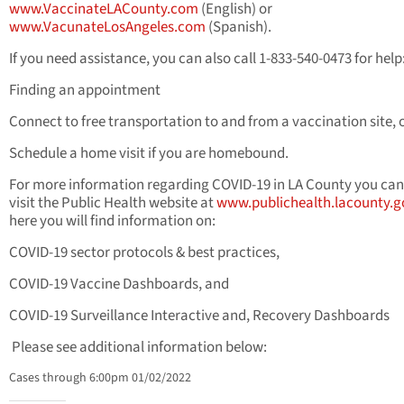
www.VaccinateLACounty.com
(English) or
www.VacunateLosAngeles.com
(Spanish).
If you need assistance, you can also call 1-833-540-0473 for help
Finding an appointment
Connect to free transportation to and from a vaccination site, 
Schedule a home visit if you are homebound.
For more information regarding COVID-19 in LA County you can
visit the Public Health website at
www.publichealth.lacounty.g
here you will find information on:
COVID-19 sector protocols & best practices,
COVID-19 Vaccine Dashboards, and
COVID-19 Surveillance Interactive and, Recovery Dashboards
Please see additional information below:
Cases through 6:00pm 01/02/2022