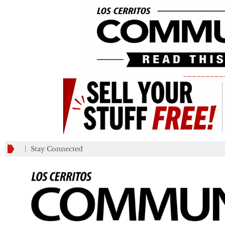
_________
Stay Connected