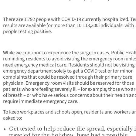
There are 1,792 people with COVID-19 currently hospitalized. Te
results are available for more than 10,113,300 individuals, with
people testing positive.
While we continue to experience the surge in cases, Public Healt
reminding residents to avoid visiting the emergency room unle
need emergency medical care. Residents should not be visiting
emergency department solely to get a COVID test or for minor
complaints that could be resolved through their primary care
physician. Emergency room visits should be reserved for those
patients who are feeling severely ill – for example, those who ar
of breath – or who have serious concerns about their health a
require immediate emergency care.
To keep workplaces and schools open, residents and workers a
asked to:
Get tested to help reduce the spread, especially 
traveled for the holidays, have had a possible