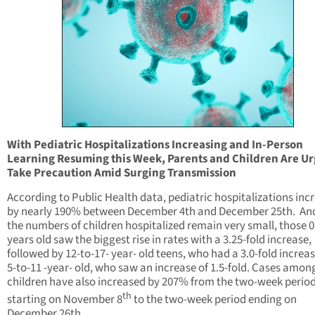
With Pediatric Hospitalizations Increasing and In-Person
Learning Resuming this Week, Parents and Children Are Ur
Take Precaution Amid Surging Transmission
According to Public Health data, pediatric hospitalizations inc
by nearly 190% between December 4th and December 25th. And
the numbers of children hospitalized remain very small, those 0
years old saw the biggest rise in rates with a 3.25-fold increase,
followed by 12-to-17- year- old teens, who had a 3.0-fold increa
5-to-11 -year- old, who saw an increase of 1.5-fold. Cases amon
children have also increased by 207% from the two-week perio
th
starting on November 8
to the two-week period ending on
December 26th.