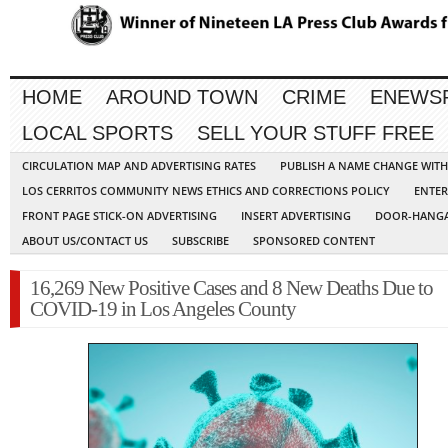
HOME
AROUND TOWN
CRIME
ENEWS
LOCAL SPORTS
SELL YOUR STUFF FREE
CIRCULATION MAP AND ADVERTISING RATES
PUBLISH A NAME CHANGE WIT
LOS CERRITOS COMMUNITY NEWS ETHICS AND CORRECTIONS POLICY
ENTER
FRONT PAGE STICK-ON ADVERTISING
INSERT ADVERTISING
DOOR-HANGA
ABOUT US/CONTACT US
SUBSCRIBE
SPONSORED CONTENT
16,269 New Positive Cases and 8 New Deaths Due to
COVID-19 in Los Angeles County