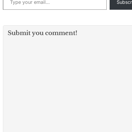
Subscr
Submit you comment!