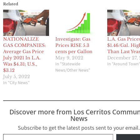
Related
NATIONALIZE
Investigate: Gas
L.A. Gas Price
GAS COMPANIES:
Prices RISE 5.3
$1.46/Gal. Hig
Average Gas Price
cents per Gallon
Than Last Yea
July 2021 In L.A.
May 9, 2022
December 27, 
In "Statewide
In "Around Town
Was $4.31; U.S.,
News/Other News"
$3.12
July 5, 2022
In "City News"
Discover more from Los Cerritos Commun
News
Subscribe to get the latest posts sent to your email.
Type your email…