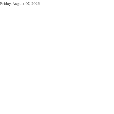
Friday, August 07, 2026