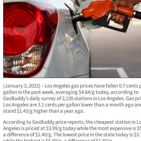
(January 3, 2022) – Los Angeles gas prices have fallen 0.7 cents 
gallon in the past week, averaging $4.64/g today, according to
GasBuddy’s daily survey of 2,135 stations in Los Angeles. Gas pri
Los Angeles are 3.1 cents per gallon lower than a month ago an
stand $1.43/g higher than a year ago.
According to GasBuddy price reports, the cheapest station in L
Angeles is priced at $3.99/g today while the most expensive is $
a difference of $1.40/g. The lowest price in the state today is $3