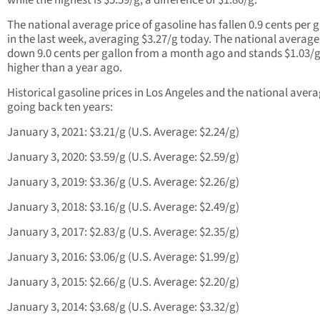
while the highest is $5.59/g, a difference of $1.80/g.
The national average price of gasoline has fallen 0.9 cents per 
in the last week, averaging $3.27/g today. The national average 
down 9.0 cents per gallon from a month ago and stands $1.03/
higher than a year ago.
Historical gasoline prices in Los Angeles and the national aver
going back ten years:
January 3, 2021: $3.21/g (U.S. Average: $2.24/g)
January 3, 2020: $3.59/g (U.S. Average: $2.59/g)
January 3, 2019: $3.36/g (U.S. Average: $2.26/g)
January 3, 2018: $3.16/g (U.S. Average: $2.49/g)
January 3, 2017: $2.83/g (U.S. Average: $2.35/g)
January 3, 2016: $3.06/g (U.S. Average: $1.99/g)
January 3, 2015: $2.66/g (U.S. Average: $2.20/g)
January 3, 2014: $3.68/g (U.S. Average: $3.32/g)