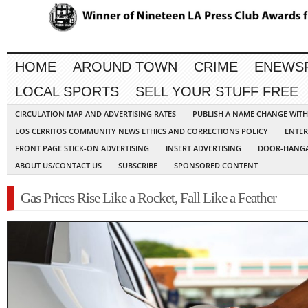
HOME
AROUND TOWN
CRIME
ENEWS
LOCAL SPORTS
SELL YOUR STUFF FREE
CIRCULATION MAP AND ADVERTISING RATES
PUBLISH A NAME CHANGE WIT
LOS CERRITOS COMMUNITY NEWS ETHICS AND CORRECTIONS POLICY
ENTER
FRONT PAGE STICK-ON ADVERTISING
INSERT ADVERTISING
DOOR-HANGA
ABOUT US/CONTACT US
SUBSCRIBE
SPONSORED CONTENT
Gas Prices Rise Like a Rocket, Fall Like a Feather