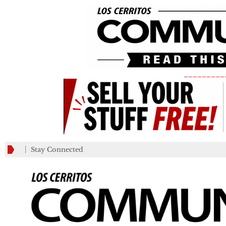
_________
Stay Connected