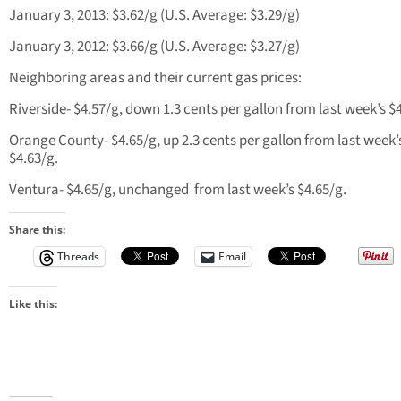
January 3, 2013: $3.62/g (U.S. Average: $3.29/g)
January 3, 2012: $3.66/g (U.S. Average: $3.27/g)
Neighboring areas and their current gas prices:
Riverside- $4.57/g, down 1.3 cents per gallon from last week’s $
Orange County- $4.65/g, up 2.3 cents per gallon from last week’
$4.63/g.
Ventura- $4.65/g, unchanged from last week’s $4.65/g.
Share this:
Threads
Email
Like this: