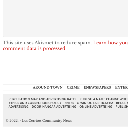
This site uses Akismet to reduce spam.
Learn how you
comment data is processed.
AROUND TOWN
CRIME
ENEWSPAPERS
ENTER
CIRCULATION MAP AND ADVERTISING RATES
PUBLISH A NAME CHANGE WITH
ETHICS AND CORRECTIONS POLICY
ENTER TO WIN OC FAIR TICKETS!
RETAIL 
ADVERTISING
DOOR-HANGAR ADVERTISING
ONLINE ADVERTISING
PUBLISH
© 2022,
↑
Los Cerritos Community News