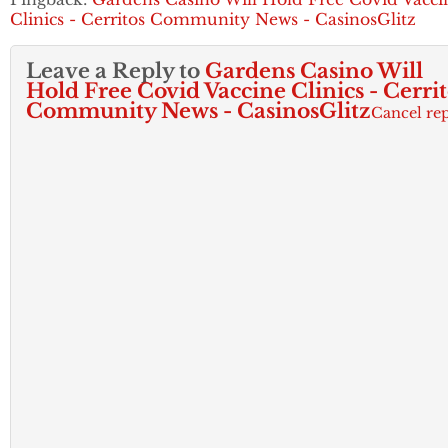
Clinics - Cerritos Community News - CasinosGlitz
Leave a Reply to
Gardens Casino Will
Hold Free Covid Vaccine Clinics - Cerrit
Community News - CasinosGlitz
Cancel re