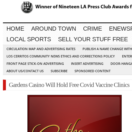
HOME
AROUND TOWN
CRIME
ENEWS
LOCAL SPORTS
SELL YOUR STUFF FREE
CIRCULATION MAP AND ADVERTISING RATES
PUBLISH A NAME CHANGE WIT
LOS CERRITOS COMMUNITY NEWS ETHICS AND CORRECTIONS POLICY
ENTER
FRONT PAGE STICK-ON ADVERTISING
INSERT ADVERTISING
DOOR-HANGA
ABOUT US/CONTACT US
SUBSCRIBE
SPONSORED CONTENT
Gardens Casino Will Hold Free Covid Vaccine Clinics