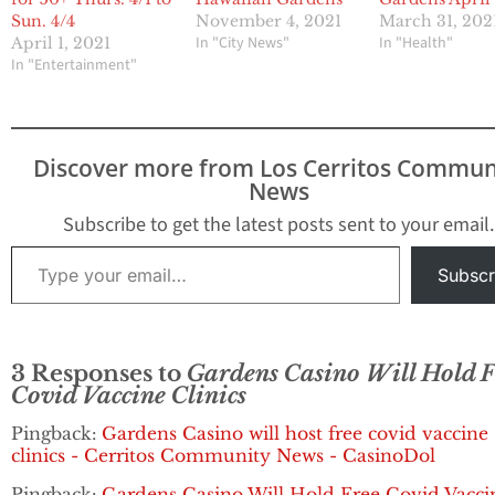
Sun. 4/4
November 4, 2021
March 31, 202
In "City News"
In "Health"
April 1, 2021
In "Entertainment"
Discover more from Los Cerritos Commun
News
Subscribe to get the latest posts sent to your email.
Type your email…
Subscr
3 Responses to
Gardens Casino Will Hold F
Covid Vaccine Clinics
Pingback:
Gardens Casino will host free covid vaccine
clinics - Cerritos Community News - CasinoDol
Pingback:
Gardens Casino Will Hold Free Covid Vacci