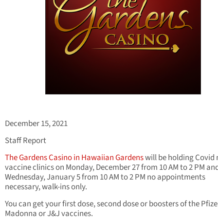
December 15, 2021
Staff Report
The Gardens Casino in Hawaiian Gardens
will be holding Covid
vaccine clinics on Monday, December 27 from 10 AM to 2 PM an
Wednesday, January 5 from 10 AM to 2 PM no appointments
necessary, walk-ins only.
You can get your first dose, second dose or boosters of the Pfize
Madonna or J&J vaccines.