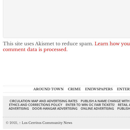
This site uses Akismet to reduce spam.
Learn how you
comment data is processed.
AROUND TOWN
CRIME
ENEWSPAPERS
ENTER
CIRCULATION MAP AND ADVERTISING RATES
PUBLISH A NAME CHANGE WITH
ETHICS AND CORRECTIONS POLICY
ENTER TO WIN OC FAIR TICKETS!
RETAIL 
ADVERTISING
DOOR-HANGAR ADVERTISING
ONLINE ADVERTISING
PUBLISH
© 2021,
↑
Los Cerritos Community News