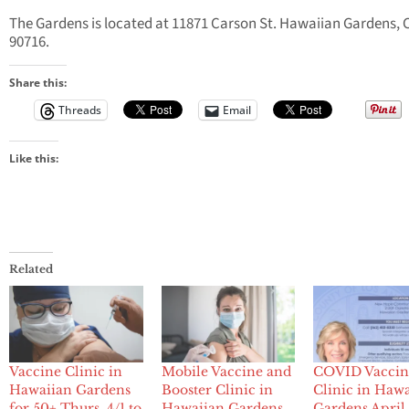
The Gardens is located at 11871 Carson St. Hawaiian Gardens, 
90716.
Share this:
Threads
Email
Like this:
Related
Vaccine Clinic in
Mobile Vaccine and
COVID Vaccin
Hawaiian Gardens
Booster Clinic in
Clinic in Haw
for 50+ Thurs. 4/1 to
Hawaiian Gardens
Gardens April 