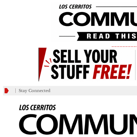
_________
Stay Connected