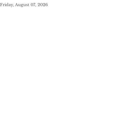
Friday, August 07, 2026