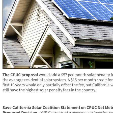
The CPUC proposal
would add a $57 per month solar penalty fe
the average residential solar system. A $15 per month credit for
first 10 years would only partially offset the fee, but California
still have the highest solar penalty fees in the country.
Save
California Solar Coalition Statement on CPUC Net Met
Proposed Decision,
“CPUC proposed a giveaway to investor-