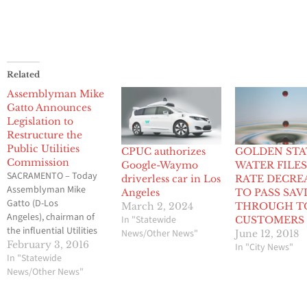
Related
Assemblyman Mike
Gatto Announces
Legislation to
Restructure the
Public Utilities
CPUC authorizes
GOLDEN STA
Commission
Google-Waymo
WATER FILES
SACRAMENTO – Today
driverless car in Los
RATE DECRE
Assemblyman Mike
Angeles
TO PASS SAV
Gatto (D-Los
March 2, 2024
THROUGH T
Angeles), chairman of
In "Statewide
CUSTOMERS
the influential Utilities
News/Other News"
June 12, 2018
and Commerce
February 3, 2016
In "City News"
Committee, announced
In "Statewide
a constitutional
News/Other News"
amendment to
restructure and reform