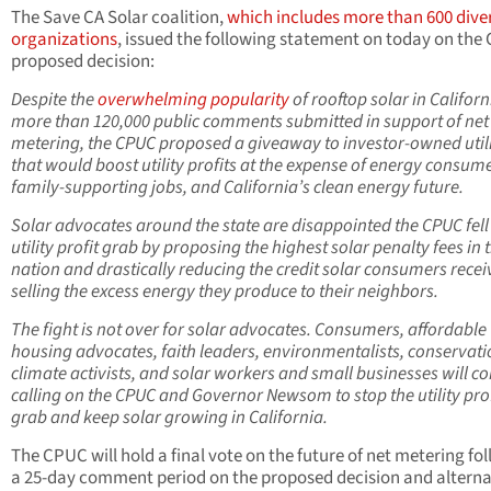
The Save CA Solar coalition,
which includes more than 600 dive
organizations
, issued the following statement on today on th
proposed decision:
Despite the
overwhelming popularity
of rooftop solar in Califor
more than 120,000 public comments submitted in support of net
metering, the CPUC proposed a giveaway to investor-owned utili
that would boost utility profits at the expense of energy consume
family-supporting jobs, and California’s clean energy future.
Solar advocates around the state are disappointed the CPUC fell 
utility profit grab by proposing the highest solar penalty fees in 
nation and drastically reducing the credit solar consumers recei
selling the excess energy they produce to their neighbors.
The fight is not over for solar advocates. Consumers, affordable
housing advocates, faith leaders, environmentalists, conservatio
climate activists, and solar workers and small businesses will c
calling on the CPUC and Governor Newsom to stop the utility prof
grab and keep solar growing in California.
The CPUC will hold a final vote on the future of net metering fo
a 25-day comment period on the proposed decision and alterna