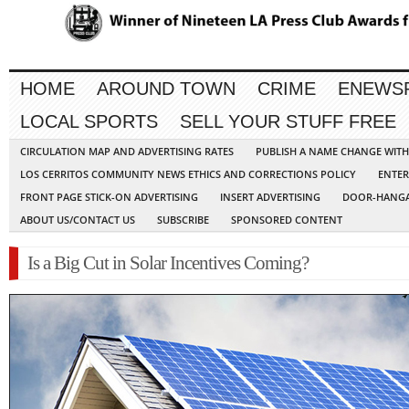
HOME
AROUND TOWN
CRIME
ENEWS
LOCAL SPORTS
SELL YOUR STUFF FREE
CIRCULATION MAP AND ADVERTISING RATES
PUBLISH A NAME CHANGE WIT
LOS CERRITOS COMMUNITY NEWS ETHICS AND CORRECTIONS POLICY
ENTER
FRONT PAGE STICK-ON ADVERTISING
INSERT ADVERTISING
DOOR-HANGA
ABOUT US/CONTACT US
SUBSCRIBE
SPONSORED CONTENT
Is a Big Cut in Solar Incentives Coming?