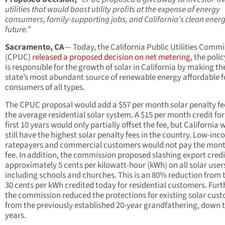
utilities that would boost utility profits at the expense of energy
consumers, family-supporting jobs, and California’s clean ener
future.”
Sacramento, CA
— Today, the California Public Utilities Comm
(CPUC)
released a proposed decision on net metering
, the poli
is responsible for the growth of solar in California by making th
state’s most abundant source of renewable energy affordable f
consumers of all types.
The CPUC proposal would add a $57 per month solar penalty fe
the average residential solar system. A $15 per month credit for
first 10 years would only partially offset the fee, but California
still have the highest solar penalty fees in the country. Low-in
ratepayers and commercial customers would not pay the mont
fee. In addition, the commission proposed slashing export credi
approximately 5 cents per kilowatt-hour (kWh) on all solar user
including schools and churches. This is an 80% reduction from 
30 cents per kWh credited today for residential customers. Furt
the commission reduced the protections for existing solar cus
from the previously established 20-year grandfathering, down t
years.