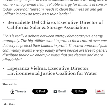
women who provide clean, reliable energy for millions of cons
today. Governor Newsom needs to clean this mess up and get
California back on track as a solar leader.”
Bernadette Del Chiaro, Executive Director of
California Solar & Storage Association
“This is really a debate between energy democracy vs. energy
monopoly. The big utilities want to protect their control over en
delivery to protect their billions in profit. The environmental just
community wants energy equity where people are free to gener
distribute their own energy in ways that are cleaner and more
affordable.”
Esperanza Vielma, Executive Director,
Environmental Justice Coalition for Water
Share this:
Threads
Email
Like this: