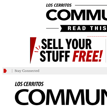
_________
Stay Connected