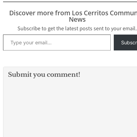
the constitutional
protections currently
Discover more from Los Cerritos Commun
given to the scandal-
News
ridden California Public
Utilities Commission
Subscribe to get the latest posts sent to your email.
(CPUC). Chairman Gatto
Type your email…
was joined by his joint
Subscr
authors,
Assemblymember Scott
Wilk (R-Santa
Clarita) and Marc Levine
(D-San Rafael) who
Submit you comment!
believe now…