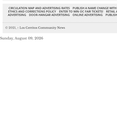
CIRCULATION MAP AND ADVERTISING RATES
PUBLISH A NAME CHANGE WITH
ETHICS AND CORRECTIONS POLICY
ENTER TO WIN OC FAIR TICKETS!
RETAIL 
ADVERTISING
DOOR-HANGAR ADVERTISING
ONLINE ADVERTISING
PUBLISH
© 2021,
↑
Los Cerritos Community News
Sunday, August 09, 2026