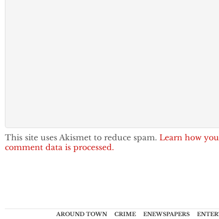
This site uses Akismet to reduce spam.
Learn how you
comment data is processed.
AROUND TOWN
CRIME
ENEWSPAPERS
ENTER