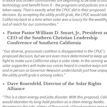
in Black and brown communities are beginning to be able to aff
technology and benefit from it – the programs and policies are o
taken away. That is exactly what the CPUC did in their proposed
decision. By accepting the utility profit grab, the CPUC would tak
California back to a time when solar was a luxury for the wealth
out of reach for our communities.”
Pastor Pastor William D. Smart, Jr., President 
CEO of the Southern Christian Leadership
Conference of Southern California
“Our diverse, grassroots coalition is disappointed in the CPUC’s
proposed decision, but we are even more determined to keep up
fight to make sure California stays a solar state. In the coming 
solar supporters will make our voices heard in creative ways onl
and in person so Governor Newsom understands just how unpo
the utility profit grab is among voters.”
Dave Rosenfeld, Director of the Solar Rights
Alliance
“This is a clean energy and jobs disaster. With this proposal, Cal
would abandon its long-held position as a clean energy leader,
threatening the jobs of tens of thousands of hard working men 