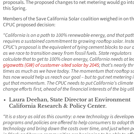
proposals. The proposed changes to net metering would go into
this Spring.
Members of the Save California Solar coalition weighed in on t
CPUC proposed decision:
“California is on a path to 100% renewable energy, and that pat
requires a sustained commitment to growing rooftop solar. Inst
CPUC’s proposal is the equivalent of tying cement blocks to our 
as we race to transition away from fossil fuels. State regulators
calculate that to get to 100% clean energy, California needs at le
gigawatts (GW) of customer-sited solar by 2045
; that’s nearly th
times as much as we have today. The momentum that rooftop s
has now would help us reach our goal – but to gut net metering i
gut that momentum. The CPUC needs to put California’s climate
change efforts first, ahead of the financial interests of the big util
Laura Deehan, State Director at Environment
California Research & Policy Center.
“It is a story as old as this country: a new technology is develope
programs and policies are offered to help consumers to adopt t
technology and bring down the costs over time, and just when p