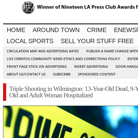
HOME
AROUND TOWN
CRIME
ENEWS
LOCAL SPORTS
SELL YOUR STUFF FREE
CIRCULATION MAP AND ADVERTISING RATES
PUBLISH A NAME CHANGE WIT
LOS CERRITOS COMMUNITY NEWS ETHICS AND CORRECTIONS POLICY
ENTER
FRONT PAGE STICK-ON ADVERTISING
INSERT ADVERTISING
DOOR-HANGA
ABOUT US/CONTACT US
SUBSCRIBE
SPONSORED CONTENT
Triple Shooting in Wilmington: 13-Year-Old Dead, 9-Y
Old and Adult Woman Hospitalized