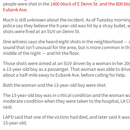
people were shot in the
1400 block of E Denni St. and the 800 bl
Eubank Ave.
Much is still unknown about the incident. As of Tuesday mornin
police say they believe the 9-year-old was hit by a stray bullet,
shots were fired at an SUV on Denni St.
One witness says she heard eight shots in the neighborhood — 
sound that isn’t unusual for the area, but is more common in t
middle of the night — and hit the floor.
Those shots were aimed at an SUV driven by a woman in her 20s
a 13-year-old boy as a passenger. That woman was able to driv
about a half-mile away to Eubank Ave. before calling for help.
Both the woman and the 13-year-old boy were shot.
The 13-year-old boy was in critical condition and the woman wa
moderate condition when they were taken to the hospital, LA Ci
said.
LAPD said that one of the victims had died, and later said it was
13-year-old.