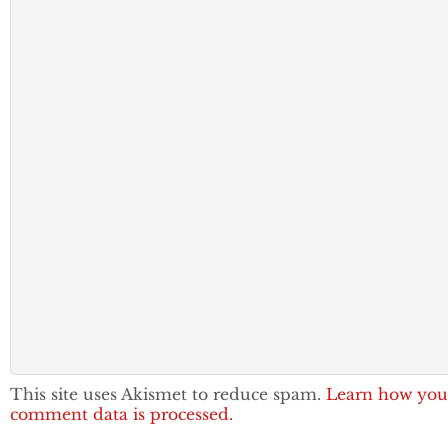
This site uses Akismet to reduce spam.
Learn how you
comment data is processed.