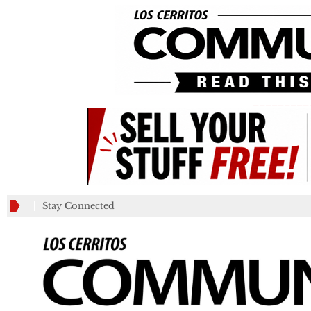
_________
Stay Connected