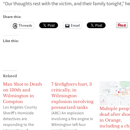
“Our thoughts rest with the victim, and their family tonight,” he
Share this:
Threads
Email
Like this:
Related
Man Shot to Death
7 firefighters hurt, 3
on 130th and
critically, in
Wilmington in
Wilmington
Compton
explosion involving
Los Angeles County
pressurized tanks
Multiple peop
Sheriff’s Homicide
(ABC) An explosion
dead after sho
detectives are
involving a fire engine in
in Orange,
responding to the
Wilmington left four
including a ch