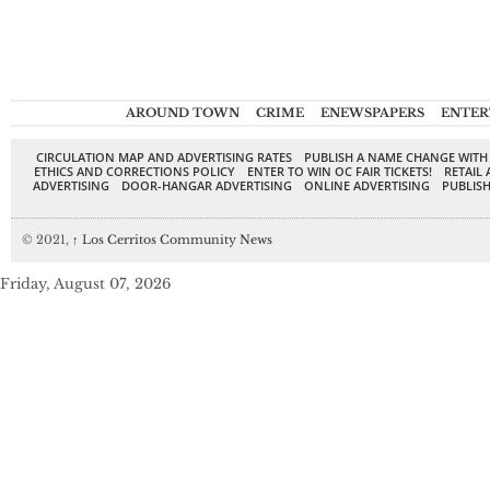
AROUND TOWN
CRIME
ENEWSPAPERS
ENTER
CIRCULATION MAP AND ADVERTISING RATES
PUBLISH A NAME CHANGE WITH
ETHICS AND CORRECTIONS POLICY
ENTER TO WIN OC FAIR TICKETS!
RETAIL 
ADVERTISING
DOOR-HANGAR ADVERTISING
ONLINE ADVERTISING
PUBLISH
© 2021,
↑
Los Cerritos Community News
Friday, August 07, 2026