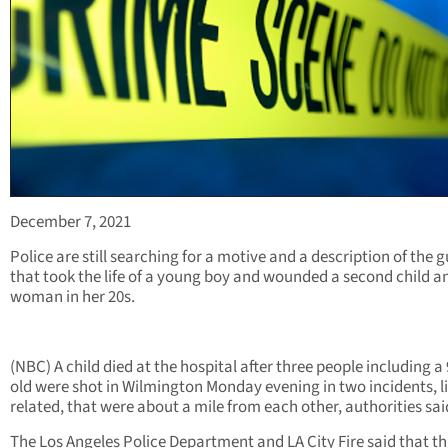
December 7, 2021
Police are still searching for a motive and a description of the
that took the life of a young boy and wounded a second child a
woman in her 20s.
(NBC) A child died at the hospital after three people including a
old were shot in Wilmington Monday evening in two incidents, l
related, that were about a mile from each other, authorities sai
The Los Angeles Police Department and LA City Fire said that t