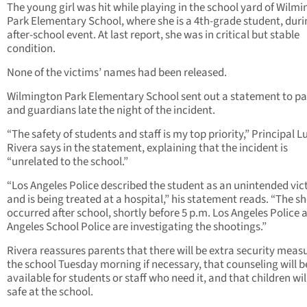
The young girl was hit while playing in the school yard of Wilm
Park Elementary School, where she is a 4th-grade student, duri
after-school event. At last report, she was in critical but stable
condition.
None of the victims’ names had been released.
Wilmington Park Elementary School sent out a statement to pa
and guardians late the night of the incident.
“The safety of students and staff is my top priority,” Principal Lu
Rivera says in the statement, explaining that the incident is
“unrelated to the school.”
“Los Angeles Police described the student as an unintended vic
and is being treated at a hospital,” his statement reads. “The s
occurred after school, shortly before 5 p.m. Los Angeles Police 
Angeles School Police are investigating the shootings.”
Rivera reassures parents that there will be extra security meas
the school Tuesday morning if necessary, that counseling will b
available for students or staff who need it, and that children wil
safe at the school.