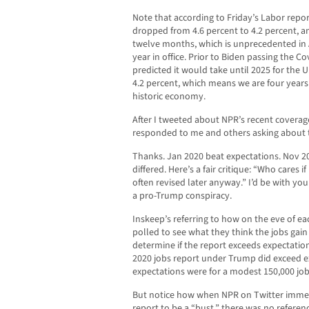
Note that according to Friday’s Labor re
dropped from 4.6 percent to 4.2 percent, a
twelve months, which is unprecedented in Am
year in office. Prior to Biden passing the Cov
predicted it would take until 2025 for the
4.2 percent, which means we are four years
historic economy.
After I tweeted about NPR’s recent covera
responded to me and others asking about t
Thanks. Jan 2020 beat expectations. Nov 20
differed. Here’s a fair critique: “Who cares
often revised later anyway.” I’d be with you
a pro-Trump conspiracy.
Inskeep’s referring to how on the eve of e
polled to see what they think the jobs gain
determine if the report exceeds expectation
2020 jobs report under Trump did exceed e
expectations were for a modest 150,000 job
But notice how when NPR on Twitter imme
report to be a “bust,” there was no referen