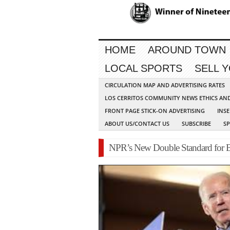
HOME
AROUND TOWN
LOCAL SPORTS
SELL 
CIRCULATION MAP AND ADVERTISING RATES
LOS CERRITOS COMMUNITY NEWS ETHICS AN
FRONT PAGE STICK-ON ADVERTISING
INSE
ABOUT US/CONTACT US
SUBSCRIBE
S
NPR’s New Double Standard for 