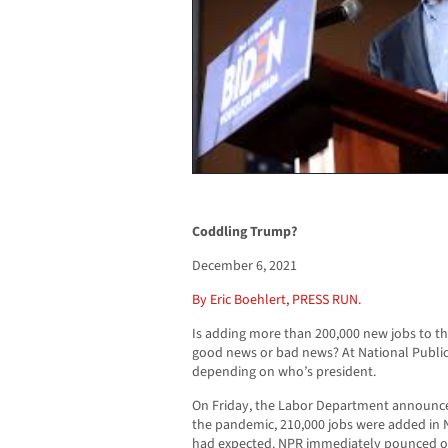
Coddling Trump?
December 6, 2021
By Eric Boehlert, PRESS RUN.
Is adding more than 200,000 new jobs to t
good news or bad news? At National Publi
depending on who’s president.
On Friday, the Labor Department announc
the pandemic, 210,000 jobs were added in
had expected. NPR immediately pounced on