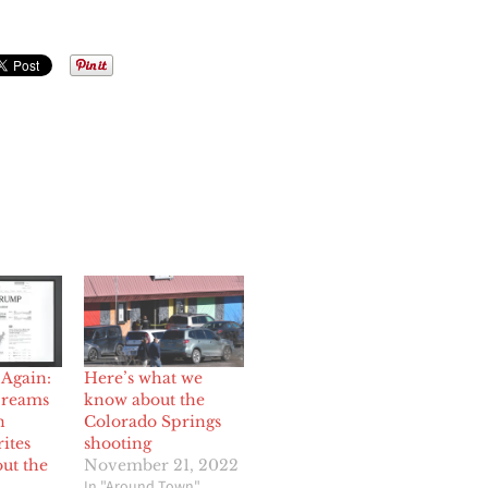
Again:
Here’s what we
creams
know about the
n
Colorado Springs
rites
shooting
ut the
November 21, 2022
In "Around Town"