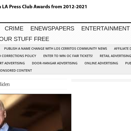
CRIME
ENEWSPAPERS
ENTERTAINMENT
YOUR STUFF FREE
PUBLISH A NAME CHANGE WITH LOS CERRITOS COMMUNITY NEWS
AFFILIATE
D CORRECTIONS POLICY
ENTER TO WIN OC FAIR TICKETS!
RETAIL ADVERTISIN
RT ADVERTISING
DOOR-HANGAR ADVERTISING
ONLINE ADVERTISING
PUB
PONSORED CONTENT
Biden