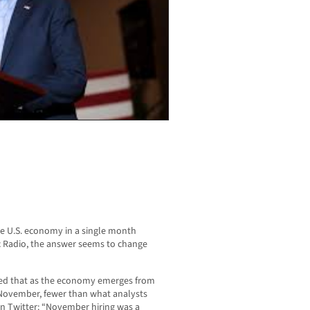
he U.S. economy in a single month
c Radio, the answer seems to change
ed that as the economy emerges from
 November, fewer than what analysts
 Twitter: “November hiring was a