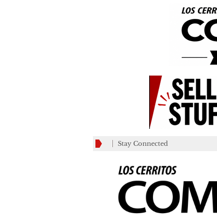
Stay Connected