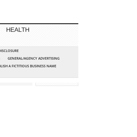
HEALTH
 DISCLOSURE
G
GENERAL/AGENCY ADVERTISING
LISH A FICTITIOUS BUSINESS NAME