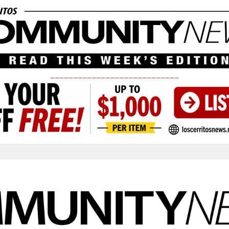
____________________________