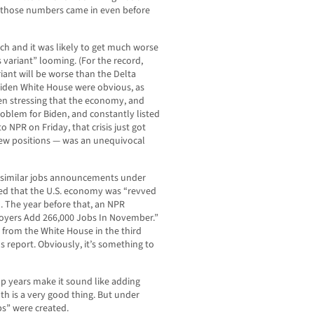
d those numbers came in even before
tch and it was likely to get much worse
variant” looming. (For the record,
riant will be worse than the Delta
e Biden White House were obvious, as
en stressing that the economy, and
problem for Biden, and constantly listed
to NPR on Friday, that crisis just got
new positions — was an unequivocal
 similar jobs announcements under
ed that the U.S. economy was “revved
. The year before that, an NPR
loyers Add 266,000 Jobs In November.”
 from the White House in the third
s report. Obviously, it’s something to
p years make it sound like adding
h is a very good thing. But under
bs” were created.