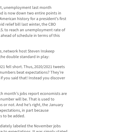
port, unemployment last month
nd is now down two entire points in
erican history for a president’s first
id relief bill last winter, the CBO
 U.S. to reach an unemployment rate of
 ahead of schedule in terms of this
ge, network host Steven Inskeep
he double standard in play:
21 fell short. Thus, 2020/2021 tweets
 if numbers beat expectations? They’re
 if you said that! Instead you discover
ach month’s jobs report economists are
 number will be. That is used to
s or not. And he’s right, the January
xpectations, in part because
s to be added.
diately labeled the November jobs
ce to expectations. It was simply stated