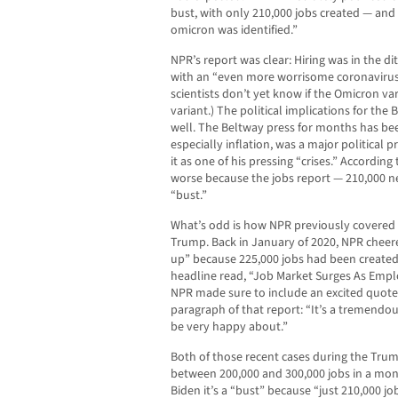
bust, with only 210,000 jobs created — an
omicron was identified.”
NPR’s report was clear: Hiring was in the di
with an “even more worrisome coronavirus 
scientists don’t yet know if the Omicron va
variant.) The political implications for th
well. The Beltway press for months has be
especially inflation, was a major political 
it as one of his pressing “crises.” According 
worse because the jobs report — 210,000 
“bust.”
What’s odd is how NPR previously covered
Trump. Back in January of 2020, NPR cheer
up” because 225,000 jobs had been created
headline read, “Job Market Surges As Emp
NPR made sure to include an excited quote
paragraph of that report: “It’s a tremendou
be very happy about.”
Both of those recent cases during the Trum
between 200,000 and 300,000 jobs in a mont
Biden it’s a “bust” because “just 210,000 jo