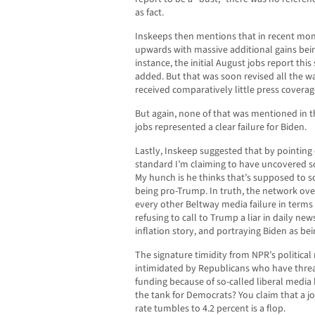
as fact.
Inskeeps then mentions that in recent mon
upwards with massive additional gains bei
instance, the initial August jobs report th
added. But that was soon revised all the w
received comparatively little press coverag
But again, none of that was mentioned in 
jobs represented a clear failure for Biden.
Lastly, Inskeep suggested that by pointing
standard I’m claiming to have uncovered s
My hunch is he thinks that’s supposed to s
being pro-Trump. In truth, the network over
every other Beltway media failure in terms 
refusing to call to Trump a liar in daily ne
inflation story, and portraying Biden as be
The signature timidity from NPR’s political 
intimidated by Republicans who have threa
funding because of so-called liberal media
the tank for Democrats? You claim that a 
rate tumbles to 4.2 percent is a flop.