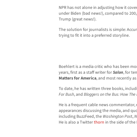
NPR has not alone in adjusting how it cove
under Biden (bad news!), compared to 200
Trump (great news!).
The solution for journalists is simple: Ac
trying to fit it into a preferred storyline.
Boehlert is a media critic who has been mo
years, first as a staff writer for
Salon
, for te
Matters for America
, and most recently as 
To date, he has written three books, inclu
For Bush
, and
Bloggers on the Bus: How The 
He is a frequent cable news commentator, 
appearances discussing the media, and quo
including BuzzFeed, the
Washington Pos
t,
N
He is also a Twitter
thorn
in the side of the 