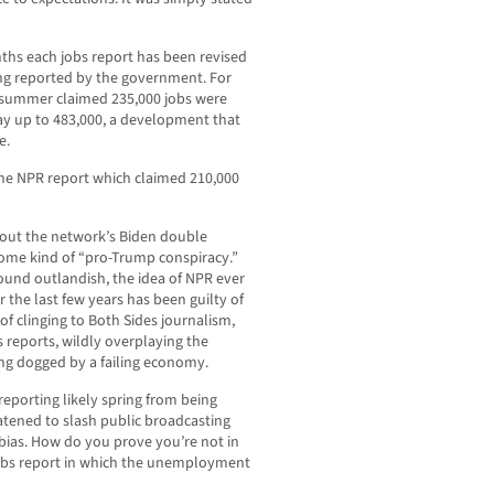
ths each jobs report has been revised
ng reported by the government. For
is summer claimed 235,000 jobs were
ay up to 483,000, a development that
e.
the NPR report which claimed 210,000
 out the network’s Biden double
ome kind of “pro-Trump conspiracy.”
ound outlandish, the idea of NPR ever
 the last few years has been guilty of
of clinging to Both Sides journalism,
ws reports, wildly overplaying the
ing dogged by a failing economy.
reporting likely spring from being
tened to slash public broadcasting
 bias. How do you prove you’re not in
jobs report in which the unemployment