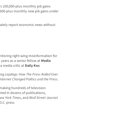
rs 200,000-plus monthly job gains
,000-plus monthly new job gains under
curately report economic news without
nitoring right-wing misinformation for
n years as a senior fellow at
Media
a media critic at
Daily Kos
ding
Lapdogs: How The Press Rolled Over
Internet Changed Politics and the Press
.
making hundreds of television
ted in dozens of publications,
ew York Times
, and
Wall Street Journal
.
D.C. press