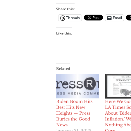
Share this:
Threads
Email
Like this:
Related
Biden Boom Hits
Here We Go 
Best Hits New
LA Times S
Heights — Press
About ‘Bide
Buries the Good
Inflation,’ W
News
Nothing Abo
January 31, 2022
Core