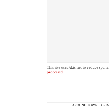
This site uses Akismet to reduce spam
processed.
AROUND TOWN
CRI