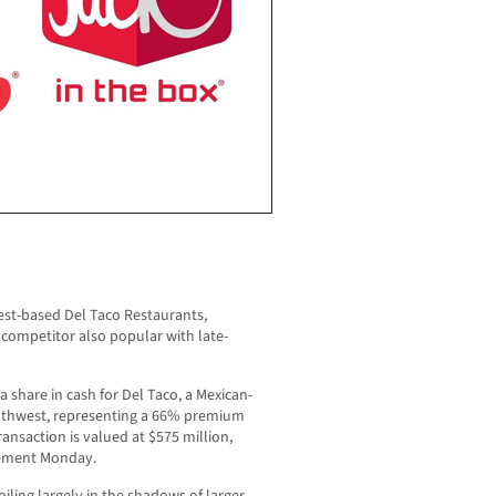
est-based Del Taco Restaurants,
 competitor also popular with late-
a share in cash for Del Taco, a Mexican-
outhwest, representing a 66% premium
ransaction is valued at $575 million,
atement Monday.