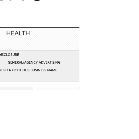
HEALTH
 DISCLOSURE
G
GENERAL/AGENCY ADVERTISING
LISH A FICTITIOUS BUSINESS NAME