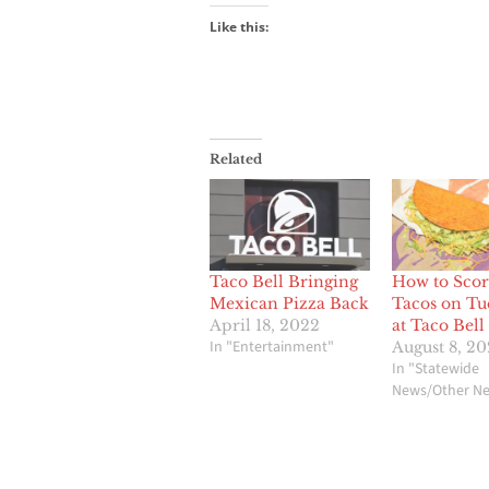
Like this:
Related
Taco Bell Bringing
How to Scor
Mexican Pizza Back
Tacos on Tu
April 18, 2022
at Taco Bell
In "Entertainment"
August 8, 2
In "Statewide
News/Other N