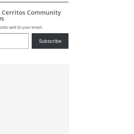
s Cerritos Community
s
posts sent to your email.
Subscribe