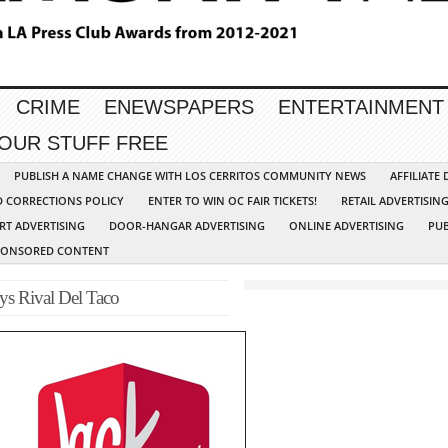
CRIME
ENEWSPAPERS
ENTERTAINMENT
YOUR STUFF FREE
PUBLISH A NAME CHANGE WITH LOS CERRITOS COMMUNITY NEWS
AFFILIATE
D CORRECTIONS POLICY
ENTER TO WIN OC FAIR TICKETS!
RETAIL ADVERTISIN
RT ADVERTISING
DOOR-HANGAR ADVERTISING
ONLINE ADVERTISING
PUB
PONSORED CONTENT
ys Rival Del Taco