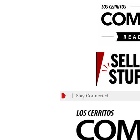
Stay Connected