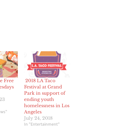
e Free
2018 LA Taco
esdays
Festival at Grand
Park in support of
023
ending youth
homelessness in Los
ews"
Angeles
July 24, 2018
In "Entertainment"