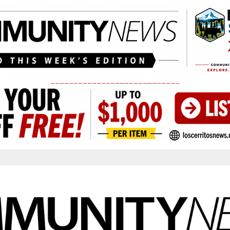
____________________________