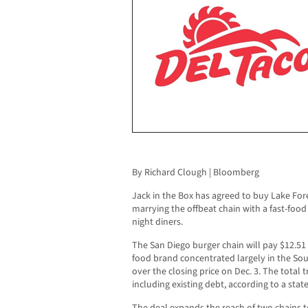
By Richard Clough | Bloomberg
Jack in the Box has agreed to buy Lake For
marrying the offbeat chain with a fast-food
night diners.
The San Diego burger chain will pay $12.51 
food brand concentrated largely in the S
over the closing price on Dec. 3. The total t
including existing debt, according to a st