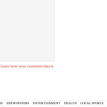
.
Learn how your comment data is
ME
ENEWSPAPERS
ENTERTAINMENT
HEALTH
LOCAL SPORTS