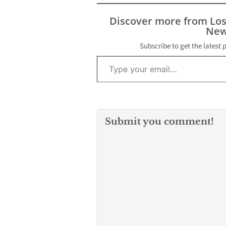
Discover more from Lo
New
Subscribe to get the latest 
Type your email…
Submit you comment!