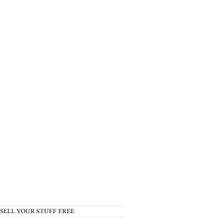
SELL YOUR STUFF FREE