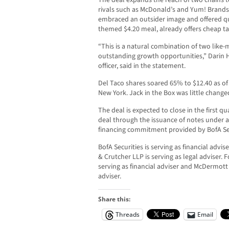
The deal expands the reach of two chains to
rivals such as McDonald’s and Yum! Brands’ 
embraced an outsider image and offered qu
themed $4.20 meal, already offers cheap ta
“This is a natural combination of two like
outstanding growth opportunities,” Darin Ha
officer, said in the statement.
Del Taco shares soared 65% to $12.40 as of 
New York. Jack in the Box was little chang
The deal is expected to close in the first qu
deal through the issuance of notes under an
financing commitment provided by BofA Sec
BofA Securities is serving as financial advi
& Crutcher LLP is serving as legal adviser. F
serving as financial adviser and McDermott 
adviser.
Share this:
Threads
Email