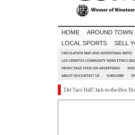
HOME
AROUND TOWN
LOCAL SPORTS
SELL 
CIRCULATION MAP AND ADVERTISING RATES
LOS CERRITOS COMMUNITY NEWS ETHICS AN
FRONT PAGE STICK-ON ADVERTISING
INSE
ABOUT US/CONTACT US
SUBSCRIBE
S
Del Taco Ball? Jack-in-the-Box Bu