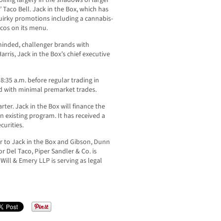
iling largely in the shadows of larger
Taco Bell. Jack in the Box, which has
irky promotions including a cannabis-
cos on its menu.
-minded, challenger brands with
rris, Jack in the Box’s chief executive
8:35 a.m. before regular trading in
ed with minimal premarket trades.
arter. Jack in the Box will finance the
 existing program. It has received a
urities.
ser to Jack in the Box and Gibson, Dunn
or Del Taco, Piper Sandler & Co. is
Will & Emery LLP is serving as legal