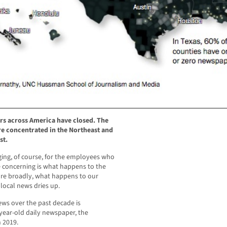
rs across America have closed. The
e concentrated in the Northeast and
st.
ging, of course, for the employees who
e concerning is what happens to the
re broadly, what happens to our
 local news dries up.
ews over the past decade is
ear-old daily newspaper, the
n 2019.