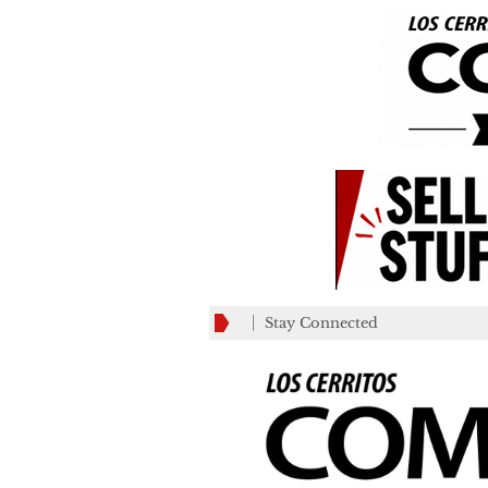
Stay Connected