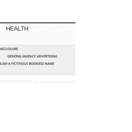
HEALTH
 DISCLOSURE
G
GENERAL/AGENCY ADVERTISING
LISH A FICTITIOUS BUSINESS NAME