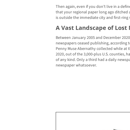
Then again, even if you don’t live in a def
that your regional paper long ago ditched a
is outside the immediate city and first-ring
A Vast Landscape of Los
Between January 2005 and December 2020, a
newspapers ceased publishing, according t
Penny Muse Abernathy collected while at th
2020, out of the 3,000-plus U.S. counties, h
of any kind. Only a third had a daily news
newspaper whatsoever.