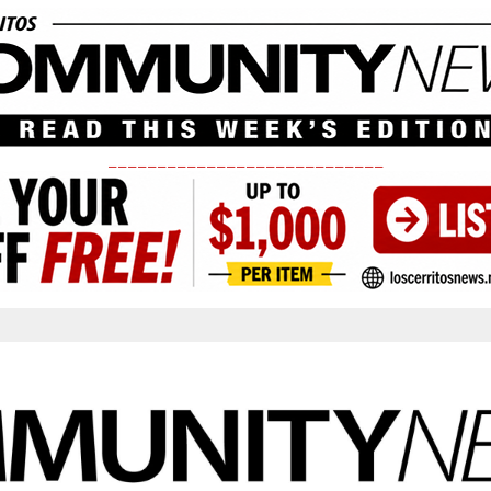
____________________________