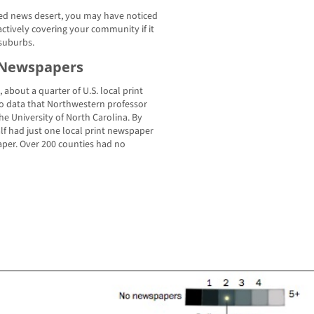
ined news desert, you may have noticed
ctively covering your community if it
 suburbs.
t Newspapers
bout a quarter of U.S. local print
o data that Northwestern professor
e University of North Carolina. By
alf had just one local print newspaper
paper. Over 200 counties had no