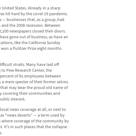
he United States. Already in a sharp
as hit hard by the covid-19 pandemic.
— businesses that, as a group, had
n and the 2008 recession. Between
2,100 newspapers closed their doors.
 have gone out of business, as have an
tions, like the California Sunday
n won a Pulitzer Prize eight months
fficult straits. Many have laid off
g to Pew Research Center, the
 percent of its employees between
a mere specter of their former selves.
 that may bear the proud old name of
ly covering their communities and
ublic interest.
local news coverage at all, or next to
as “news deserts” — a term used by
as where coverage of the community by
. It’s in such places that the collapse
y.