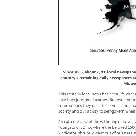
Since 2005, about 2,200 local newspape
country’s remaining daily newspapers ar
Midwe
This trend in local news has been life-chan
lose their jobs and incomes. But even mor
communities they used to serve — and, mo
society and our ability to self-govern when
An extreme case of the withering of local n
Youngstown, Ohio, where the beloved 150-y
Vindicator, abruptly went out of business i