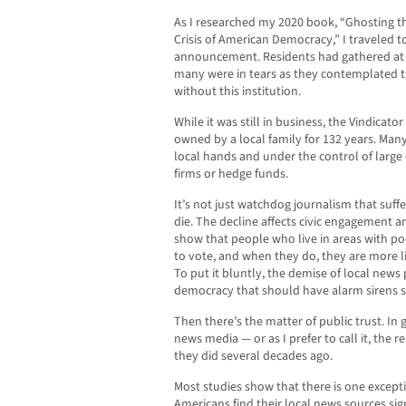
As I researched my 2020 book, “Ghosting t
Crisis of American Democracy,” I traveled t
announcement. Residents had gathered at a
many were in tears as they contemplated th
without this institution.
While it was still in business, the Vindicato
owned by a local family for 132 years. Man
local hands and under the control of large
firms or hedge funds.
It’s not just watchdog journalism that suf
die. The decline affects civic engagement an
show that people who live in areas with poo
to vote, and when they do, they are more lik
To put it bluntly, the demise of local news
democracy that should have alarm sirens s
Then there’s the matter of public trust. In
news media — or as I prefer to call it, the 
they did several decades ago.
Most studies show that there is one exceptio
Americans find their local news sources sig