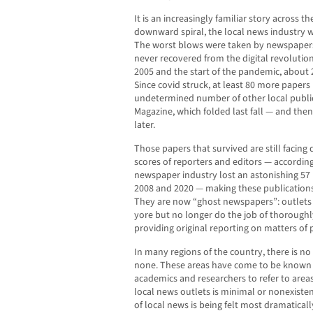
It is an increasingly familiar story across t
downward spiral, the local news industry w
The worst blows were taken by newspapers 
never recovered from the digital revolutio
2005 and the start of the pandemic, about 
Since covid struck, at least 80 more papers
undetermined number of other local publica
Magazine, which folded last fall — and the
later.
Those papers that survived are still facing di
scores of reporters and editors — accordin
newspaper industry lost an astonishing 57
2008 and 2020 — making these publications 
They are now “ghost newspapers”: outlets
yore but no longer do the job of thorough
providing original reporting on matters of p
In many regions of the country, there is no 
none. These areas have come to be known 
academics and researchers to refer to are
local news outlets is minimal or nonexistent
of local news is being felt most dramaticall