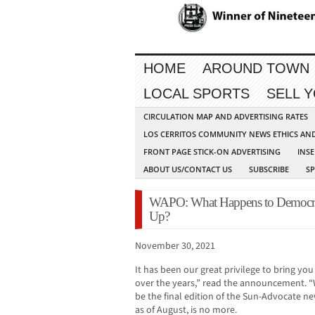
HOME
AROUND TOWN
LOCAL SPORTS
SELL 
CIRCULATION MAP AND ADVERTISING RATES
LOS CERRITOS COMMUNITY NEWS ETHICS AN
FRONT PAGE STICK-ON ADVERTISING
INSE
ABOUT US/CONTACT US
SUBSCRIBE
S
WAPO: What Happens to Democrac
Up?
November 30, 2021
It has been our great privilege to bring 
over the years,” read the announcement. “W
be the final edition of the Sun-Advocate 
as of August, is no more.