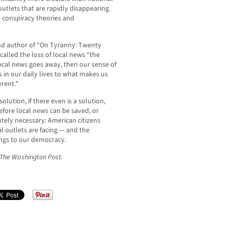
utlets that are rapidly disappearing.
 conspiracy theories and
and author of “On Tyranny: Twenty
alled the loss of local news “the
ocal news goes away, then our sense of
us in our daily lives to what makes us
erent.”
solution, if there even is a solution,
efore local news can be saved, or
utely necessary: American citizens
l outlets are facing — and the
ings to our democracy.
r The Washington Post.