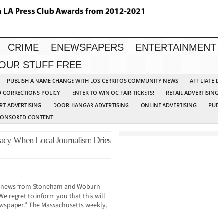
CRIME
ENEWSPAPERS
ENTERTAINMENT
YOUR STUFF FREE
PUBLISH A NAME CHANGE WITH LOS CERRITOS COMMUNITY NEWS
AFFILIATE
D CORRECTIONS POLICY
ENTER TO WIN OC FAIR TICKETS!
RETAIL ADVERTISIN
RT ADVERTISING
DOOR-HANGAR ADVERTISING
ONLINE ADVERTISING
PUB
PONSORED CONTENT
y When Local Journalism Dries
you news from Stoneham and Woburn
e regret to inform you that this will
newspaper.” The Massachusetts weekly,