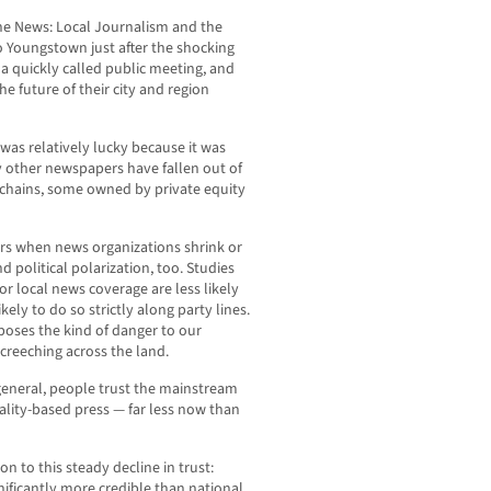
he News: Local Journalism and the
o Youngstown just after the shocking
 quickly called public meeting, and
e future of their city and region
r was relatively lucky because it was
y other newspapers have fallen out of
 chains, some owned by private equity
fers when news organizations shrink or
d political polarization, too. Studies
r local news coverage are less likely
ely to do so strictly along party lines.
 poses the kind of danger to our
creeching across the land.
 general, people trust the mainstream
reality-based press — far less now than
n to this steady decline in trust:
nificantly more credible than national