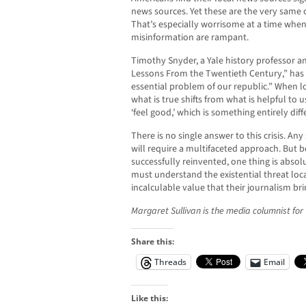
news sources. Yet these are the very same o
That’s especially worrisome at a time when
misinformation are rampant.
Timothy Snyder, a Yale history professor 
Lessons From the Twentieth Century,” has c
essential problem of our republic.” When l
what is true shifts from what is helpful to 
‘feel good,’ which is something entirely diff
There is no single answer to this crisis. Any 
will require a multifaceted approach. But b
successfully reinvented, one thing is absol
must understand the existential threat loca
incalculable value that their journalism br
Margaret Sullivan is the media columnist fo
Share this:
Threads
Email
Like this: