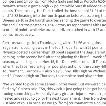
pointers and 14 points from Moka Saiki and fell to Portolla 62-5
Nwanze scored a game-high 27 points while Suresh added seve
points. The next day, the Dons trailed the host school 31-21 at t
and 45-33 heading into the fourth quarter before outscoring th
Queens 21-10 in the fourth quarter, sending the game to overtim
the end, Cerritos posted a 63-56 victory as sophomore Faith La
scored 16 points while Nwanze and Hizon pitched in with 15 and
points respectively.
Cerritos would go into Thanksgiving with a 71-66 win against
Segerstrom, pulling away in the fourth quarter with 26 points.
Nwanze posted a career-high 39 points against the Jaguars wit
coming in the second half. After not playing the first full week of
season, which began on Nov. 15, the Dons will be off until Tues
when they face Tesoro High in pool play action of the Sunny Hil
Tournament. Cerritos will also play Sunny Hills High on Wedne
and El Dorado High on Thursday to complete pool play action.
“We wanted to pick some games up this week. But we weren’t a
find any,” Chinen said. “So, this week is just going to be get back
tuning some things. Hopefully if any girls are injured, we can g
heeled and ready to go for the next tournament. Then from there
just kind of rolls in because we go [from] tournament to a coupl