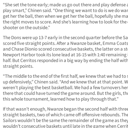
“She set the tone early; made us go out there and play defense
play smart,” Chinen said. “One thing we want to do is we do wa
get her the ball, then when we get her the ball, hopefully she m
the right moves to score. And she’s learning how to look for the
shooter on the outside.”
The Dons were up 13-7 early in the second quarter before the Sa
scored five straight points. After a Nwanze basket, Emma Coat
and Chase Dionio scored consecutive baskets, the latter on a st
Newport Harbor took its lone lead at 16-15 with 1:40 remaining 
half. But Cerritos responded in a big way by ending the half wit
straight points.
“The middle to the end of the first half, we knew that we had to s
up defensively,” Chinen said. “And we knew that at that point. 
weren’t playing the best basketball. We had a few turnovers he
there that could have turned the game around. But the girls, t
this whole tournament, learned how to play through that.”
If that wasn’t enough, Nwanze began the second half with thre
straight baskets, two of which came off offensive rebounds. Th
Sailors wouldn’t be the same the remainder of the game as the
wouldn’t consecutive baskets until late in the game when Cerri