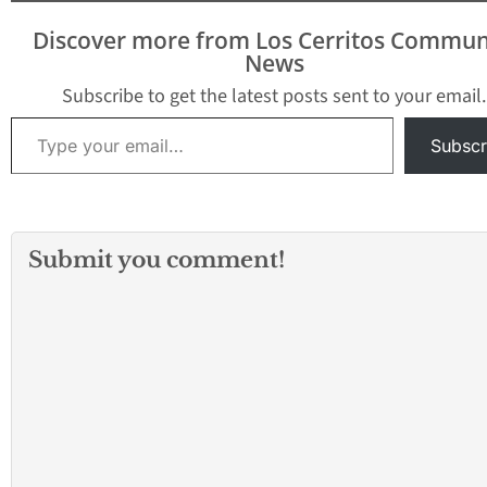
morning. The La
had almost erase
Discover more from Los Cerritos Commun
point deficit to 
News
within a basket la
the game. But…
Subscribe to get the latest posts sent to your email.
Type your email…
Subscr
Submit you comment!