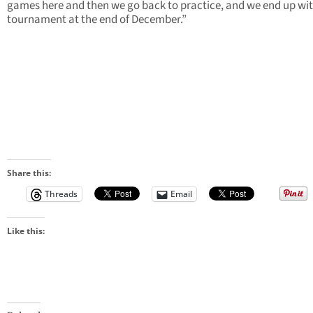
games here and then we go back to practice, and we end up wit
tournament at the end of December.”
Share this:
Threads
Email
Like this: