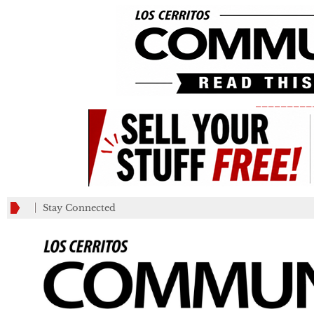
_________
Stay Connected