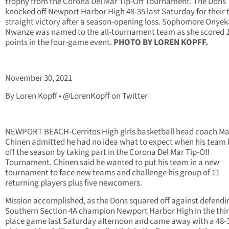
trophy from the Corona Del Mar Tip-Off Tournament. The Dons
knocked off Newport Harbor High 48-35 last Saturday for their 
straight victory after a season-opening loss. Sophomore Onyek
Nwanze was named to the all-tournament team as she scored 
points in the four-game event.
PHOTO BY LOREN KOPFF.
November 30, 2021
By Loren Kopff • @LorenKopff on Twitter
NEWPORT BEACH-Cerritos High girls basketball head coach M
Chinen admitted he had no idea what to expect when his team 
off the season by taking part in the Corona Del Mar Tip-Off
Tournament. Chinen said he wanted to put his team in a new
tournament to face new teams and challenge his group of 11
returning players plus five newcomers.
Mission accomplished, as the Dons squared off against defendi
Southern Section 4A champion Newport Harbor High in the thi
place game last Saturday afternoon and came away with a 48-