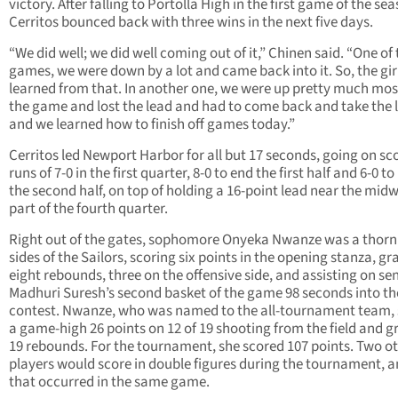
victory. After falling to Portolla High in the first game of the se
Cerritos bounced back with three wins in the next five days.
“We did well; we did well coming out of it,” Chinen said. “One of
games, we were down by a lot and came back into it. So, the gir
learned from that. In another one, we were up pretty much mos
the game and lost the lead and had to come back and take the 
and we learned how to finish off games today.”
Cerritos led Newport Harbor for all but 17 seconds, going on sc
runs of 7-0 in the first quarter, 8-0 to end the first half and 6-0 t
the second half, on top of holding a 16-point lead near the mid
part of the fourth quarter.
Right out of the gates, sophomore Onyeka Nwanze was a thorn 
sides of the Sailors, scoring six points in the opening stanza, g
eight rebounds, three on the offensive side, and assisting on se
Madhuri Suresh’s second basket of the game 98 seconds into th
contest. Nwanze, who was named to the all-tournament team,
a game-high 26 points on 12 of 19 shooting from the field and 
19 rebounds. For the tournament, she scored 107 points. Two o
players would score in double figures during the tournament, 
that occurred in the same game.