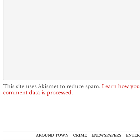
This site uses Akismet to reduce spam.
Learn how you
comment data is processed.
AROUND TOWN
CRIME
ENEWSPAPERS
ENTER