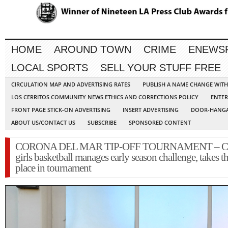
HOME
AROUND TOWN
CRIME
ENEWS
LOCAL SPORTS
SELL YOUR STUFF FREE
CIRCULATION MAP AND ADVERTISING RATES
PUBLISH A NAME CHANGE WIT
LOS CERRITOS COMMUNITY NEWS ETHICS AND CORRECTIONS POLICY
ENTER
FRONT PAGE STICK-ON ADVERTISING
INSERT ADVERTISING
DOOR-HANGA
ABOUT US/CONTACT US
SUBSCRIBE
SPONSORED CONTENT
CORONA DEL MAR TIP-OFF TOURNAMENT – Cer
girls basketball manages early season challenge, takes th
place in tournament