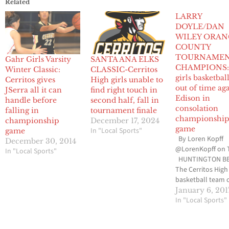
Related
LARRY
DOYLE/DAN
WILEY ORAN
COUNTY
TOURNAMEN
Gahr Girls Varsity
SANTA ANA ELKS
CHAMPIONS: 
Winter Classic:
CLASSIC-Cerritos
girls basketbal
Cerritos gives
High girls unable to
out of time ag
JSerra all it can
find right touch in
Edison in
handle before
second half, fall in
consolation
falling in
tournament finale
championshi
championship
December 17, 2024
game
In "Local Sports"
game
By Loren Kopff
December 30, 2014
@LorenKopff on 
In "Local Sports"
HUNTINGTON BE
The Cerritos High 
basketball team 
have used anoth
January 6, 201
minute or two in i
In "Local Sports"
game against Edi
High last Thursd