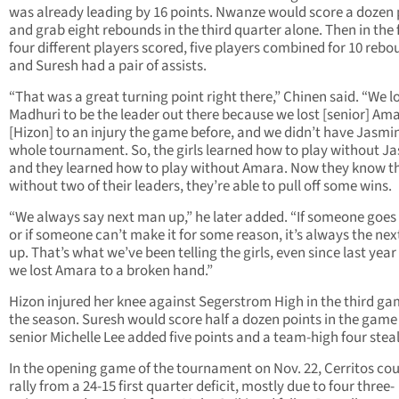
was already leading by 16 points. Nwanze would score a dozen 
and grab eight rebounds in the third quarter alone. Then in the 
four different players scored, five players combined for 10 reb
and Suresh had a pair of assists.
“That was a great turning point right there,” Chinen said. “We l
Madhuri to be the leader out there because we lost [senior] Am
[Hizon] to an injury the game before, and we didn’t have Jasmi
whole tournament. So, the girls learned how to play without J
and they learned how to play without Amara. Now they know t
without two of their leaders, they’re able to pull off some wins.
“We always say next man up,” he later added. “If someone goe
or if someone can’t make it for some reason, it’s always the ne
up. That’s what we’ve been telling the girls, even since last yea
we lost Amara to a broken hand.”
Hizon injured her knee against Segerstrom High in the third ga
the season. Suresh would score half a dozen points in the game
senior Michelle Lee added five points and a team-high four steal
In the opening game of the tournament on Nov. 22, Cerritos cou
rally from a 24-15 first quarter deficit, mostly due to four three-