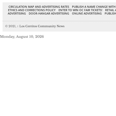
CIRCULATION MAP AND ADVERTISING RATES
PUBLISH A NAME CHANGE WITH
ETHICS AND CORRECTIONS POLICY
ENTER TO WIN OC FAIR TICKETS!
RETAIL 
ADVERTISING
DOOR-HANGAR ADVERTISING
ONLINE ADVERTISING
PUBLISH
© 2021,
↑
Los Cerritos Community News
Monday, August 10, 2026