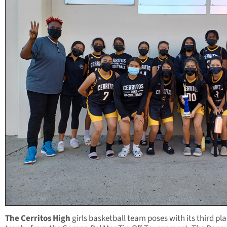
The Cerritos High
girls basketball team poses with its third pl