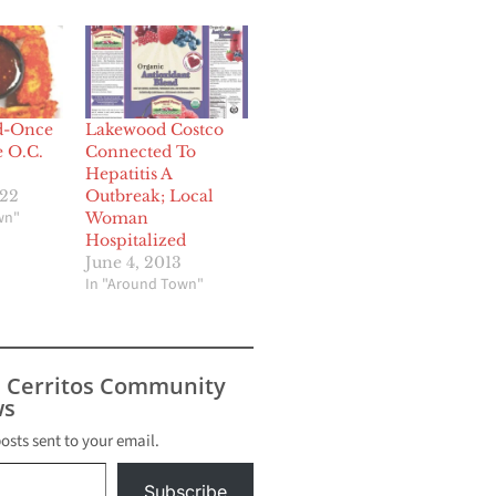
d-Once
Lakewood Costco
e O.C.
Connected To
Hepatitis A
022
Outbreak; Local
wn"
Woman
Hospitalized
June 4, 2013
In "Around Town"
s Cerritos Community
s
posts sent to your email.
Subscribe