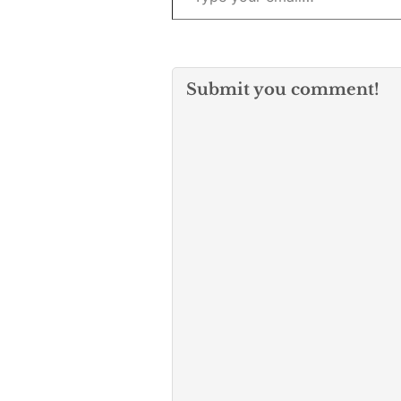
Submit you comment!