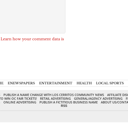
.
Learn how your comment data is
ME
ENEWSPAPERS
ENTERTAINMENT
HEALTH
LOCAL SPORTS
S
PUBLISH A NAME CHANGE WITH LOS CERRITOS COMMUNITY NEWS
AFFILIATE DI
TO WIN OC FAIR TICKETS!
RETAIL ADVERTISING
GENERAL/AGENCY ADVERTISING
F
G
ONLINE ADVERTISING
PUBLISH A FICTITIOUS BUSINESS NAME
ABOUT US/CONTA
RSS