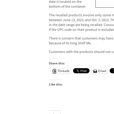
date is located on the
bottom of the container.
The recalled products involve only some m
between June 13, 2023, and Oct. 3, 2023, T
in the date range are being recalled. Con
if the UPC code on their product is included 
There is concern that customers may have 
because of its long shelf life.
Customers with the products should not u
Share this:
Threads
Email
Like this: