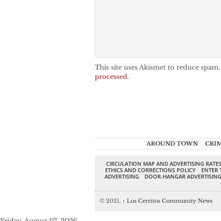
This site uses Akismet to reduce spam
processed.
AROUND TOWN
CRI
CIRCULATION MAP AND ADVERTISING RATE
ETHICS AND CORRECTIONS POLICY
ENTER 
ADVERTISING
DOOR-HANGAR ADVERTISIN
© 2021,
↑
Los Cerritos Community News
Friday, August 07, 2026