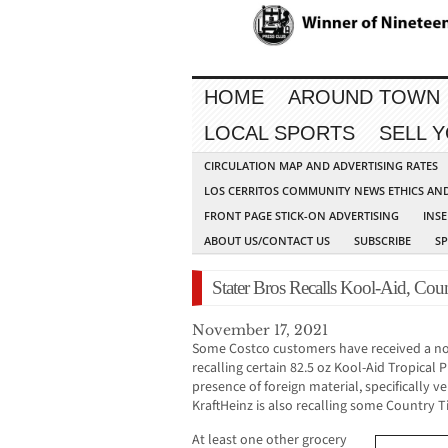
HOME
AROUND TOWN
LOCAL SPORTS
SELL 
CIRCULATION MAP AND ADVERTISING RATES
LOS CERRITOS COMMUNITY NEWS ETHICS AN
FRONT PAGE STICK-ON ADVERTISING
INSE
ABOUT US/CONTACT US
SUBSCRIBE
S
Stater Bros Recalls Kool-Aid, Co
November 17, 2021
Some Costco customers have received a noti
recalling certain 82.5 oz Kool-Aid Tropical
presence of foreign material, specifically ve
KraftHeinz is also recalling some Country
At least one other grocery