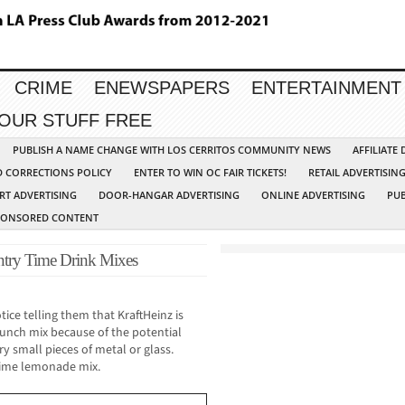
CRIME
ENEWSPAPERS
ENTERTAINMENT
YOUR STUFF FREE
PUBLISH A NAME CHANGE WITH LOS CERRITOS COMMUNITY NEWS
AFFILIATE
D CORRECTIONS POLICY
ENTER TO WIN OC FAIR TICKETS!
RETAIL ADVERTISIN
RT ADVERTISING
DOOR-HANGAR ADVERTISING
ONLINE ADVERTISING
PUB
PONSORED CONTENT
untry Time Drink Mixes
ce telling them that KraftHeinz is
 Punch mix because of the potential
ry small pieces of metal or glass.
 Time lemonade mix.