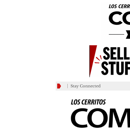
Stay Connected