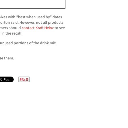
ixes with “best when used by” dates
horton said. However, not all products
sumers should
contact Kraft Heinz
to see
in the recall.
unused portions of the drink mix
se them.