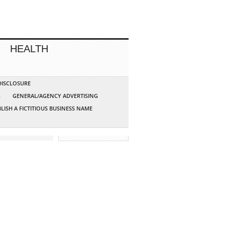
HEALTH
 DISCLOSURE
G
GENERAL/AGENCY ADVERTISING
LISH A FICTITIOUS BUSINESS NAME