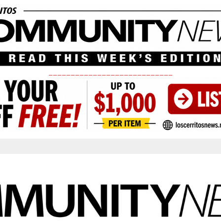
____________________________