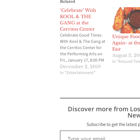
Related
‘Celebrate’ With
KOOL & THE
GANG at the
Cerritos Center
Celebrate Good Times
Unique Foo
With Kool & The Gang at
Again- at th
the Cerritos Center for
Fair
the Performing Arts on
August 3, 2
Fri., January 17, 8:00 PM
In "Around To
CERRITOS, CA – “There’s
December 2, 2019
a party goin’ on right
In "Entertainment"
here” with Kool & the
Gang at the Cerritos
Center for the
Performing Arts (CCPA)
on Friday, January 17,…
Discover more from Lo
New
Subscribe to get the latest 
Type your email…