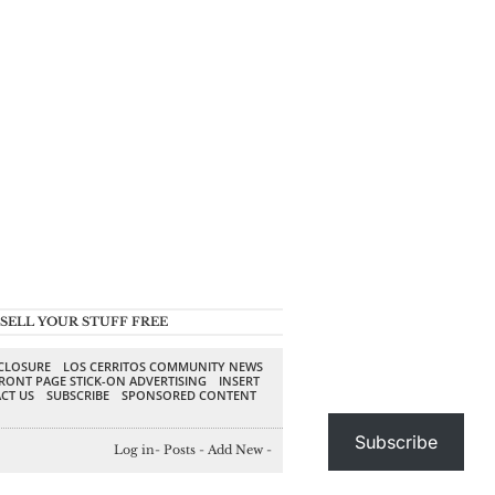
SELL YOUR STUFF FREE
SCLOSURE
LOS CERRITOS COMMUNITY NEWS
RONT PAGE STICK-ON ADVERTISING
INSERT
CT US
SUBSCRIBE
SPONSORED CONTENT
Subscribe
Log in
-
Posts
-
Add New
-