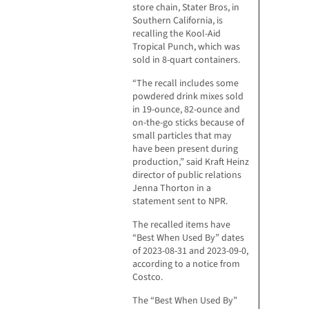
store chain, Stater Bros, in
Southern California, is
recalling the Kool-Aid
Tropical Punch, which was
sold in 8-quart containers.
“The recall includes some
powdered drink mixes sold
in 19-ounce, 82-ounce and
on-the-go sticks because of
small particles that may
have been present during
production,” said Kraft Heinz
director of public relations
Jenna Thorton in a
statement sent to NPR.
The recalled items have
“Best When Used By” dates
of 2023-08-31 and 2023-09-0,
according to a notice from
Costco.
The “Best When Used By”