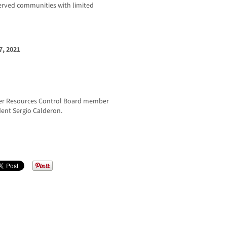
rserved communities with limited
, 2021
er Resources Control Board member
ent Sergio Calderon.