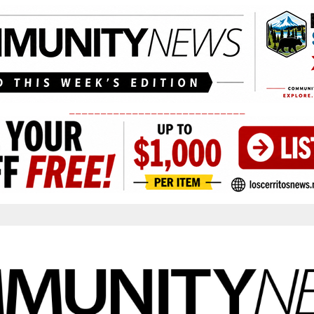
____________________________