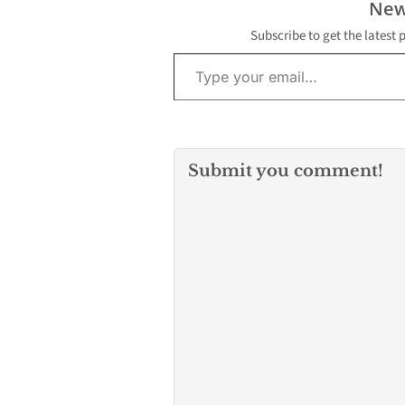
New
Subscribe to get the latest 
Type your email…
Submit you comment!