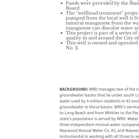
Funds were provided by the Stat
Board
The “wellhead treatment” projec
pumped from the local well is fr
mineral manganese from the wate
manganese can discolor water an
This project is part of a series o
quality in and around the City 
This well is owned and operate
No. 2.
BACKGROUND:
WRD manages two of the na
groundwater basins that lie under south Lo
water used by 4 million residents in 43 so
groundwater in those basins. WRD’s service
to Long Beach and from Whittier to the Paci
state’s population is served by WRD. Water
three independent mutual water companie
Maywood Mutual Water Co. #2, and Maywoo
instrumental in working with all three to 