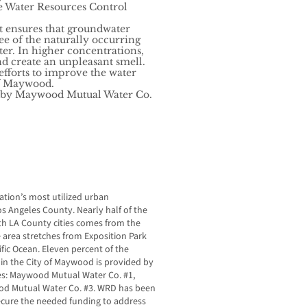
e Water Resources Control
t ensures that groundwater
ee of the naturally occurring
r. In higher concentrations,
d create an unpleasant smell.
f efforts to improve the water
of Maywood.
d by Maywood Mutual Water Co.
tion’s most utilized urban
s Angeles County. Nearly half of the
uth LA County cities comes from the
 area stretches from Exposition Park
fic Ocean. Eleven percent of the
 in the City of Maywood is provided by
s: Maywood Mutual Water Co. #1,
d Mutual Water Co. #3. WRD has been
secure the needed funding to address