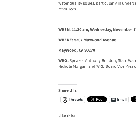
water quality issues, particularly in unde
resources.
WHEN: 11:30 am, Wednesday, November 17
WHERE: 5207 Maywood Avenue
Maywood, CA 90270
WHO:
Speaker Anthony Rendon, State Wat
Nichole Morgan, and WRD Board Vice Presid
Share this:
Threads
Email
Like this: