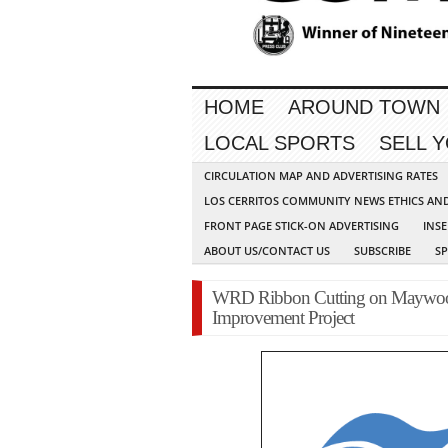
HOME
AROUND TOWN
LOCAL SPORTS
SELL 
CIRCULATION MAP AND ADVERTISING RATES
LOS CERRITOS COMMUNITY NEWS ETHICS AN
FRONT PAGE STICK-ON ADVERTISING
INSE
ABOUT US/CONTACT US
SUBSCRIBE
S
WRD Ribbon Cutting on Maywood
Improvement Project