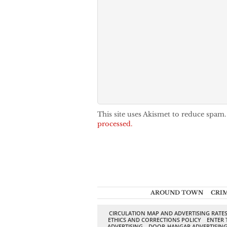
This site uses Akismet to reduce spam
processed.
AROUND TOWN
CRI
CIRCULATION MAP AND ADVERTISING RATE
ETHICS AND CORRECTIONS POLICY
ENTER 
ADVERTISING
DOOR-HANGAR ADVERTISIN