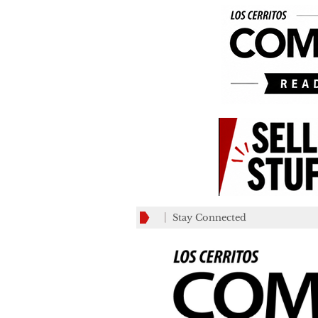
Stay Connected