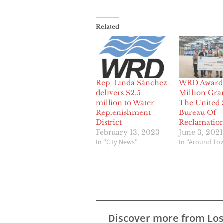
Related
Rep. Linda Sánchez
WRD Award
delivers $2.5
Million Gra
million to Water
The United 
Replenishment
Bureau Of
District
Reclamatio
February 13, 2023
June 3, 2021
In "City News"
In "Around To
Discover more from Lo