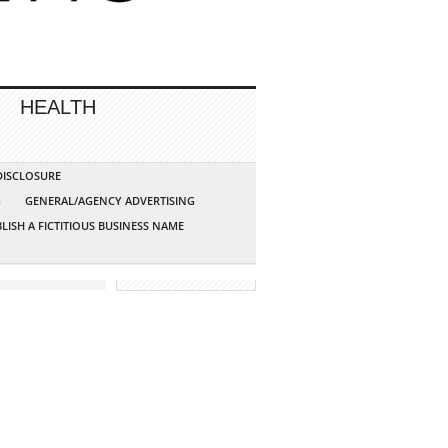
HEALTH
 DISCLOSURE
G
GENERAL/AGENCY ADVERTISING
LISH A FICTITIOUS BUSINESS NAME