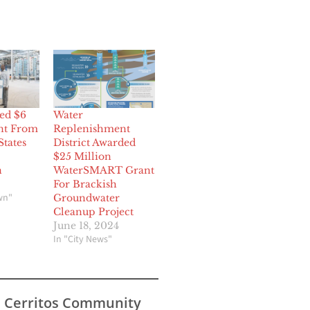
ed $6
Water
nt From
Replenishment
States
District Awarded
$25 Million
n
WaterSMART Grant
For Brackish
wn"
Groundwater
Cleanup Project
June 18, 2024
In "City News"
s Cerritos Community