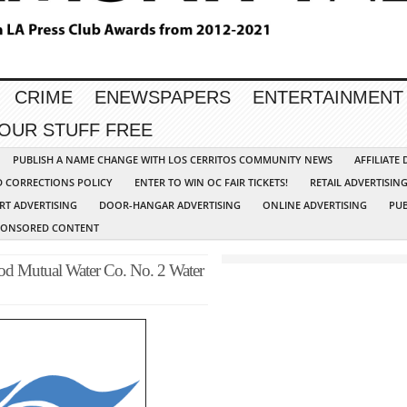
CRIME
ENEWSPAPERS
ENTERTAINMENT
YOUR STUFF FREE
PUBLISH A NAME CHANGE WITH LOS CERRITOS COMMUNITY NEWS
AFFILIATE
D CORRECTIONS POLICY
ENTER TO WIN OC FAIR TICKETS!
RETAIL ADVERTISIN
RT ADVERTISING
DOOR-HANGAR ADVERTISING
ONLINE ADVERTISING
PUB
PONSORED CONTENT
 Mutual Water Co. No. 2 Water