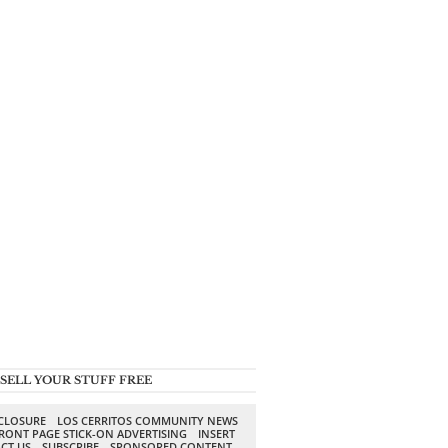
SELL YOUR STUFF FREE
SCLOSURE
LOS CERRITOS COMMUNITY NEWS
RONT PAGE STICK-ON ADVERTISING
INSERT
CT US
SUBSCRIBE
SPONSORED CONTENT