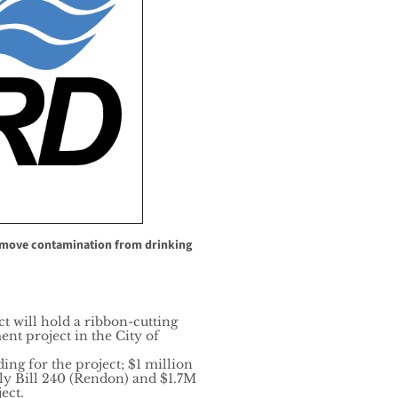
move contamination from drinking
t will hold a ribbon-cutting
t project in the City of
ing for the project; $1 million
ly Bill 240 (Rendon) and $1.7M
ect.