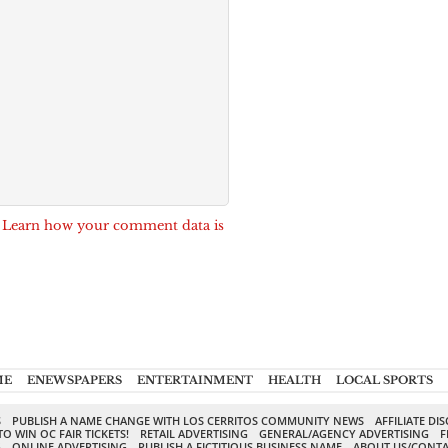
.
Learn how your comment data is
ME
ENEWSPAPERS
ENTERTAINMENT
HEALTH
LOCAL SPORTS
S
PUBLISH A NAME CHANGE WITH LOS CERRITOS COMMUNITY NEWS
AFFILIATE DI
TO WIN OC FAIR TICKETS!
RETAIL ADVERTISING
GENERAL/AGENCY ADVERTISING
F
G
ONLINE ADVERTISING
PUBLISH A FICTITIOUS BUSINESS NAME
ABOUT US/CONTA