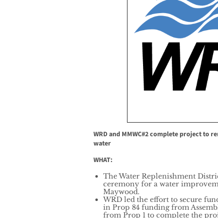
WRD and MMWC#2 complete project to re
water
WHAT:
The Water Replenishment Distric
ceremony for a water improvemen
Maywood.
WRD led the effort to secure fund
in Prop 84 funding from Assemb
from Prop 1 to complete the proj