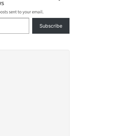
s
posts sent to your email.
Subscribe