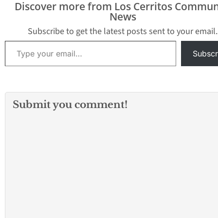
Discover more from Los Cerritos Commun
News
Subscribe to get the latest posts sent to your email.
Type your email…
Subscr
Submit you comment!