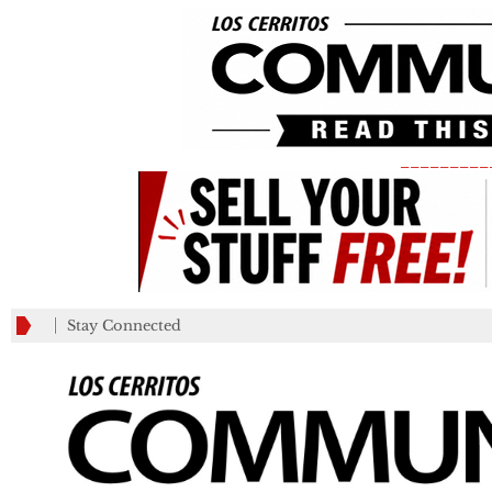
_________
Stay Connected