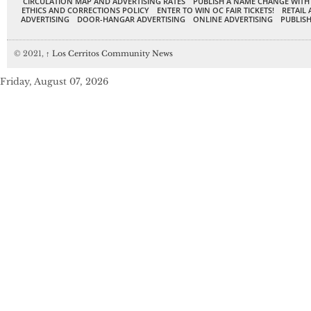
CIRCULATION MAP AND ADVERTISING RATES
PUBLISH A NAME CHANGE WITH
ETHICS AND CORRECTIONS POLICY
ENTER TO WIN OC FAIR TICKETS!
RETAIL 
ADVERTISING
DOOR-HANGAR ADVERTISING
ONLINE ADVERTISING
PUBLISH
© 2021,
↑
Los Cerritos Community News
Friday, August 07, 2026