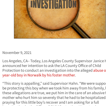
November 9, 2021
Los Angeles, CA– Today, Los Angeles County Supervisor Janice
announced her intention to ask the LA County Office of Child
Protection to conduct an investigation into the alleged
abuse of
year-old boy in Norwalk by his foster mother
.
“This story is appalling,” said Supervisor Hahn. “We were suppo
be protecting this boy when we took him away from his family, b
these allegations are true, we put him in the care of an abusive 
mother who hurt him so severely that he had to be hospitalized
praying for this little boy’s recover and I am asking for a full