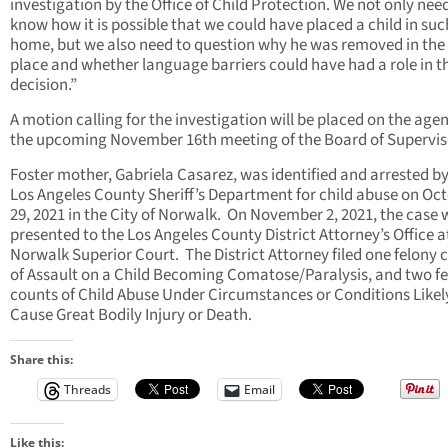
investigation by the Office of Child Protection. We not only nee
know how it is possible that we could have placed a child in suc
home, but we also need to question why he was removed in the f
place and whether language barriers could have had a role in t
decision.”
A motion calling for the investigation will be placed on the age
the upcoming November 16th meeting of the Board of Supervis
Foster mother, Gabriela Casarez, was identified and arrested by
Los Angeles County Sheriff’s Department for child abuse on Oc
29, 2021 in the City of Norwalk. On November 2, 2021, the case
presented to the Los Angeles County District Attorney’s Office a
Norwalk Superior Court. The District Attorney filed one felony 
of Assault on a Child Becoming Comatose/Paralysis, and two f
counts of Child Abuse Under Circumstances or Conditions Likel
Cause Great Bodily Injury or Death.
Share this:
Threads
Email
Like this: