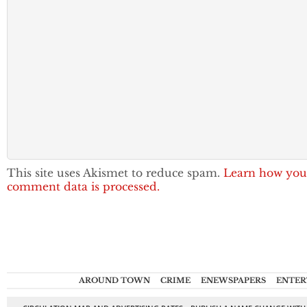
This site uses Akismet to reduce spam.
Learn how you
comment data is processed.
AROUND TOWN
CRIME
ENEWSPAPERS
ENTER