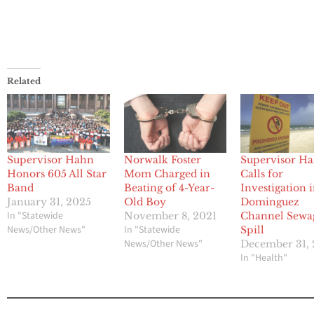
Related
Supervisor Hahn
Norwalk Foster
Supervisor H
Honors 605 All Star
Mom Charged in
Calls for
Band
Beating of 4-Year-
Investigation 
January 31, 2025
Old Boy
Dominguez
In "Statewide
November 8, 2021
Channel Sewa
News/Other News"
In "Statewide
Spill
News/Other News"
December 31, 
In "Health"