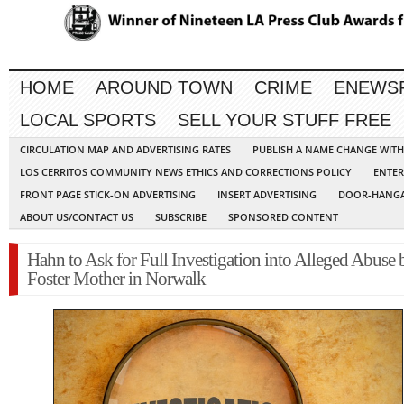
HOME
AROUND TOWN
CRIME
ENEWS
LOCAL SPORTS
SELL YOUR STUFF FREE
CIRCULATION MAP AND ADVERTISING RATES
PUBLISH A NAME CHANGE WIT
LOS CERRITOS COMMUNITY NEWS ETHICS AND CORRECTIONS POLICY
ENTER
FRONT PAGE STICK-ON ADVERTISING
INSERT ADVERTISING
DOOR-HANGA
ABOUT US/CONTACT US
SUBSCRIBE
SPONSORED CONTENT
Hahn to Ask for Full Investigation into Alleged Abuse 
Foster Mother in Norwalk