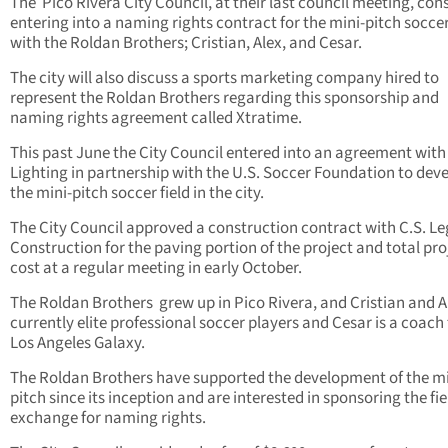
The
Pico Rivera City Council, at their last council meeting, con
entering into a naming rights contract for the mini-pitch soccer
with the Roldan Brothers; Cristian, Alex, and Cesar.
The city will also discuss a sports marketing company hired to
represent the Roldan Brothers regarding this sponsorship and
naming rights agreement called Xtratime.
This past June the City Council entered into an agreement wit
Lighting in partnership with the U.S. Soccer Foundation to dev
the mini-pitch soccer field in the city.
The City Council approved a construction contract with C.S. L
Construction for the paving portion of the project and total pro
cost at a regular meeting in early October.
The Roldan Brothers
grew up in Pico Rivera, and Cristian and A
currently elite professional soccer players and Cesar is a coach 
Los Angeles Galaxy.
The Roldan Brothers have supported the development of the mi
pitch since its inception and are interested in sponsoring the fie
exchange for naming rights.