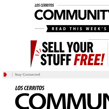
_________
Stay Connected