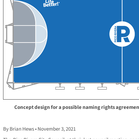
Concept design for a possible naming rights agreemen
By Brian Hews • November 3, 2021