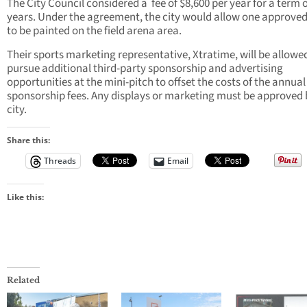
The City Council considered a
fee of $8,600 per year for a term 
years. Under the agreement, the city would allow one approved
to be painted on the field arena area.
Their sports marketing representative, Xtratime, will be allowe
pursue additional third-party sponsorship and advertising
opportunities at the mini-pitch to offset the costs of the annual
sponsorship fees. Any displays or marketing must be approved 
city.
Share this:
Threads
Email
Like this:
Related