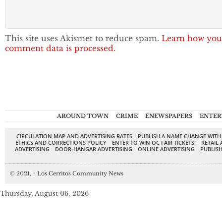
This site uses Akismet to reduce spam.
Learn how you
comment data is processed.
AROUND TOWN
CRIME
ENEWSPAPERS
ENTER
CIRCULATION MAP AND ADVERTISING RATES
PUBLISH A NAME CHANGE WITH
ETHICS AND CORRECTIONS POLICY
ENTER TO WIN OC FAIR TICKETS!
RETAIL 
ADVERTISING
DOOR-HANGAR ADVERTISING
ONLINE ADVERTISING
PUBLISH
© 2021,
↑
Los Cerritos Community News
Thursday, August 06, 2026