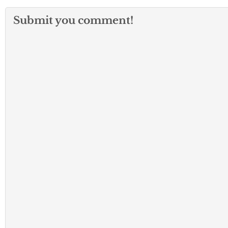
Submit you comment!