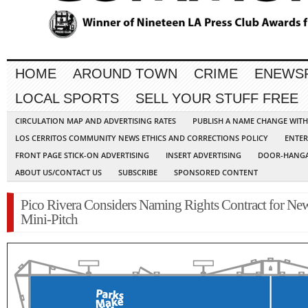
HOME
AROUND TOWN
CRIME
ENEWS
LOCAL SPORTS
SELL YOUR STUFF FREE
CIRCULATION MAP AND ADVERTISING RATES
PUBLISH A NAME CHANGE WIT
LOS CERRITOS COMMUNITY NEWS ETHICS AND CORRECTIONS POLICY
ENTER
FRONT PAGE STICK-ON ADVERTISING
INSERT ADVERTISING
DOOR-HANGA
ABOUT US/CONTACT US
SUBSCRIBE
SPONSORED CONTENT
Pico Rivera Considers Naming Rights Contract for Ne
Mini-Pitch