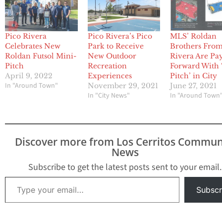
Pico Rivera
Pico Rivera’s Pico
MLS’ Roldan
Celebrates New
Park to Receive
Brothers From
Roldan Futsol Mini-
New Outdoor
Rivera Are Pay
Pitch
Recreation
Forward With 
April 9, 2022
Experiences
Pitch’ in City
In "Around Town"
November 29, 2021
June 27, 2021
In "City News"
In "Around Town
Discover more from Los Cerritos Commun
News
Subscribe to get the latest posts sent to your email.
Type your email…
Subscr