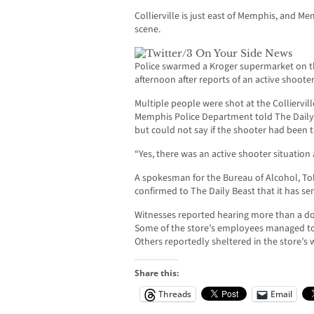
Collierville is just east of Memphis, and 
scene.
Police swarmed a Kroger supermarket on t
afternoon after reports of an active shooter
Multiple people were shot at the Colliervil
Memphis Police Department told The Daily 
but could not say if the shooter had been 
“Yes, there was an active shooter situation 
A spokesman for the Bureau of Alcohol, To
confirmed to The Daily Beast that it has se
Witnesses reported hearing more than a d
Some of the store’s employees managed to 
Others reportedly sheltered in the store’s w
Share this:
Threads
Email