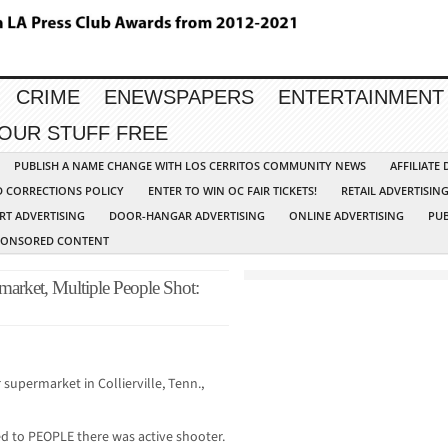
CRIME
ENEWSPAPERS
ENTERTAINMENT
YOUR STUFF FREE
PUBLISH A NAME CHANGE WITH LOS CERRITOS COMMUNITY NEWS
AFFILIATE
D CORRECTIONS POLICY
ENTER TO WIN OC FAIR TICKETS!
RETAIL ADVERTISIN
RT ADVERTISING
DOOR-HANGAR ADVERTISING
ONLINE ADVERTISING
PUB
PONSORED CONTENT
market, Multiple People Shot:
supermarket in Collierville, Tenn.,
ed to PEOPLE there was active shooter.