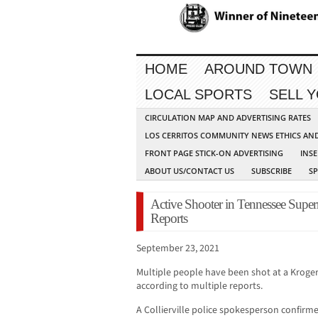
HOME
AROUND TOWN
LOCAL SPORTS
SELL 
CIRCULATION MAP AND ADVERTISING RATES
LOS CERRITOS COMMUNITY NEWS ETHICS AN
FRONT PAGE STICK-ON ADVERTISING
INSE
ABOUT US/CONTACT US
SUBSCRIBE
S
Active Shooter in Tennessee Super
Reports
September 23, 2021
Multiple people have been shot at a Kroger 
according to multiple reports.
A Collierville police spokesperson confirm