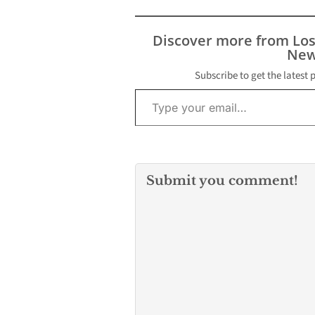
ARLINGTON, Texas --
people shot at
Authorities believe an
Friendly Marke
active shooter opened
their condition
Discover more from Lo
fire at a Texas high
immediately av
New
school and shot
…
"multiple persons"
Subscribe to get the latest 
Type your email…
Wednesday, according
to a…
Submit you comment!