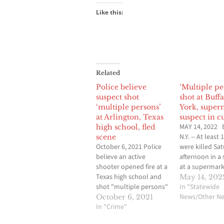
Like this:
Related
Police believe
‘Multiple pe
suspect shot
shot at Buff
‘multiple persons’
York, super
at Arlington, Texas
suspect in c
MAY 14, 2022 
high school, fled
N.Y. -- At least
scene
October 6, 2021 Police
were killed Sa
believe an active
afternoon in a
shooter opened fire at a
at a supermark
Texas high school and
Buffalo, New Yo
May 14, 202
shot "multiple persons"
enforcement off
In "Statewide
Wednesday, according
told The Assoc
News/Other N
October 6, 2021
to a preliminary internal
In "Crime"
Press. Details 
police briefing.
number of addi