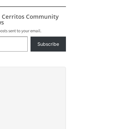
 the Tops
t and
s weren't
s Cerritos Community
ailable.
s
posts sent to your email.
Subscribe