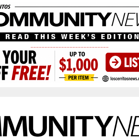
____________________________