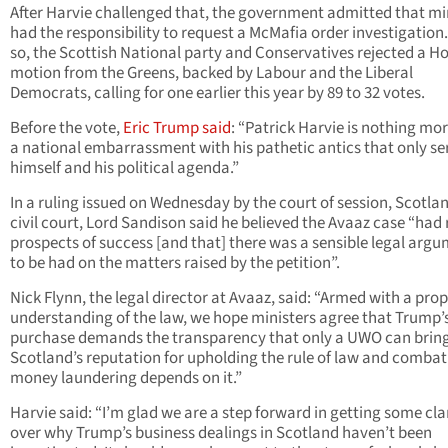
After Harvie challenged that, the government admitted that mi
had the responsibility to request a McMafia order investigation
so, the Scottish National party and Conservatives rejected a H
motion from the Greens, backed by Labour and the Liberal
Democrats, calling for one earlier this year by 89 to 32 votes.
Before the vote,
Eric Trump said
: “Patrick Harvie is nothing mo
a national embarrassment with his pathetic antics that only se
himself and his political agenda.”
In a ruling issued on Wednesday by the court of session, Scotlan
civil court, Lord Sandison said he believed the Avaaz case “had 
prospects of success [and that] there was a sensible legal arg
to be had on the matters raised by the petition”.
Nick Flynn, the legal director at Avaaz, said: “Armed with a pro
understanding of the law, we hope ministers agree that Trump’
purchase demands the transparency that only a UWO can bring
Scotland’s reputation for upholding the rule of law and combat
money laundering depends on it.”
Harvie said: “I’m glad we are a step forward in getting some cla
over why Trump’s business dealings in Scotland haven’t been