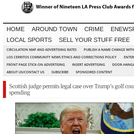
HOME
AROUND TOWN
CRIME
ENEWS
LOCAL SPORTS
SELL YOUR STUFF FREE
CIRCULATION MAP AND ADVERTISING RATES
PUBLISH A NAME CHANGE WIT
LOS CERRITOS COMMUNITY NEWS ETHICS AND CORRECTIONS POLICY
ENTER
FRONT PAGE STICK-ON ADVERTISING
INSERT ADVERTISING
DOOR-HANGA
ABOUT US/CONTACT US
SUBSCRIBE
SPONSORED CONTENT
Scottish judge permits legal case over Trump’s golf cou
spending