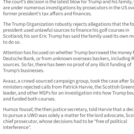
The court’s decision is the latest blow for Trump and his family
are under numerous investigations by prosecutors in the US ov
former president’s tax affairs and finances.
The Trump Organization robustly rejects allegations that the f
president used unlawful sources to finance his golf courses in
Scotland; his son Eric Trump has said the family used its own 
to do so.
Attention has focused on whether Trump borrowed the money 
Deutsche Bank, or from unknown overseas backers, including 
sources. So far, there has been no proof of any illicit funding of
Trump’s businesses.
Avaaz, a crowd-sourced campaign group, took the case after S
ministers rejected calls from Patrick Harvie, the Scottish Green
leader, and other MSPs for an investigation into how Trump bo
and funded both courses.
Humza Yousaf, the then justice secretary, told Harvie that a dec
to pursue a UWO was solely a matter for the lord advocate, Sco
chief prosecutor, whose decisions had to be “free of political
interference”.