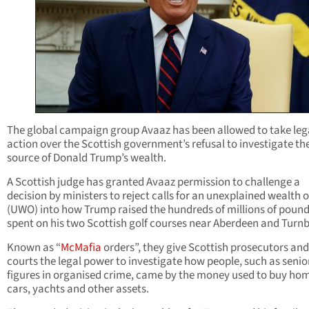
The global campaign group Avaaz has been allowed to take leg
action over the Scottish government’s refusal to investigate th
source of Donald Trump’s wealth.
A Scottish judge has granted Avaaz permission to challenge a
decision by ministers to reject calls for an unexplained wealth 
(UWO) into how Trump raised the hundreds of millions of poun
spent on his two Scottish golf courses near Aberdeen and Turnb
Known as “
McMafia
orders”, they give Scottish prosecutors and
courts the legal power to investigate how people, such as senio
figures in organised crime, came by the money used to buy ho
cars, yachts and other assets.