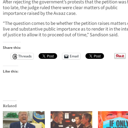
After rejecting the government’s protests that the petition was 
too late, the judge ruled there were clear matters of public
importance raised by the Avaaz case.
“The question comes to be whether the petition raises matters 
live and substantive public importance as to render it in the int
of justice to allow it to proceed out of time,” Sandison said.
Share this:
Threads
Email
Like this:
Related