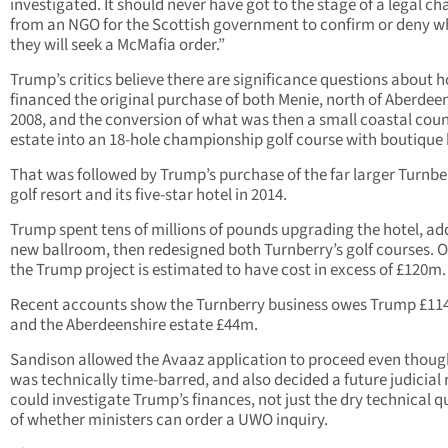
investigated. It should never have got to the stage of a legal ch
from an NGO for the Scottish government to confirm or deny w
they will seek a McMafia order.”
Trump’s critics believe there are significance questions about 
financed the original purchase of both Menie, north of Aberdeen
2008, and the conversion of what was then a small coastal cou
estate into an 18-hole championship golf course with boutique 
That was followed by Trump’s purchase of the far larger Turnbe
golf resort and its five-star hotel in 2014.
Trump spent tens of millions of pounds upgrading the hotel, ad
new ballroom, then redesigned both Turnberry’s golf courses. O
the Trump project is estimated to have cost in excess of £120m.
Recent accounts show the Turnberry business owes Trump £11
and the Aberdeenshire estate £44m.
Sandison allowed the Avaaz application to proceed even though
was technically time-barred, and also decided a future judicial
could investigate Trump’s finances, not just the dry technical q
of whether ministers can order a UWO inquiry.