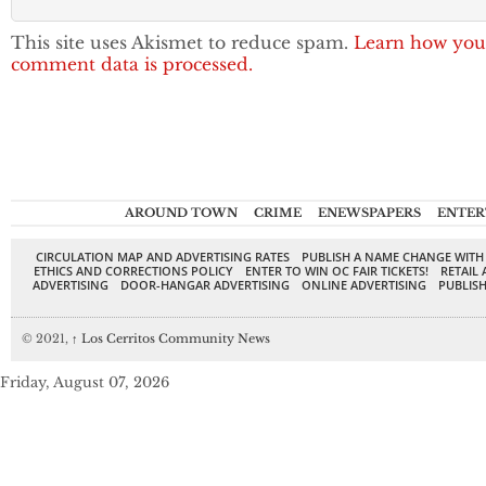
This site uses Akismet to reduce spam.
Learn how you
comment data is processed.
AROUND TOWN
CRIME
ENEWSPAPERS
ENTER
CIRCULATION MAP AND ADVERTISING RATES
PUBLISH A NAME CHANGE WITH
ETHICS AND CORRECTIONS POLICY
ENTER TO WIN OC FAIR TICKETS!
RETAIL 
ADVERTISING
DOOR-HANGAR ADVERTISING
ONLINE ADVERTISING
PUBLISH
© 2021,
↑
Los Cerritos Community News
Friday, August 07, 2026