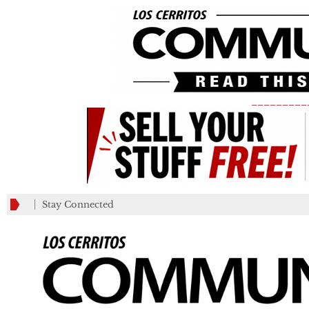
_________
Stay Connected