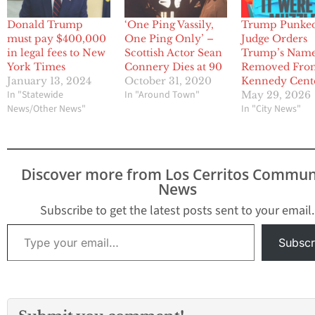
Donald Trump
‘One Ping Vassily,
Trump Punked
must pay $400,000
One Ping Only’ –
Judge Orders
in legal fees to New
Scottish Actor Sean
Trump’s Nam
York Times
Connery Dies at 90
Removed Fro
January 13, 2024
October 31, 2020
Kennedy Cent
In "Statewide
In "Around Town"
May 29, 2026
News/Other News"
In "City News"
Discover more from Los Cerritos Commun
News
Subscribe to get the latest posts sent to your email.
Type your email…
Subscr