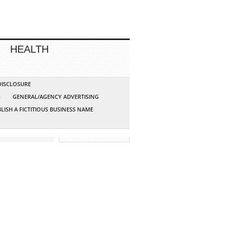
HEALTH
 DISCLOSURE
G
GENERAL/AGENCY ADVERTISING
LISH A FICTITIOUS BUSINESS NAME