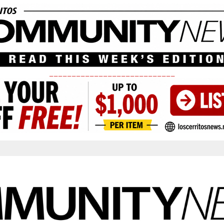
____________________________