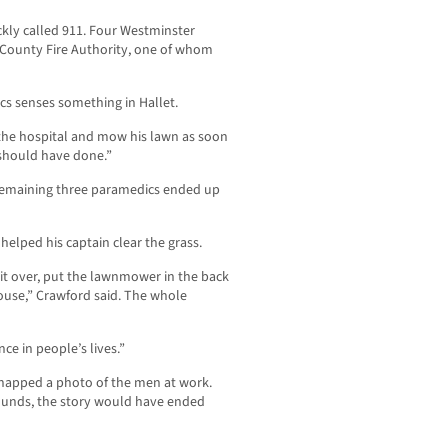
ly called 911. Four Westminster
 County Fire Authority, one of whom
cs senses something in Hallet.
 the hospital and mow his lawn as soon
 should have done.”
e remaining three paramedics ended up
elped his captain clear the grass.
k it over, put the lawnmower in the back
house,” Crawford said. The whole
nce in people’s lives.”
 snapped a photo of the men at work.
ounds, the story would have ended