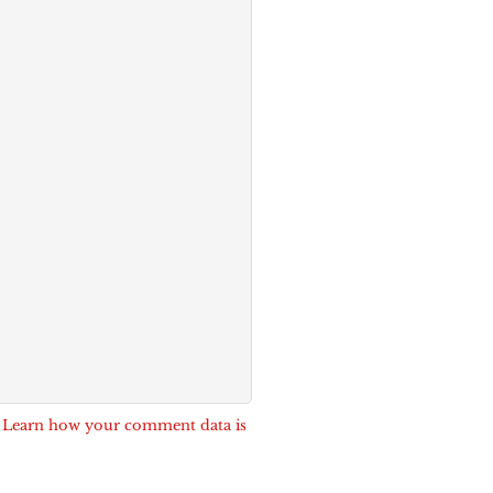
.
Learn how your comment data is