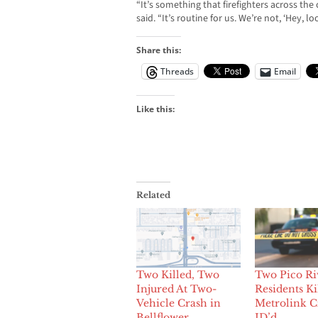
“It’s something that firefighters across the
said. “It’s routine for us. We’re not, ‘Hey, loo
Share this:
Threads
Email
Like this:
Related
Two Killed, Two
Two Pico Ri
Injured At Two-
Residents Ki
Vehicle Crash in
Metrolink C
Bellflower
ID’d