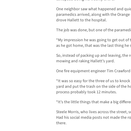
One neighbor saw what happened and quick
paramedics arrived, along with the Orange
drove Hallett to the hospital.
The job was done, but one of the paramedi
“My impression he was going to get out of
as he got home, that was the last thing he
So, instead of packing up and leaving, th
mowing and raking Hallett’s yard.
One fire equipment engineer Tim Crawford h
“It was so easy for the three of us to knoc
yard and put the trash on the side of the 
process probably took 12 minutes.
“It’s the little things that make a big differe
Steele Morris, who lives across the street,
Had his social media posts not made the r
there.