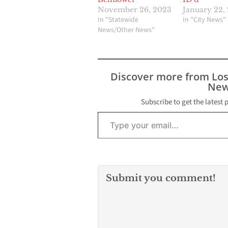
November 26, 2023
January 22,
In "Statewide
In "City News"
News/Other News"
Discover more from Lo
New
Subscribe to get the latest 
Type your email…
Submit you comment!