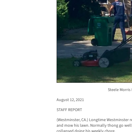
Steele Morris
August 12, 2021
STAFF REPORT
(Westminster, CA.) Longtime Westminster re
and mow his lawn. Normally thong go well,
collapsed doing his weekly chore.