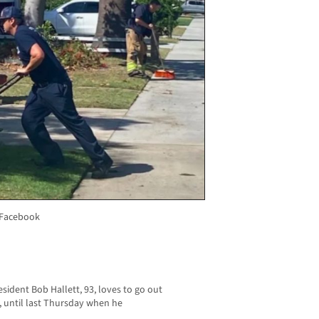
 Facebook
sident Bob Hallett, 93, loves to go out
 until last Thursday when he