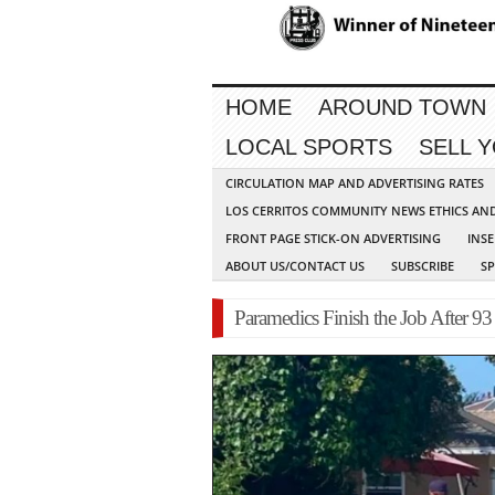
HOME
AROUND TOWN
LOCAL SPORTS
SELL 
CIRCULATION MAP AND ADVERTISING RATES
LOS CERRITOS COMMUNITY NEWS ETHICS AN
FRONT PAGE STICK-ON ADVERTISING
INSE
ABOUT US/CONTACT US
SUBSCRIBE
S
Paramedics Finish the Job After 9