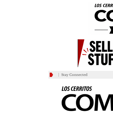
Stay Connected