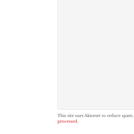
This site uses Akismet to reduce spam
processed.