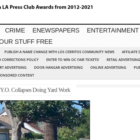
CRIME
ENEWSPAPERS
ENTERTAINMENT
YOUR STUFF FREE
PUBLISH A NAME CHANGE WITH LOS CERRITOS COMMUNITY NEWS
AFFILIATE
D CORRECTIONS POLICY
ENTER TO WIN OC FAIR TICKETS!
RETAIL ADVERTISIN
RT ADVERTISING
DOOR-HANGAR ADVERTISING
ONLINE ADVERTISING
PUB
PONSORED CONTENT
3 Y.O. Collapses Doing Yard Work