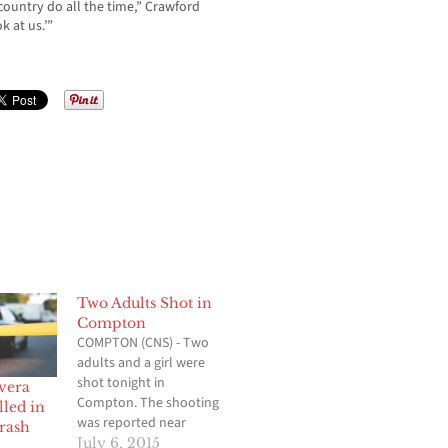
 country do all the time,” Crawford
k at us.’”
Two Adults Shot in
Compton
COMPTON (CNS) - Two
adults and a girl were
shot tonight in
vera
Compton. The shooting
lled in
was reported near
rash
Alondra Boulevard and
July 6, 2015