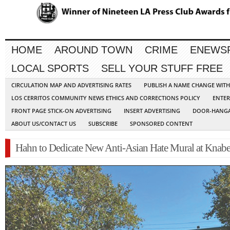
HOME
AROUND TOWN
CRIME
ENEWS
LOCAL SPORTS
SELL YOUR STUFF FREE
CIRCULATION MAP AND ADVERTISING RATES
PUBLISH A NAME CHANGE WIT
LOS CERRITOS COMMUNITY NEWS ETHICS AND CORRECTIONS POLICY
ENTER
FRONT PAGE STICK-ON ADVERTISING
INSERT ADVERTISING
DOOR-HANGA
ABOUT US/CONTACT US
SUBSCRIBE
SPONSORED CONTENT
Hahn to Dedicate New Anti-Asian Hate Mural at Knabe