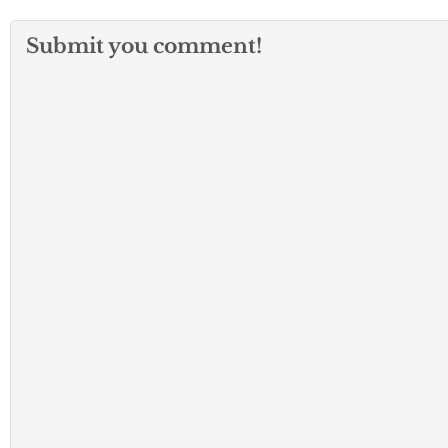
Submit you comment!