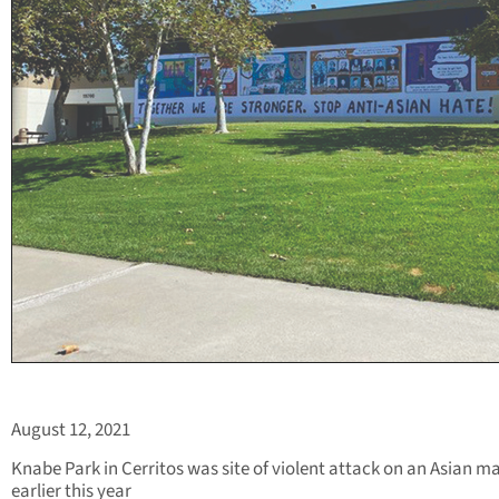
August 12, 2021
Knabe Park in Cerritos was site of violent attack on an Asian m
earlier this year