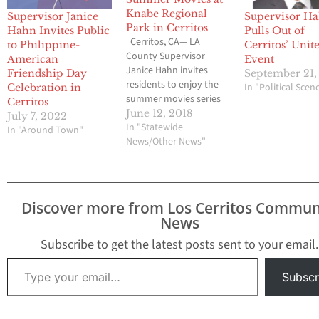
Knabe Regional
Supervisor Janice
Supervisor H
Park in Cerritos
Hahn Invites Public
Pulls Out of
Cerritos, CA— LA
to Philippine-
Cerritos’ Unit
County Supervisor
American
Event
Janice Hahn invites
Friendship Day
September 21,
residents to enjoy the
In "Political Scen
Celebration in
summer movies series
Cerritos
coming soon to Knabe
June 12, 2018
July 7, 2022
Regional Park in
In "Statewide
In "Around Town"
Cerritos. Movies will be
News/Other News"
screened at dusk on
Wednesday nights
starting June 27 to
August 22. Admission is
Discover more from Los Cerritos Commun
completely free and the
News
first 150 attendees will
get…
Subscribe to get the latest posts sent to your email.
Type your email…
Subscr