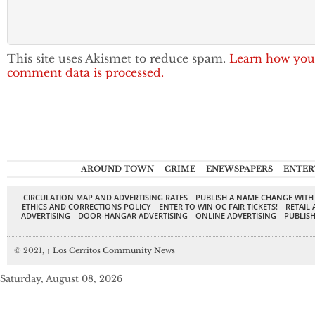
This site uses Akismet to reduce spam.
Learn how you
comment data is processed.
AROUND TOWN
CRIME
ENEWSPAPERS
ENTER
CIRCULATION MAP AND ADVERTISING RATES
PUBLISH A NAME CHANGE WITH
ETHICS AND CORRECTIONS POLICY
ENTER TO WIN OC FAIR TICKETS!
RETAIL 
ADVERTISING
DOOR-HANGAR ADVERTISING
ONLINE ADVERTISING
PUBLISH
© 2021,
↑
Los Cerritos Community News
Saturday, August 08, 2026