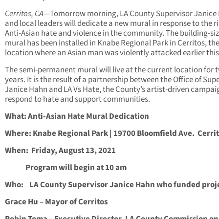
Cerritos, CA—
Tomorrow morning, LA County Supervisor Janice
and local leaders will dedicate a new mural in response to the ri
Anti-Asian hate and violence in the community. The building-si
mural has been installed in Knabe Regional Park in Cerritos, t
location where an Asian man was violently attacked earlier this
The semi-permanent mural will live at the current location for 
years. It is the result of a partnership between the Office of Sup
Janice Hahn and LA Vs Hate, the County’s artist-driven campai
respond to hate and support communities.
What: Anti-Asian Hate Mural Dedication
Where: Knabe Regional Park | 19700 Bloomfield Ave. Cerri
When: Friday, August 13, 2021
Program will begin at 10 am
Who: LA County Supervisor Janice Hahn who funded proj
Grace Hu – Mayor of Cerritos