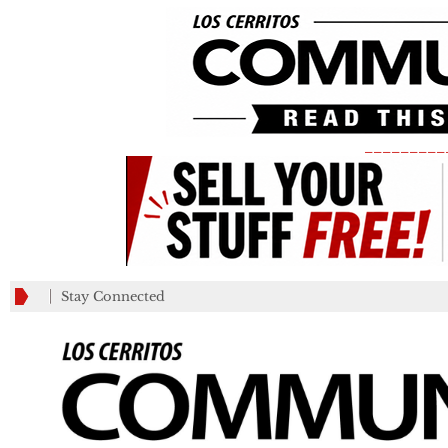
_________
Stay Connected