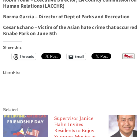
Robin Toma – Executive Director, LA County Commission on
Human Relations (LACCHR)
Norma Garcia – Director of Dept of Parks and Recreation
Cesar Echano – Victim of the Asian hate crime that occurred
Knabe Park on June 5th
Share this:
Threads
Email
Like this:
Related
Supervisor Janice
Hahn Invites
Residents to Enjoy
Summer Movies at