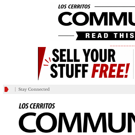
_________
Stay Connected