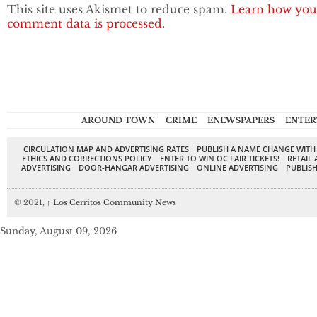
This site uses Akismet to reduce spam.
Learn how you
comment data is processed.
AROUND TOWN
CRIME
ENEWSPAPERS
ENTER
CIRCULATION MAP AND ADVERTISING RATES
PUBLISH A NAME CHANGE WITH
ETHICS AND CORRECTIONS POLICY
ENTER TO WIN OC FAIR TICKETS!
RETAIL 
ADVERTISING
DOOR-HANGAR ADVERTISING
ONLINE ADVERTISING
PUBLISH
© 2021,
↑
Los Cerritos Community News
Sunday, August 09, 2026