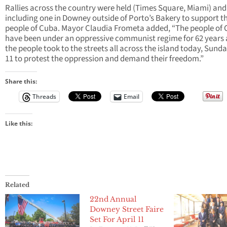
Rallies across the country were held (Times Square, Miami) and
including one in Downey outside of Porto’s Bakery to support t
people of Cuba. Mayor Claudia Frometa added, “The people of
have been under an oppressive communist regime for 62 years
the people took to the streets all across the island today, Sunda
11 to protest the oppression and demand their freedom.”
Share this:
Threads
Email
Like this:
Related
22nd Annual
Downey Street Faire
Set For April 11