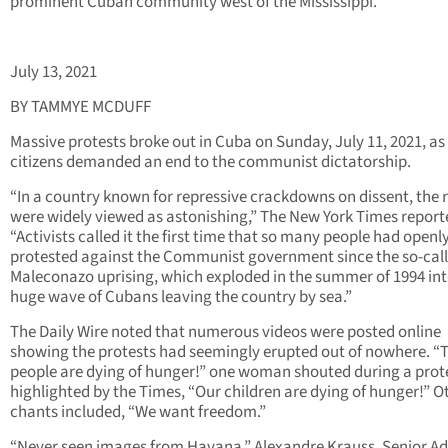
prominent Cuban community west of the Mississippi.
July 13, 2021
BY TAMMYE MCDUFF
Massive protests broke out in Cuba on Sunday, July 11, 2021, as
citizens demanded an end to the communist dictatorship.
“In a country known for repressive crackdowns on dissent, the r
were widely viewed as astonishing,” The New York Times report
“Activists called it the first time that so many people had openl
protested against the Communist government since the so-cal
Maleconazo uprising, which exploded in the summer of 1994 int
huge wave of Cubans leaving the country by sea.”
The Daily Wire noted that numerous videos were posted online
showing the protests had seemingly erupted out of nowhere. “
people are dying of hunger!” one woman shouted during a prot
highlighted by the Times, “Our children are dying of hunger!” O
chants included, “We want freedom.”
“Never seen images from Havana,” Alexandre Krauss, Senior Ad