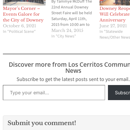
By Tammye McDuff The
22nd Annual Downey
Mayor’s Corner –
Downey Reope
Street Faire will be held
Events Galore for
Will Celebrate
Saturday, April 11th,
the City of Downey
Anniversary
2015 from 10:00 am to
October 6, 2021
June 27, 2021
5:00 pm. Last year the
March 24, 2015
In "Political Scene"
In "Statewide
faire had over 200
In "City News"
News/Other New
Crafters, businesses,
non-profits, beer
garden, a kid zone and
live entertainment.
Discover more from Los Cerritos Commun
Downey boasts that the
News
annual event brings
everyone together in…
Subscribe to get the latest posts sent to your email.
Type your email…
Subscr
Submit you comment!