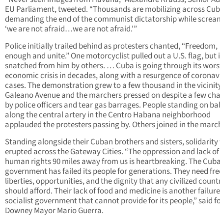
EU Parliament, tweeted. “Thousands are mobilizing across Cu
demanding the end of the communist dictatorship while screa
‘we are not afraid…we are not afraid.'”
Police initially trailed behind as protesters chanted, “Freedom,
enough and unite.” One motorcyclist pulled out a U.S. flag, but 
snatched from him by others. … Cuba is going through its wors
economic crisis in decades, along with a resurgence of coronav
cases. The demonstration grew to a few thousand in the vicinit
Galeano Avenue and the marchers pressed on despite a few ch
by police officers and tear gas barrages. People standing on ba
along the central artery in the Centro Habana neighborhood
applauded the protesters passing by. Others joined in the marc
Standing alongside their Cuban brothers and sisters, solidarity
erupted across the Gateway Cities. “The oppression and lack of
human rights 90 miles away from us is heartbreaking. The Cub
government has failed its people for generations. They need fr
liberties, opportunities, and the dignity that any civilized count
should afford. Their lack of food and medicine is another failure
socialist government that cannot provide for its people,” said 
Downey Mayor Mario Guerra.