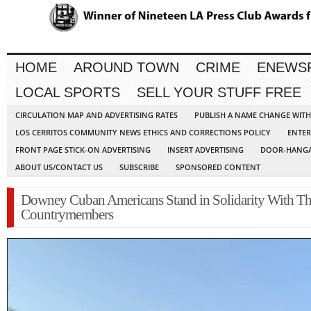
HOME
AROUND TOWN
CRIME
ENEWS
LOCAL SPORTS
SELL YOUR STUFF FREE
CIRCULATION MAP AND ADVERTISING RATES
PUBLISH A NAME CHANGE WIT
LOS CERRITOS COMMUNITY NEWS ETHICS AND CORRECTIONS POLICY
ENTER
FRONT PAGE STICK-ON ADVERTISING
INSERT ADVERTISING
DOOR-HANGA
ABOUT US/CONTACT US
SUBSCRIBE
SPONSORED CONTENT
Downey Cuban Americans Stand in Solidarity With Th
Countrymembers