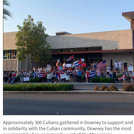
Approximately 300 Cubans gathered in Downey to support and
in solidarity with the Cuban community. Downey has the most