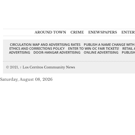
AROUND TOWN
CRIME
ENEWSPAPERS
ENTER
CIRCULATION MAP AND ADVERTISING RATES
PUBLISH A NAME CHANGE WITH
ETHICS AND CORRECTIONS POLICY
ENTER TO WIN OC FAIR TICKETS!
RETAIL 
ADVERTISING
DOOR-HANGAR ADVERTISING
ONLINE ADVERTISING
PUBLISH
© 2021,
↑
Los Cerritos Community News
Saturday, August 08, 2026