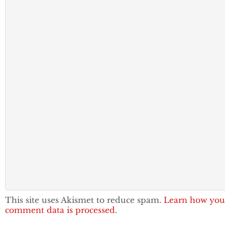
This site uses Akismet to reduce spam.
Learn how you
comment data is processed.