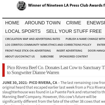
HOME
AROUND TOWN
CRIME
ENEWS
LOCAL SPORTS
SELL YOUR STUFF FREE
CIRCULATION MAP AND ADVERTISING RATES
PUBLISH A NAME CHANGE WIT
LOS CERRITOS COMMUNITY NEWS ETHICS AND CORRECTIONS POLICY
ENTER
FRONT PAGE STICK-ON ADVERTISING
INSERT ADVERTISING
DOOR-HANGA
ABOUT US/CONTACT US
SUBSCRIBE
SPONSORED CONTENT
Pico Rivera Beef Co. Donates Last Cow to Sanctuary 
to Songwriter Dianne Warren
JUNE 30, 2021- PICO RIVERA, CA
– The last remaining cow fro
original heard that escaped earlier last week from a Pico River
slaughterhouse was found in La Puente Park and returned to t
Manning Beef Company. However, this cow’s future will be
significantly different from the fate of the other 38 cows that w