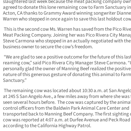
slaughtered last week because the meat packing company own
agreed to donate this lone remaining cow to Farm Sanctuary in
Acton, CA thanks to Grammy Award winning songwriter Dianne
Warren who stepped in once again to save this last holdout co
This is the second cow Ms. Warren has saved from the Pico Riv
Meat Packing Company. Joining her was Pico Rivera City Mana
Steve Carmona who stepped in an actually negotiated with the
business owner to secure the cow’s freedom.
“We are glad to see a positive outcome for the future of this las
reaming cow,” said Pico Rivera City Manager Steve Carmona. “
personally glad the owner of Manning Beef realized the positive
nature of this generous gesture of donating this animal to Far
Sanctuary.”
The remaining cow was located about 10:30 a.m. at San Angel
at 245 S San Angelo Ave., a few miles away from where she was f
seen several hours before. The cow was captured by the anima
control officers from the Baldwin Park Animal Care Cente
r and
transported back to Manning Beef Company. The first sighting 
cow was reported at 4:07 a.m. at Durfee Avenue and Peck Road
according to the California Highway Patrol.