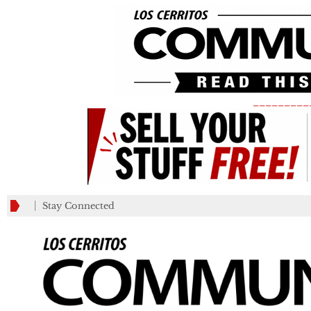
_________
Stay Connected