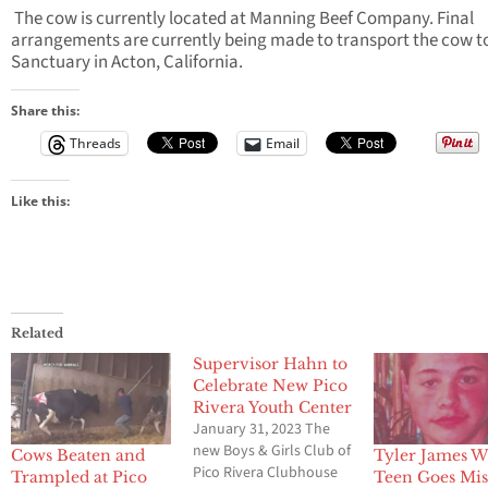
The cow is currently located at Manning Beef Company. Final
arrangements are currently being made to transport the cow t
Sanctuary in Acton, California.
Share this:
Threads
Email
Like this:
Related
Supervisor Hahn to
Celebrate New Pico
Rivera Youth Center
January 31, 2023 The
new Boys & Girls Club of
Cows Beaten and
Tyler James W
Pico Rivera Clubhouse
Trampled at Pico
Teen Goes Mis