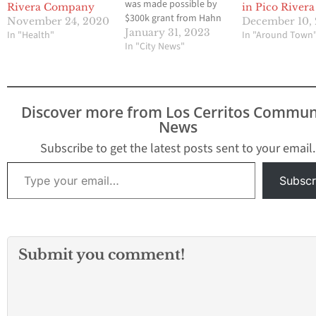
was made possible by
Rivera Company
in Pico Rivera
$300k grant from Hahn
November 24, 2020
December 10,
Pico Rivera, CA—Today,
January 31, 2023
In "Health"
In "Around Town
Los Angeles County
In "City News"
Supervisor Janice Hahn
will be in Pico Rivera to
cut the ribbon at the
grand opening of the
Discover more from Los Cerritos Commun
new Boys and Girls
News
Club…
Subscribe to get the latest posts sent to your email.
Type your email…
Subscr
Submit you comment!