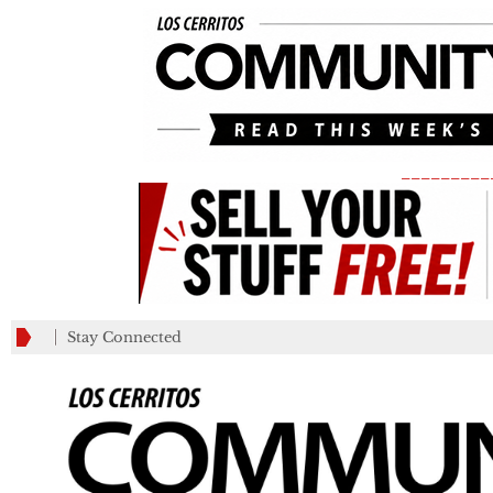
_________
Stay Connected