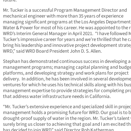
future.”
Mr. Tucker is a successful Program Management Director and
mechanical engineer with more than 35 years of experience
managing significant programs at the Los Angeles Department
Water & Power for most of his career. He was appointed to the r
WRD’s Interim General Manager in April 2021. “I have followed M
Tucker’s impressive career for years and we’re thrilled that he 
bring his leadership and innovative project development strate
WRD,” said WRD Board President John D. S. Allen.
Stephan has demonstrated continuous success in developing a
management programs; managing capital planning and budge
platforms, and developing strategy and work plans for project
delivery. In addition, he has been involved in several developm
ventures for which he uses his technical skills along with his bu
management expertise to provide strategies for completing pr
that address water infrastructure needs in California.
“Mr. Tucker’s extensive experience and specialized skill in proje
management holds a promising future for WRD. Our goal is to b
drought-proof supply of water in the region. Mr. Tucker’s talent 
surely bring us closer to achieving that goal and I am excited t
has decided to join WRD” said Director Rob Katherman.