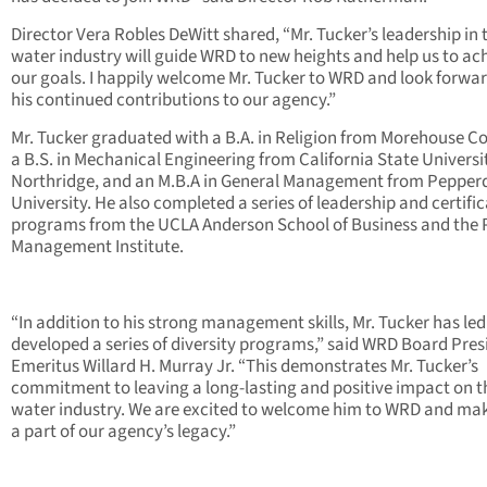
Director Vera Robles DeWitt shared, “Mr. Tucker’s leadership in 
water industry will guide WRD to new heights and help us to ac
our goals. I happily welcome Mr. Tucker to WRD and look forwar
his continued contributions to our agency.”
Mr. Tucker graduated with a B.A. in Religion from Morehouse Co
a B.S. in Mechanical Engineering from California State Universi
Northridge, and an M.B.A in General Management from Pepper
University. He also completed a series of leadership and certifi
programs from the UCLA Anderson School of Business and the 
Management Institute.
“In addition to his strong management skills, Mr. Tucker has le
developed a series of diversity programs,” said WRD Board Pres
Emeritus Willard H. Murray Jr. “This demonstrates Mr. Tucker’s
commitment to leaving a long-lasting and positive impact on t
water industry. We are excited to welcome him to WRD and ma
a part of our agency’s legacy.”