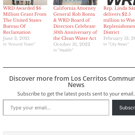
WRD Awarded $6
California Attorney
Rep. Linda Sá
Million Grant From
General Rob Bonta
delivers $2.5
The United States
& WRD Board of
million to Wat
Bureau Of
Directors Celebrate
Replenishmen
Reclamation
50th Anniversary of
District
June 3, 2021
the Clean Water Act
February 13, 
In "Around Town"
In "City News"
October 31, 2022
In "Health"
Discover more from Los Cerritos Commun
News
Subscribe to get the latest posts sent to your email.
Type your email…
Subscr