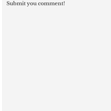
Submit you comment!