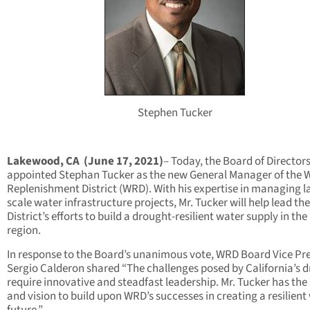
Stephen Tucker
Lakewood, CA (June 17, 2021)
– Today, the Board of Director
appointed Stephan Tucker as the new General Manager of the 
Replenishment District (WRD). With his expertise in managing l
scale water infrastructure projects, Mr. Tucker will help lead the
District’s efforts to build a drought-resilient water supply in the
region.
In response to the Board’s unanimous vote, WRD Board Vice Pr
Sergio Calderon shared “The challenges posed by California’s 
require innovative and steadfast leadership. Mr. Tucker has the s
and vision to build upon WRD’s successes in creating a resilient