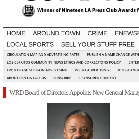
HOME
AROUND TOWN
CRIME
ENEWS
LOCAL SPORTS
SELL YOUR STUFF FREE
CIRCULATION MAP AND ADVERTISING RATES
PUBLISH A NAME CHANGE WIT
LOS CERRITOS COMMUNITY NEWS ETHICS AND CORRECTIONS POLICY
ENTER
FRONT PAGE STICK-ON ADVERTISING
INSERT ADVERTISING
DOOR-HANGA
ABOUT US/CONTACT US
SUBSCRIBE
SPONSORED CONTENT
WRD Board of Directors Appoints New General Mana