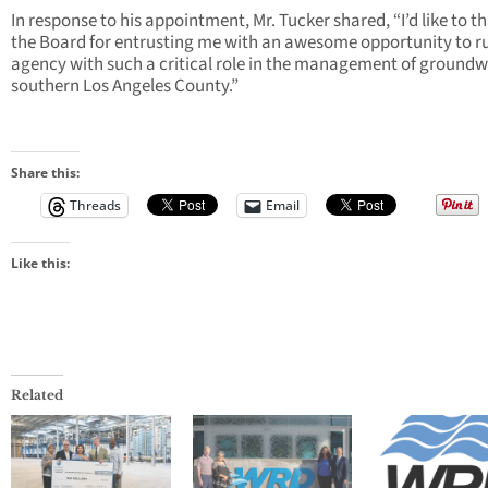
In response to his appointment, Mr. Tucker shared, “I’d like to t
the Board for entrusting me with an awesome opportunity to r
agency with such a critical role in the management of groundw
southern Los Angeles County.”
Share this:
Threads
Email
Like this:
Related