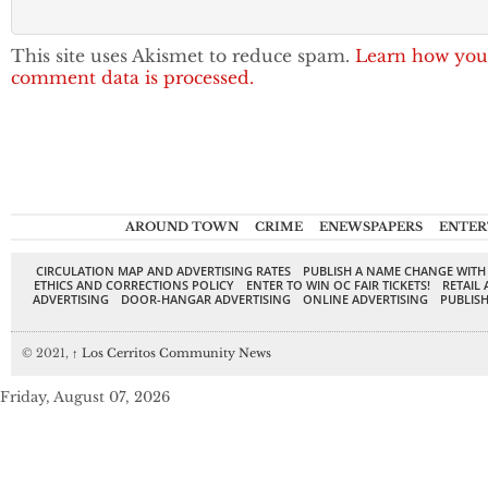
This site uses Akismet to reduce spam.
Learn how you
comment data is processed.
AROUND TOWN
CRIME
ENEWSPAPERS
ENTER
CIRCULATION MAP AND ADVERTISING RATES
PUBLISH A NAME CHANGE WITH
ETHICS AND CORRECTIONS POLICY
ENTER TO WIN OC FAIR TICKETS!
RETAIL 
ADVERTISING
DOOR-HANGAR ADVERTISING
ONLINE ADVERTISING
PUBLISH
© 2021,
↑
Los Cerritos Community News
Friday, August 07, 2026