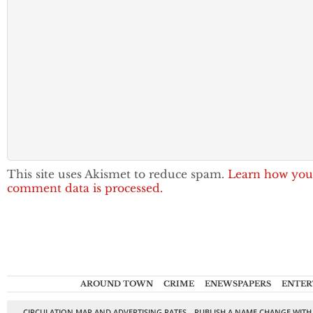
This site uses Akismet to reduce spam.
Learn how you
comment data is processed.
AROUND TOWN
CRIME
ENEWSPAPERS
ENTER
CIRCULATION MAP AND ADVERTISING RATES
PUBLISH A NAME CHANGE WITH