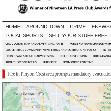
HOME
AROUND TOWN
CRIME
ENEWS
LOCAL SPORTS
SELL YOUR STUFF FREE
CIRCULATION MAP AND ADVERTISING RATES
PUBLISH A NAME CHANGE WIT
LOS CERRITOS COMMUNITY NEWS ETHICS AND CORRECTIONS POLICY
ENTER
FRONT PAGE STICK-ON ADVERTISING
INSERT ADVERTISING
DOOR-HANGA
ABOUT US/CONTACT US
SUBSCRIBE
SPONSORED CONTENT
Fire in Pinyon Crest area prompts mandatory evacuatio