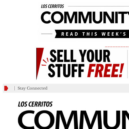
_________
Stay Connected