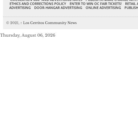
ETHICS AND CORRECTIONS POLICY
ENTER TO WIN OC FAIR TICKETS!
RETAIL 
ADVERTISING
DOOR-HANGAR ADVERTISING
ONLINE ADVERTISING
PUBLISH
© 2021,
↑
Los Cerritos Community News
Thursday, August 06, 2026