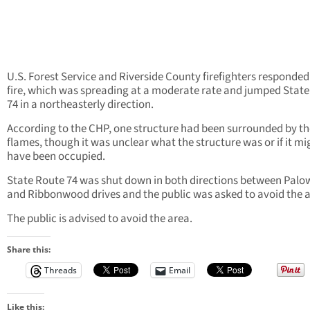
U.S. Forest Service and Riverside County firefighters responded
fire, which was spreading at a moderate rate and jumped Stat
74 in a northeasterly direction.
According to the CHP, one structure had been surrounded by th
flames, though it was unclear what the structure was or if it mi
have been occupied.
State Route 74 was shut down in both directions between Palo
and Ribbonwood drives and the public was asked to avoid the a
The public is advised to avoid the area.
Share this:
Threads
Email
Like this: