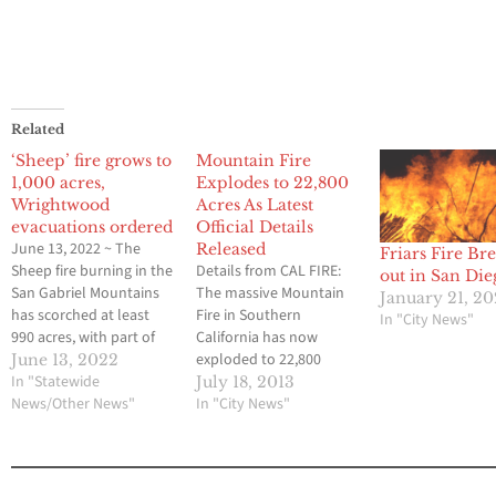
Related
‘Sheep’ fire grows to
Mountain Fire
1,000 acres,
Explodes to 22,800
Wrightwood
Acres As Latest
evacuations ordered
Official Details
June 13, 2022 ~ The
Released
Friars Fire Br
Sheep fire burning in the
Details from CAL FIRE:
out in San Die
San Gabriel Mountains
The massive Mountain
January 21, 2
has scorched at least
Fire in Southern
In "City News"
990 acres, with part of
California has now
the town of Wrightwood
exploded to 22,800
June 13, 2022
under mandatory
In "Statewide
acres on Thursday
July 18, 2013
evacuation Sunday
News/Other News"
afternoon, and officials
In "City News"
evening as hot and
are fearing that the
windy weather fueled
blaze could get even
the inferno. Highway 2
larger over the next
(Angeles Crest Highway)
several days. Here are