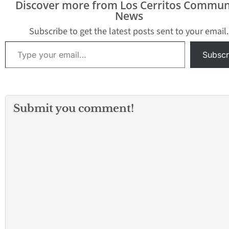
Discover more from Los Cerritos Commun
between Highway 138
the latest official details
News
and Sheep Creek…
from California Fire
officials. Bonita Vista -
Subscribe to get the latest posts sent to your email.
3…
Type your email…
Subscr
Submit you comment!