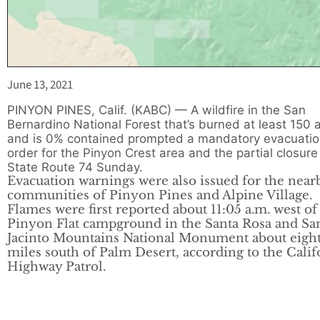
June 13, 2021
PINYON PINES, Calif. (KABC) — A wildfire in the San
Bernardino National Forest that’s burned at least 150 
and is 0% contained prompted a mandatory evacuati
order for the Pinyon Crest area and the partial closure
State Route 74 Sunday.
Evacuation warnings were also issued for the near
communities of Pinyon Pines and Alpine Village.
Flames were first reported about 11:05 a.m. west of
Pinyon Flat campground in the Santa Rosa and Sa
Jacinto Mountains National Monument about eigh
miles south of Palm Desert, according to the Calif
Highway Patrol.