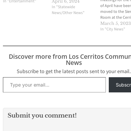
meetings for the
In "Entertainment"
April 6, 2024
of April have bee
In "Statewide
moved to the Sie
News/Other News"
Room at the Cerr
Performing Arts C
March 5, 202
Photo credit: Fat
In "City News"
Durrani. March 4,
By Fatima Durran
Cerritos City Coun
held its meeting t
Discover more from Los Cerritos Commun
past Thursday, Fe
News
where they discus
ongoing plans…
Subscribe to get the latest posts sent to your email.
Type your email…
Subscr
Submit you comment!