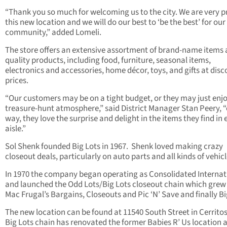
“Thank you so much for welcoming us to the city. We are very p
this new location and we will do our best to ‘be the best’ for ou
community,” added Lomeli.
The store offers an extensive assortment of brand-name items
quality products, including food, furniture, seasonal items,
electronics and accessories, home décor, toys, and gifts at disc
prices.
“Our customers may be on a tight budget, or they may just enj
treasure-hunt atmosphere,” said District Manager Stan Peery, “
way, they love the surprise and delight in the items they find in 
aisle.”
Sol Shenk founded Big Lots in 1967.
Shenk loved making crazy
closeout deals, particularly on auto parts and all kinds of vehicl
In 1970 the company began operating as Consolidated Internat
and launched the Odd Lots/Big Lots closeout chain which grew
Mac Frugal’s Bargains, Closeouts and Pic ‘N’ Save and finally Bi
The new location can be found at 11540 South Street in Cerritos
Big Lots chain has renovated the former Babies R’ Us location a