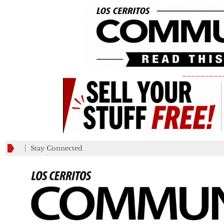
_________
Stay Connected