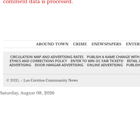
comment data is processed.
AROUND TOWN
CRIME
ENEWSPAPERS
ENTER
CIRCULATION MAP AND ADVERTISING RATES
PUBLISH A NAME CHANGE WITH
ETHICS AND CORRECTIONS POLICY
ENTER TO WIN OC FAIR TICKETS!
RETAIL 
ADVERTISING
DOOR-HANGAR ADVERTISING
ONLINE ADVERTISING
PUBLISH
© 2021,
↑
Los Cerritos Community News
Saturday, August 08, 2026