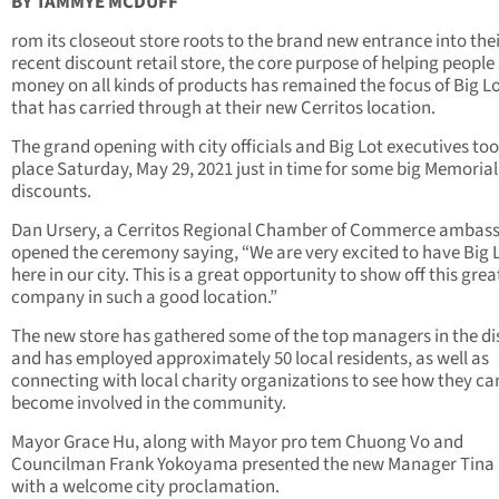
BY TAMMYE MCDUFF
rom its closeout store roots to the brand new entrance into the
recent discount retail store, the core purpose of helping people
money on all kinds of products has remained the focus of Big L
that has carried through at their new Cerritos location.
The grand opening with city officials and Big Lot executives to
place Saturday, May 29, 2021 just in time for some big Memoria
discounts.
Dan Ursery, a Cerritos Regional Chamber of Commerce ambas
opened the ceremony saying, “We are very excited to have Big 
here in our city. This is a great opportunity to show off this grea
company in such a good location.”
The new store has gathered some of the top managers in the dis
and has employed approximately 50 local residents, as well as
connecting with local charity organizations to see how they ca
become involved in the community.
Mayor Grace Hu, along with Mayor pro tem Chuong Vo and
Councilman Frank Yokoyama presented the new Manager Tina 
with a welcome city proclamation.