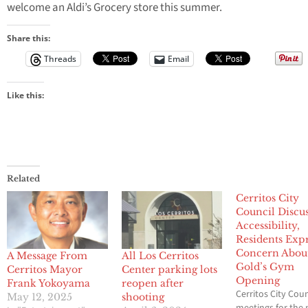
welcome an Aldi’s Grocery store this summer.
Share this:
Threads
Email
Like this:
Related
Cerritos City
Council Discus
Accessibility,
Residents Exp
Concern Abou
A Message From
All Los Cerritos
Gold’s Gym
Cerritos Mayor
Center parking lots
Opening
Frank Yokoyama
reopen after
Cerritos City Coun
May 12, 2025
shooting