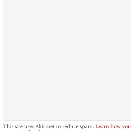
This site uses Akismet to reduce spam.
Learn how you