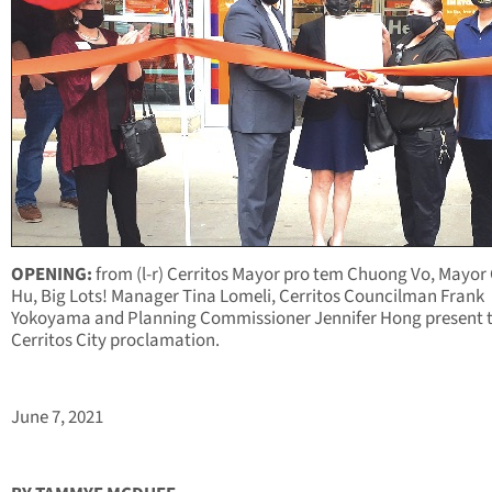
OPENING:
from (l-r) Cerritos Mayor pro tem Chuong Vo, Mayor
Hu, Big Lots! Manager Tina Lomeli, Cerritos Councilman Frank
Yokoyama and Planning Commissioner Jennifer Hong present 
Cerritos City proclamation.
June 7, 2021