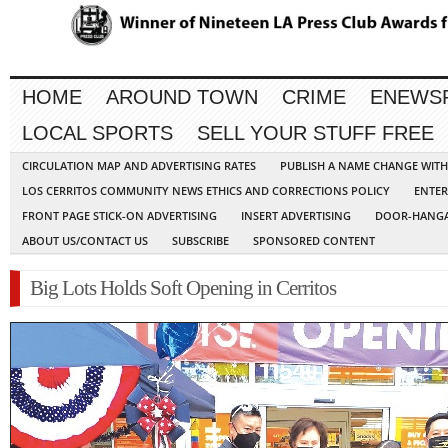
HOME
AROUND TOWN
CRIME
ENEWS
LOCAL SPORTS
SELL YOUR STUFF FREE
CIRCULATION MAP AND ADVERTISING RATES
PUBLISH A NAME CHANGE WIT
LOS CERRITOS COMMUNITY NEWS ETHICS AND CORRECTIONS POLICY
ENTER
FRONT PAGE STICK-ON ADVERTISING
INSERT ADVERTISING
DOOR-HANGA
ABOUT US/CONTACT US
SUBSCRIBE
SPONSORED CONTENT
Big Lots Holds Soft Opening in Cerritos