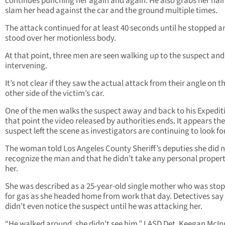
continues punching her again and again. He also grabs her hair
slam her head against the car and the ground multiple times.
The attack continued for at least 40 seconds until he stopped a
stood over her motionless body.
At that point, three men are seen walking up to the suspect and
intervening.
It’s not clear if they saw the actual attack from their angle on t
other side of the victim’s car.
One of the men walks the suspect away and back to his Expediti
that point the video released by authorities ends. It appears the
suspect left the scene as investigators are continuing to look fo
The woman told Los Angeles County Sheriff’s deputies she did 
recognize the man and that he didn’t take any personal proper
her.
She was described as a 25-year-old single mother who was sto
for gas as she headed home from work that day. Detectives say
didn’t even notice the suspect until he was attacking her.
“He walked around, she didn’t see him,” LASD Det. Keegan McIn