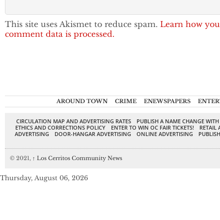
This site uses Akismet to reduce spam.
Learn how you
comment data is processed.
AROUND TOWN
CRIME
ENEWSPAPERS
ENTER
CIRCULATION MAP AND ADVERTISING RATES
PUBLISH A NAME CHANGE WITH
ETHICS AND CORRECTIONS POLICY
ENTER TO WIN OC FAIR TICKETS!
RETAIL 
ADVERTISING
DOOR-HANGAR ADVERTISING
ONLINE ADVERTISING
PUBLISH
© 2021,
↑
Los Cerritos Community News
Thursday, August 06, 2026