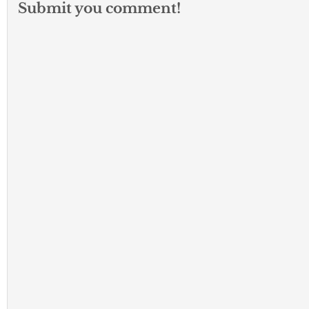
Submit you comment!