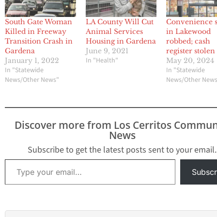
South Gate Woman
LA County Will Cut
Convenience s
Killed in Freeway
Animal Services
in Lakewood
Transition Crash in
Housing in Gardena
robbed; cash
Gardena
June 9, 2021
register stolen
In "Health"
January 1, 2022
May 20, 2024
In "Statewide
In "Statewide
News/Other News"
News/Other New
Discover more from Los Cerritos Commun
News
Subscribe to get the latest posts sent to your email.
Type your email…
Subscr