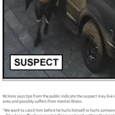
McInnis says tips from the public indicate the suspect may live i
area and possibly suffers from mental illness.
“We want to catch him before he hurts himself or hurts someon