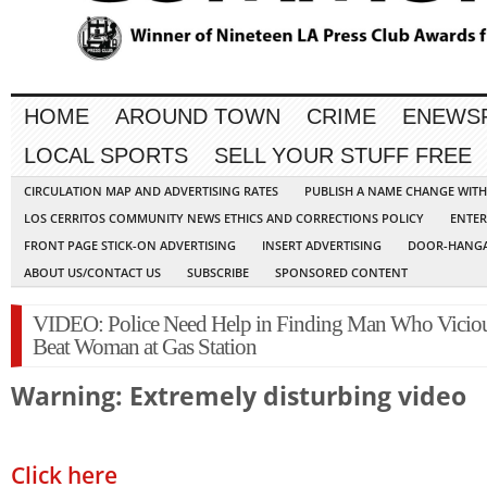
HOME
AROUND TOWN
CRIME
ENEWS
LOCAL SPORTS
SELL YOUR STUFF FREE
CIRCULATION MAP AND ADVERTISING RATES
PUBLISH A NAME CHANGE WIT
LOS CERRITOS COMMUNITY NEWS ETHICS AND CORRECTIONS POLICY
ENTER
FRONT PAGE STICK-ON ADVERTISING
INSERT ADVERTISING
DOOR-HANGA
ABOUT US/CONTACT US
SUBSCRIBE
SPONSORED CONTENT
VIDEO: Police Need Help in Finding Man Who Vicio
Beat Woman at Gas Station
Warning: Extremely disturbing video
Click here