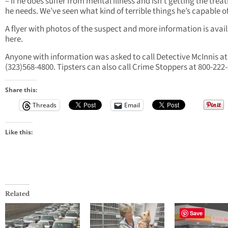
– if he does suffer from mental illness and isn’t getting the tre
he needs. We’ve seen what kind of terrible things he’s capable of
A flyer with photos of the suspect and more information is avai
here.
Anyone with information was asked to call Detective McInnis at
(323)568-4800. Tipsters can also call Crime Stoppers at 800-222
Share this:
Threads
Email
Like this:
Related
Save