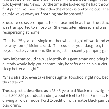
told Eyewitness News. “By the time she looked up he had throw
first punch. You see in the video the attack is pretty vicious. Th
calmly walks away as if nothing had happened.”
She suffered severe injuries to her face and head from the atta
was transported to a hospital. She was later released and was
recuperating at home.
“This is a 25-year-old single mother who just got off work and 
her way home,” McInnis said. “This could be your daughter, this
be your sister, your mom. She was just innocently pumping gas.
“Any info that could help us identify this gentleman and bring h
custody would help your community be safer and help our vict
sleep better at night.”
“She’s afraid to even take her daughter to school right now bec
this attack.”
The suspect is described as a 35-45-year-old Black man, weighi
least 300-350 pounds, standing about 6 feet to 6 feet 3 inches. 
driving an older model Ford Expedition with matte black paint 
black rims.