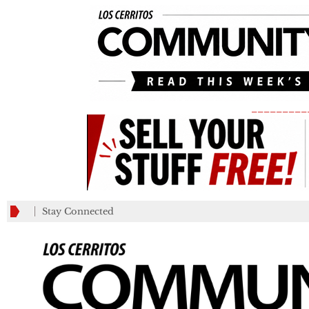
_________
Stay Connected