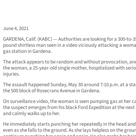
June 4, 2021
GARDENA, Calif. (KABC) — Authorities are looking for a 300-to-3
pound shirtless man seen in a video viciously attacking a woma
gas station in Gardena.
The attack appears to be random and without provocation, and
the woman, a 25-year-old single mother, hospitalized with seri
injuries.
The assault happened Sunday, May 30 around 7:10 p.m. at a sta
the 500 block of Rosecrans Avenue in Gardena.
On surveillance video, the woman is seen pumping gas at her ca
the suspect emerges from his black Ford Expedition at the nex
and calmly walks up to her.
He immediately starts punching her repeatedly in the head and
even as she falls to the ground. As she lays helpless on the grou