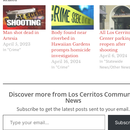
Man shot dead in
Body found near
All Los Cerrit
Artesia
riverbed in
Center parking
April 5, 2023
Hawaiian Gardens
reopen after
In "Crime"
prompts homicide
shooting
investigation
April 6, 2024
In "Statewide
April 16, 2024
In "Crime"
News/Other New
Discover more from Los Cerritos Commun
News
Subscribe to get the latest posts sent to your email.
Type your email…
Subscr