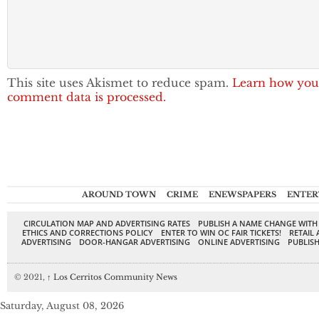
This site uses Akismet to reduce spam.
Learn how you
comment data is processed.
AROUND TOWN
CRIME
ENEWSPAPERS
ENTER
CIRCULATION MAP AND ADVERTISING RATES
PUBLISH A NAME CHANGE WITH
ETHICS AND CORRECTIONS POLICY
ENTER TO WIN OC FAIR TICKETS!
RETAIL 
ADVERTISING
DOOR-HANGAR ADVERTISING
ONLINE ADVERTISING
PUBLISH
© 2021,
↑
Los Cerritos Community News
Saturday, August 08, 2026