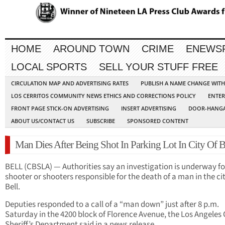
HOME
AROUND TOWN
CRIME
ENEWS
LOCAL SPORTS
SELL YOUR STUFF FREE
CIRCULATION MAP AND ADVERTISING RATES
PUBLISH A NAME CHANGE WIT
LOS CERRITOS COMMUNITY NEWS ETHICS AND CORRECTIONS POLICY
ENTER
FRONT PAGE STICK-ON ADVERTISING
INSERT ADVERTISING
DOOR-HANGA
ABOUT US/CONTACT US
SUBSCRIBE
SPONSORED CONTENT
Man Dies After Being Shot In Parking Lot In City Of B
BELL (CBSLA) — Authorities say an investigation is underway fo
shooter or shooters responsible for the death of a man in the cit
Bell.
Deputies responded to a call of a “man down” just after 8 p.m.
Saturday in the 4200 block of Florence Avenue, the Los Angeles
Sheriff’s Department said in a news release.