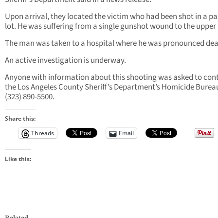
Upon arrival, they located the victim who had been shot in a p
lot. He was suffering from a single gunshot wound to the upper 
The man was taken to a hospital where he was pronounced dea
An active investigation is underway.
Anyone with information about this shooting was asked to con
the Los Angeles County Sheriff’s Department’s Homicide Burea
(323) 890-5500.
Share this:
Threads
Email
Like this:
Related