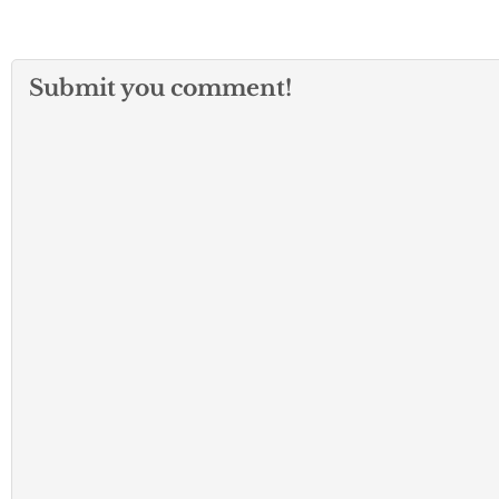
Submit you comment!