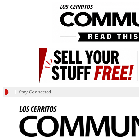
_________
Stay Connected