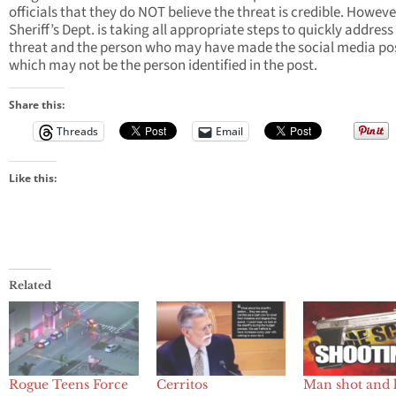
officials that they do NOT believe the threat is credible. Howeve
Sheriff’s Dept. is taking all appropriate steps to quickly address
threat and the person who may have made the social media po
which may not be the person identified in the post.
Share this:
Threads
Email
Like this:
Related
Rogue Teens Force
Cerritos
Man shot and 