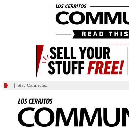
_________
Stay Connected