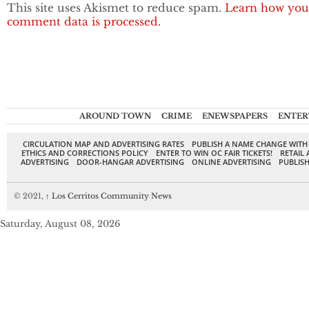
This site uses Akismet to reduce spam.
Learn how you
comment data is processed.
AROUND TOWN
CRIME
ENEWSPAPERS
ENTER
CIRCULATION MAP AND ADVERTISING RATES
PUBLISH A NAME CHANGE WITH
ETHICS AND CORRECTIONS POLICY
ENTER TO WIN OC FAIR TICKETS!
RETAIL 
ADVERTISING
DOOR-HANGAR ADVERTISING
ONLINE ADVERTISING
PUBLISH
© 2021,
↑
Los Cerritos Community News
Saturday, August 08, 2026