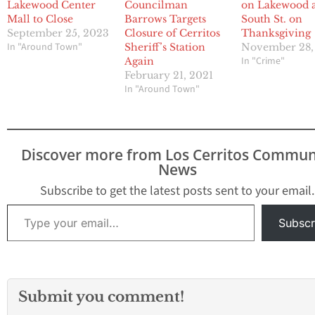
Lakewood Center
Councilman
on Lakewood 
Mall to Close
Barrows Targets
South St. on
September 25, 2023
Closure of Cerritos
Thanksgiving
In "Around Town"
Sheriff’s Station
November 28,
In "Crime"
Again
February 21, 2021
In "Around Town"
Discover more from Los Cerritos Commun
News
Subscribe to get the latest posts sent to your email.
Type your email…
Subscr
Submit you comment!