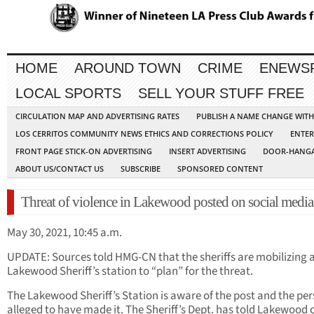
HOME
AROUND TOWN
CRIME
ENEWS
LOCAL SPORTS
SELL YOUR STUFF FREE
CIRCULATION MAP AND ADVERTISING RATES
PUBLISH A NAME CHANGE WIT
LOS CERRITOS COMMUNITY NEWS ETHICS AND CORRECTIONS POLICY
ENTER
FRONT PAGE STICK-ON ADVERTISING
INSERT ADVERTISING
DOOR-HANGA
ABOUT US/CONTACT US
SUBSCRIBE
SPONSORED CONTENT
Threat of violence in Lakewood posted on social media
May 30, 2021, 10:45 a.m.
UPDATE: Sources told HMG-CN that the sheriffs are mobilizing a
Lakewood Sheriff’s station to “plan” for the threat.
The Lakewood Sheriff’s Station is aware of the post and the pe
alleged to have made it. The Sheriff’s Dept. has told Lakewood c