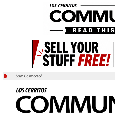
_________
Stay Connected