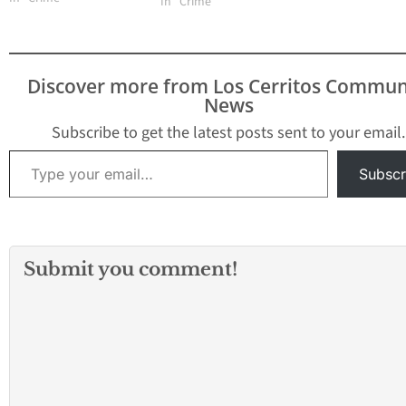
In "Crime"
according to Sgt. Bob
Boese with the LA
County Sheriff’s
Department. A gunman
Discover more from Los Cerritos Commun
killed 10 people and
News
wounded 10 others at a
Los Angeles-area
Subscribe to get the latest posts sent to your email.
ballroom…
Type your email…
Subscr
Submit you comment!