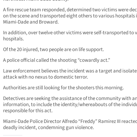
A fire rescue team responded, determined two victims were de
on the scene and transported eight others to various hospitals 
Miami-Dade and Broward.
In addition, over twelve other victims were self-transported to 
hospitals.
Of the 20 injured, two people are on life support.
A police official called the shooting “cowardly act.”
Law enforcement believes the incident was a target and isolat
attack with no nexus to domestic terror.
Authorities are still looking for the shooters this morning.
Detectives are seeking the assistance of the community with a
information, to include the identity/whereabouts of the individ
responsible for this act.
Miami-Dade Police Director Alfredo “Freddy” Ramirez III reacted
deadly incident, condemning gun violence.