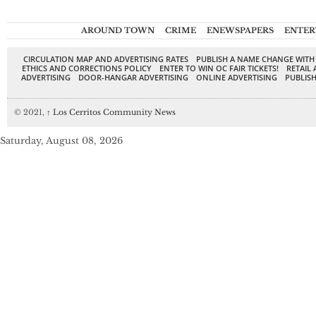
AROUND TOWN
CRIME
ENEWSPAPERS
ENTER
CIRCULATION MAP AND ADVERTISING RATES
PUBLISH A NAME CHANGE WITH
ETHICS AND CORRECTIONS POLICY
ENTER TO WIN OC FAIR TICKETS!
RETAIL 
ADVERTISING
DOOR-HANGAR ADVERTISING
ONLINE ADVERTISING
PUBLISH
© 2021,
↑
Los Cerritos Community News
Saturday, August 08, 2026