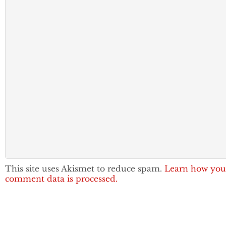
This site uses Akismet to reduce spam.
Learn how you
comment data is processed.