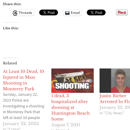
Share this:
Threads
Email
Like this:
Related
At Least 10 Dead, 10
Injured in Mass
Shooting in
Monterey Park
Sunday, January 22,
1 dead, 3
Justin Bieber
2023 Police are
hospitalized after
Arrested In Fl
investigating a shooting
shooting at
January 23, 2
in Monterey Park that
In "City News"
Huntington Beach
left at least 10 people
home
dead and 10 injured late
January 22, 2023
August 7, 2021
Saturday night,
In "Crime"