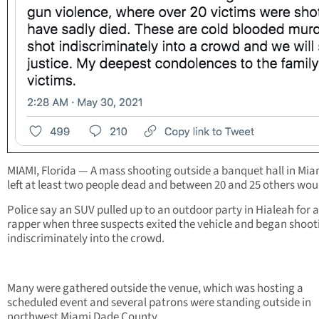
MIAMI, Florida — A mass shooting outside a banquet hall in Mia
left at least two people dead and between 20 and 25 others wo
Police say an SUV pulled up to an outdoor party in Hialeah for a
rapper when three suspects exited the vehicle and began shoot
indiscriminately into the crowd.
Many were gathered outside the venue, which was hosting a
scheduled event and several patrons were standing outside in
northwest Miami Dade County.