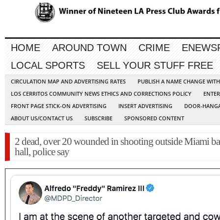
HOME
AROUND TOWN
CRIME
ENEWS
LOCAL SPORTS
SELL YOUR STUFF FREE
CIRCULATION MAP AND ADVERTISING RATES
PUBLISH A NAME CHANGE WIT
LOS CERRITOS COMMUNITY NEWS ETHICS AND CORRECTIONS POLICY
ENTER
FRONT PAGE STICK-ON ADVERTISING
INSERT ADVERTISING
DOOR-HANGA
ABOUT US/CONTACT US
SUBSCRIBE
SPONSORED CONTENT
2 dead, over 20 wounded in shooting outside Miami b
hall, police say