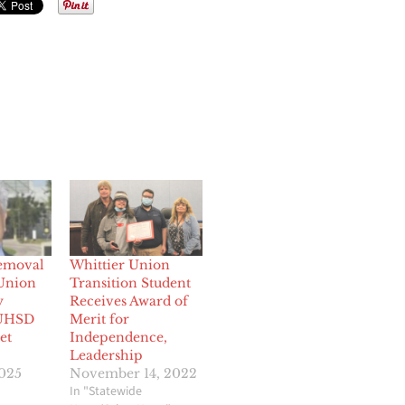
emoval
Whittier Union
 Union
Transition Student
y
Receives Award of
UHSD
Merit for
et
Independence,
Leadership
2025
November 14, 2022
In "Statewide