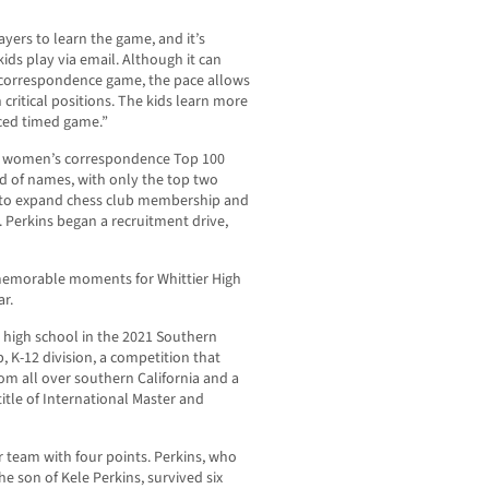
yers to learn the game, and it’s
kids play via email. Although it can
correspondence game, the pace allows
 critical positions. The kids learn more
aced timed game.”
ess women’s correspondence Top 100
d of names, with only the top two
ty to expand chess club membership and
n. Perkins began a recruitment drive,
 memorable moments for Whittier High
ar.
g high school in the 2021 Southern
 K-12 division, a competition that
om all over southern California and a
tle of International Master and
 team with four points. Perkins, who
he son of Kele Perkins, survived six