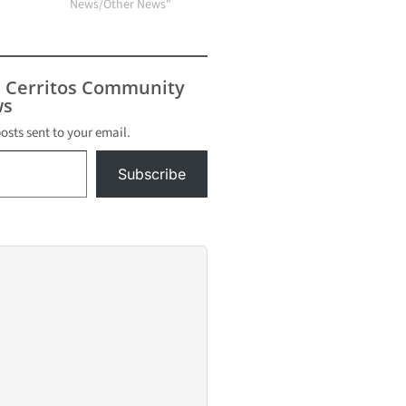
News/Other News"
s Cerritos Community
s
posts sent to your email.
Subscribe