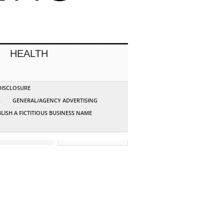
HEALTH
 DISCLOSURE
G
GENERAL/AGENCY ADVERTISING
LISH A FICTITIOUS BUSINESS NAME