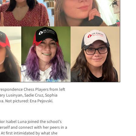
respondence Chess Players from left
ary Lusinyan, Sadie Cruz, Sophia
. Not pictured: Ena Pejovski.
or Isabel Luna joined the school’s
erself and connect with her peers in a
t first intimidated by what she