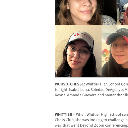
WUHSD_CHESS1:
Whittier High School Cor
to right: Isabel Luna, Soledad DeAguayo, M
Reyna, Amanda Guevara and Samantha Silva
WHITTIER
– When Whittier High School seni
Chess Club, she was looking to challenge h
way that went beyond Zoom conferencing. A