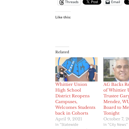
Threads
Email
Like this:
Related
Whittier Union
AG Backs R
High School
of Whittier
District Reopens
Trustee Gar
Campuses,
Mendez, W
Welcomes Students
Board to Me
back in Cohorts
Tonight
April 9, 2021
October 7, 
In "Statewide
In "City News"