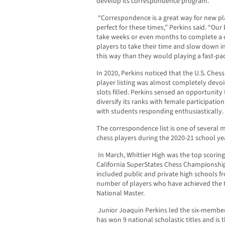
develop its correspondence program.
“Correspondence is a great way for new pla
perfect for these times,” Perkins said. “Our 
take weeks or even months to complete a 
players to take their time and slow down in
this way than they would playing a fast-p
In 2020, Perkins noticed that the U.S. Ch
player listing was almost completely devoi
slots filled. Perkins sensed an opportuni
diversify its ranks with female participatio
with students responding enthusiastically.
The correspondence list is one of several
chess players during the 2020-21 school ye
In March, Whittier High was the top scorin
California SuperStates Chess Championship,
included public and private high schools fr
number of players who have achieved the ti
National Master.
Junior Joaquin Perkins led the six-member
has won 9 national scholastic titles and is t