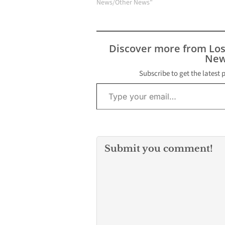
News/Other News"
Discover more from Lo
New
Subscribe to get the latest 
Type your email…
Submit you comment!