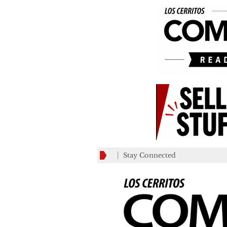
Stay Connected