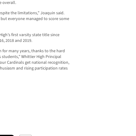
e overall.
pite the limitations,” Joaquin said.
, but everyone managed to score some
h’s first varsity state title since
016, 2018 and 2019.
gh for many years, thanks to the hard
 students,” Whittier High Principal
e our Cardinals get national recognition,
husiasm and rising participation rates