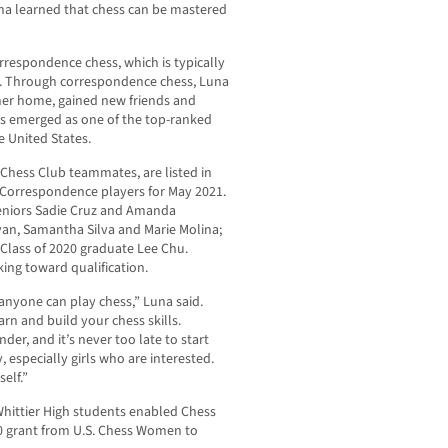
na learned that chess can be mastered
respondence chess, which is typically
l. Through correspondence chess, Luna
 her home, gained new friends and
has emerged as one of the top-ranked
 United States.
h Chess Club teammates, are listed in
 Correspondence players for May 2021.
 seniors Sadie Cruz and Amanda
yan, Samantha Silva and Marie Molina;
Class of 2020 graduate Lee Chu.
ing toward qualification.
anyone can play chess,” Luna said.
rn and build your chess skills.
er, and it’s never too late to start
 especially girls who are interested.
elf.”
Whittier High students enabled Chess
00 grant from U.S. Chess Women to