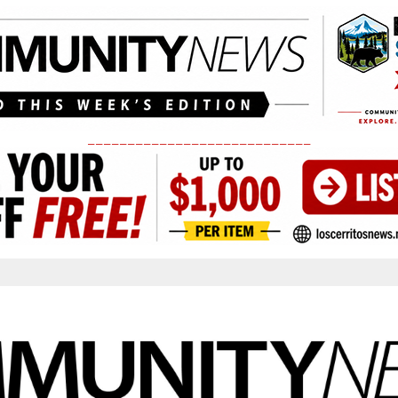
____________________________