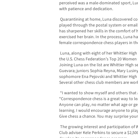
perceived was a male-dominated sport, Lu
with patience and dedication.
Quarantining at home, Luna discovered cor
played through the postal system or emai
has sharpened her skills in the comfort of
exercised her brain. In the process, Luna 
female correspondence chess players in the
Luna, along with eight of her Whittier Hig
the U.S. Chess Federation’s Top 20 Women
Joining Luna on the list are Whittier High
Guevara; juniors Sophia Reyna, Mary Lusin
sophomore Ena Pejovski and Whittier High 
Several other chess club members are work
“I wanted to show myself and others that 
“Correspondence chess is a great way to lea
Anyone can play, no matter what age or gend
learning. I would encourage anyone to play,
Give chess a chance. You may surprise yours
The growing interest and participation of 
Club adviser Kele Perkins to secure a $2,5