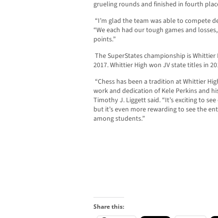
grueling rounds and finished in fourth plac
“I’m glad the team was able to compete des
“We each had our tough games and losses
points.”
The SuperStates championship is Whittier Hig
2017. Whittier High won JV state titles in 2
“Chess has been a tradition at Whittier Hi
work and dedication of Kele Perkins and his
Timothy J. Liggett said. “It’s exciting to se
but it’s even more rewarding to see the ent
among students.”
Share this: