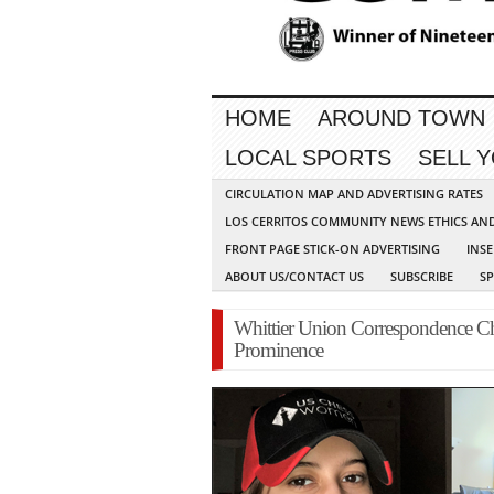
HOME
AROUND TOWN
LOCAL SPORTS
SELL 
CIRCULATION MAP AND ADVERTISING RATES
LOS CERRITOS COMMUNITY NEWS ETHICS AN
FRONT PAGE STICK-ON ADVERTISING
INSE
ABOUT US/CONTACT US
SUBSCRIBE
S
Whittier Union Correspondence Ch
Prominence