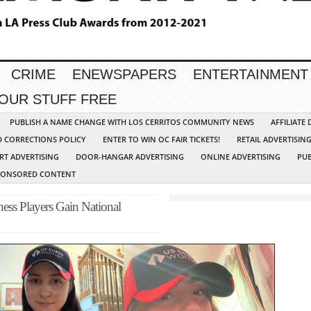
CRIME
ENEWSPAPERS
ENTERTAINMENT
YOUR STUFF FREE
PUBLISH A NAME CHANGE WITH LOS CERRITOS COMMUNITY NEWS
AFFILIATE
D CORRECTIONS POLICY
ENTER TO WIN OC FAIR TICKETS!
RETAIL ADVERTISIN
RT ADVERTISING
DOOR-HANGAR ADVERTISING
ONLINE ADVERTISING
PUB
PONSORED CONTENT
ess Players Gain National