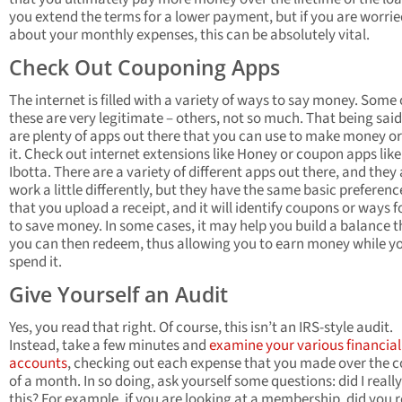
you extend the terms for a lower payment, but if you are worri
about your monthly expenses, this can be absolutely vital.
Check Out Couponing Apps
The internet is filled with a variety of ways to say money. Some 
these are very legitimate – others, not so much. That being said
are plenty of apps out there that you can use to make money or
it. Check out internet extensions like Honey or coupon apps like
Ibotta. There are a variety of different apps out there, and they 
work a little differently, but they have the same basic preferenc
that you upload a receipt, and it will identify coupons or ways f
to save money. In some cases, it may help you build a balance t
you can then redeem, thus allowing you to earn money while y
spend it.
Give Yourself an Audit
Yes, you read that right. Of course, this isn’t an IRS-style audit.
Instead, take a few minutes and
examine your various financial
accounts
, checking out each expense that you made over the 
of a month. In so doing, ask yourself some questions: did I reall
this? For example, if you are looking at a membership, did you r