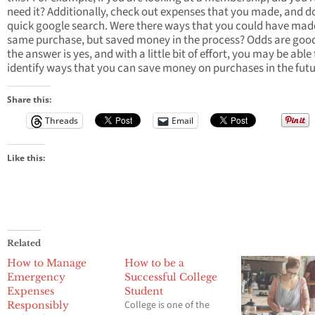
need it? Additionally, check out expenses that you made, and d
quick google search. Were there ways that you could have mad
same purchase, but saved money in the process? Odds are goo
the answer is yes, and with a little bit of effort, you may be able
identify ways that you can save money on purchases in the futu
Share this:
Threads
Email
Like this:
Related
How to Manage
How to be a
Emergency
Successful College
Expenses
Student
College is one of the
Responsibly