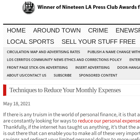
HOME
AROUND TOWN
CRIME
ENEWS
LOCAL SPORTS
SELL YOUR STUFF FREE
CIRCULATION MAP AND ADVERTISING RATES
PUBLISH A NAME CHANGE WIT
LOS CERRITOS COMMUNITY NEWS ETHICS AND CORRECTIONS POLICY
ENTER
FRONT PAGE STICK-ON ADVERTISING
INSERT ADVERTISING
DOOR-HANGA
ABOUT US/CONTACT US
SUBSCRIBE
SPONSORED CONTENT
Techniques to Reduce Your Monthly Expenses
May 18, 2021
If there is any truism in the world of personal finance, it is that a
are constantly looking for ways to
reduce our personal expense
Thankfully, if the internet has taught us anything, it’s that the 
is out there that can enable you to make all of these very impor
savings and redirect your limited personal dollars to more usef