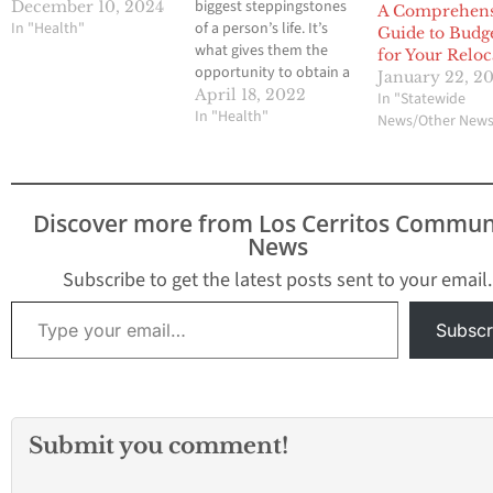
biggest steppingstones
December 10, 2024
A Comprehens
In "Health"
of a person’s life. It’s
Guide to Budg
what gives them the
for Your Reloc
opportunity to obtain a
January 22, 2
career of their choice
April 18, 2022
In "Statewide
while supplying them
In "Health"
News/Other New
with the skills they
need. However, success
isn’t something that’s
given to you; it’s earned
Discover more from Los Cerritos Commun
through diligence and
News
hard work. Here are a…
Subscribe to get the latest posts sent to your email.
Type your email…
Subscr
Submit you comment!