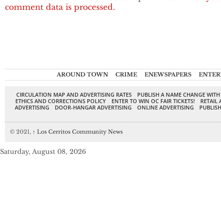
comment data is processed.
AROUND TOWN
CRIME
ENEWSPAPERS
ENTER
CIRCULATION MAP AND ADVERTISING RATES
PUBLISH A NAME CHANGE WITH
ETHICS AND CORRECTIONS POLICY
ENTER TO WIN OC FAIR TICKETS!
RETAIL 
ADVERTISING
DOOR-HANGAR ADVERTISING
ONLINE ADVERTISING
PUBLISH
© 2021,
↑
Los Cerritos Community News
Saturday, August 08, 2026