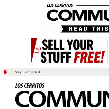
_________
Stay Connected