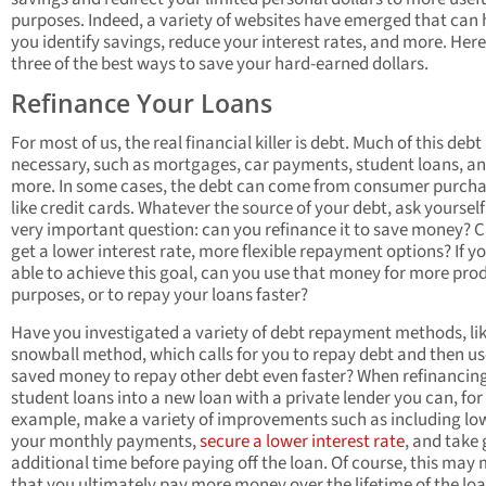
purposes. Indeed, a variety of websites have emerged that can 
you identify savings, reduce your interest rates, and more. Here
three of the best ways to save your hard-earned dollars.
Refinance Your Loans
For most of us, the real financial killer is debt. Much of this debt 
necessary, such as mortgages, car payments, student loans, a
more. In some cases, the debt can come from consumer purcha
like credit cards. Whatever the source of your debt, ask yourself
very important question: can you refinance it to save money? 
get a lower interest rate, more flexible repayment options? If y
able to achieve this goal, can you use that money for more pro
purposes, or to repay your loans faster?
Have you investigated a variety of debt repayment methods, lik
snowball method, which calls for you to repay debt and then us
saved money to repay other debt even faster? When refinancin
student loans into a new loan with a private lender you can, for
example, make a variety of improvements such as including lo
your monthly payments,
secure a lower interest rate
, and take 
additional time before paying off the loan. Of course, this may
that you ultimately pay more money over the lifetime of the loa