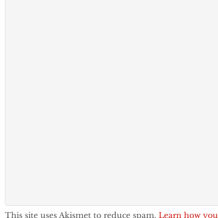
This site uses Akismet to reduce spam.
Learn how you