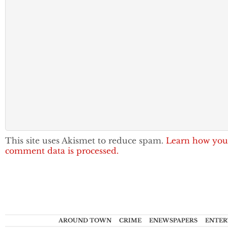
This site uses Akismet to reduce spam.
Learn how you
comment data is processed.
AROUND TOWN
CRIME
ENEWSPAPERS
ENTER