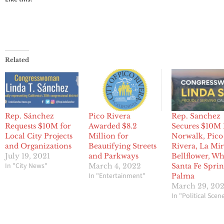
Related
Rep. Sánchez
Pico Rivera
Rep. Sanchez
Requests $10M for
Awarded $8.2
Secures $10M 
Local City Projects
Million for
Norwalk, Pico
and Organizations
Beautifying Streets
Rivera, La Mir
July 19, 2021
and Parkways
Bellflower, Whi
In "City News"
March 4, 2022
Santa Fe Sprin
In "Entertainment"
Palma
March 29, 20
In "Political Scen