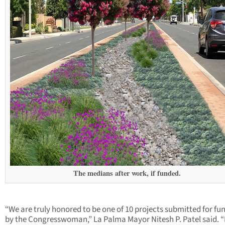
The medians after work, if funded.
“We are truly honored to be one of 10 projects submitted for fu
by the Congresswoman,” La Palma Mayor Nitesh P. Patel said. “