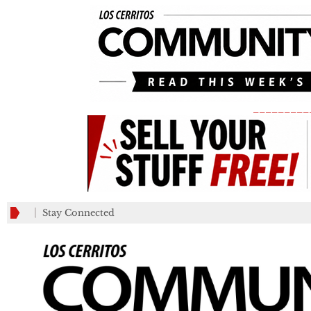
_________
Stay Connected