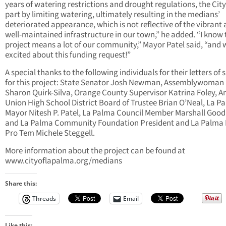
years of watering restrictions and drought regulations, the City 
part by limiting watering, ultimately resulting in the medians’
deteriorated appearance, which is not reflective of the vibrant
well-maintained infrastructure in our town,” he added. “I know 
project means a lot of our community,” Mayor Patel said, “and 
excited about this funding request!”
A special thanks to the following individuals for their letters of
for this project: State Senator Josh Newman, Assemblywoman
Sharon Quirk-Silva, Orange County Supervisor Katrina Foley, 
Union High School District Board of Trustee Brian O’Neal, La P
Mayor Nitesh P. Patel, La Palma Council Member Marshall Goo
and La Palma Community Foundation President and La Palma
Pro Tem Michele Steggell.
More information about the project can be found at
www.cityoflapalma.org/medians
Share this:
Threads
Email
Like this: