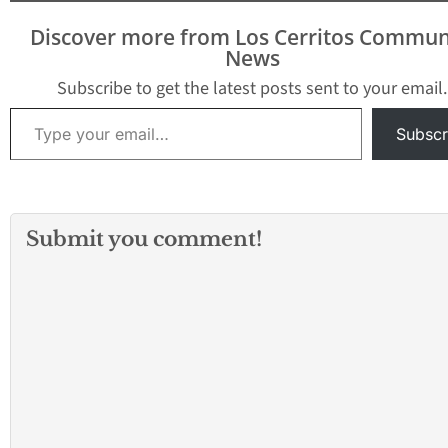
Discover more from Los Cerritos Commun
News
Subscribe to get the latest posts sent to your email.
Type your email…
Subscr
Submit you comment!