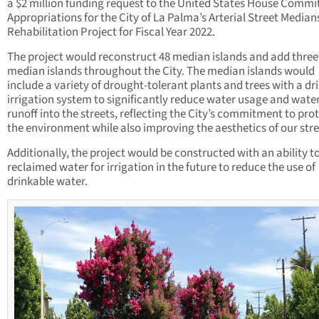
a $2 million funding request to the United States House Commi
Appropriations for the City of La Palma’s Arterial Street Median
Rehabilitation Project for Fiscal Year 2022.
The project would reconstruct 48 median islands and add thre
median islands throughout the City. The median islands would
include a variety of drought-tolerant plants and trees with a dr
irrigation system to significantly reduce water usage and wate
runoff into the streets, reflecting the City’s commitment to pro
the environment while also improving the aesthetics of our stre
Additionally, the project would be constructed with an ability t
reclaimed water for irrigation in the future to reduce the use of
drinkable water.