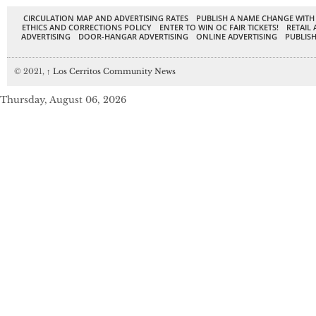
CIRCULATION MAP AND ADVERTISING RATES
PUBLISH A NAME CHANGE WITH
ETHICS AND CORRECTIONS POLICY
ENTER TO WIN OC FAIR TICKETS!
RETAIL 
ADVERTISING
DOOR-HANGAR ADVERTISING
ONLINE ADVERTISING
PUBLISH
© 2021,
↑
Los Cerritos Community News
Thursday, August 06, 2026