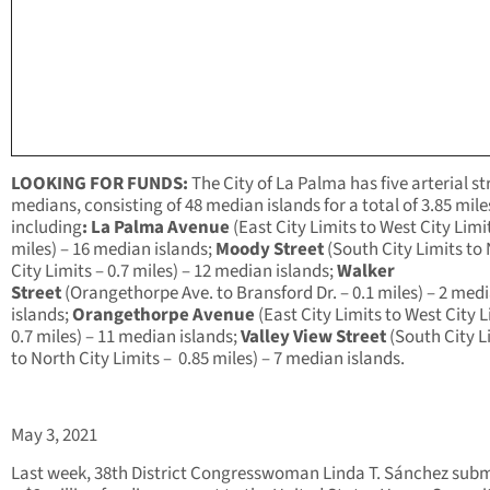
LOOKING FOR FUNDS:
The City of La Palma has five arterial st
medians, consisting of 48 median islands for a total of 3.85 mile
including
: La Palma Avenue
(East City Limits to West City Limit
miles) – 16 median islands;
Moody Street
(South City Limits to
City Limits – 0.7 miles) – 12 median islands;
Walker
Street
(Orangethorpe Ave. to Bransford Dr. – 0.1 miles) – 2 med
islands;
Orangethorpe Avenue
(East City Limits to West City L
0.7 miles) – 11 median islands;
Valley View Street
(South City L
to North City Limits – 0.85 miles) – 7 median islands.
May 3, 2021
Last week, 38th District Congresswoman Linda T. Sánchez sub