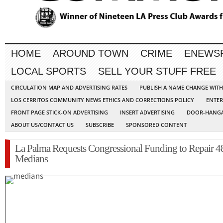
HOME
AROUND TOWN
CRIME
ENEWS
LOCAL SPORTS
SELL YOUR STUFF FREE
CIRCULATION MAP AND ADVERTISING RATES
PUBLISH A NAME CHANGE WIT
LOS CERRITOS COMMUNITY NEWS ETHICS AND CORRECTIONS POLICY
ENTER
FRONT PAGE STICK-ON ADVERTISING
INSERT ADVERTISING
DOOR-HANGA
ABOUT US/CONTACT US
SUBSCRIBE
SPONSORED CONTENT
La Palma Requests Congressional Funding to Repair 4
Medians