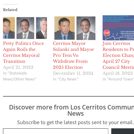
Related
Petty Politics Once
Cerritos Mayor
Join Cerritos
Again Roils the
Solanki and Mayor
Residents to P
Cerritos Mayoral
Pro Tem Vo
Election Chan
Transition
Withdraw From
April 27 City
April 21, 2023
2025 Election
Council Meeti
In "Statewide
December 11, 2024
April 18, 2023
News/Other News"
In "City News"
In "Around Town
Discover more from Los Cerritos Commun
News
Subscribe to get the latest posts sent to your email.
Type your email…