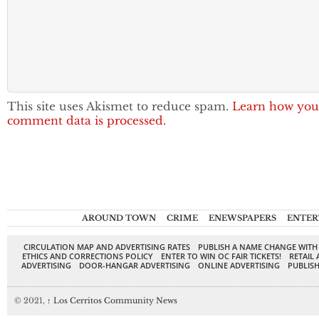
This site uses Akismet to reduce spam.
Learn how you
comment data is processed.
AROUND TOWN
CRIME
ENEWSPAPERS
ENTER
CIRCULATION MAP AND ADVERTISING RATES
PUBLISH A NAME CHANGE WITH
ETHICS AND CORRECTIONS POLICY
ENTER TO WIN OC FAIR TICKETS!
RETAIL 
ADVERTISING
DOOR-HANGAR ADVERTISING
ONLINE ADVERTISING
PUBLISH
© 2021,
↑
Los Cerritos Community News