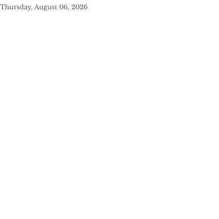
Thursday, August 06, 2026