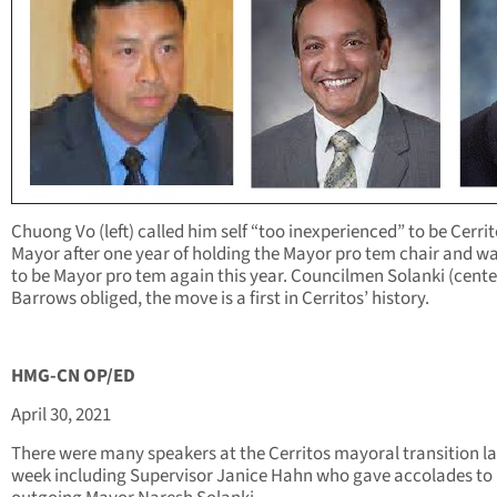
Chuong Vo (left) called him self “too inexperienced” to be Cerri
Mayor after one year of holding the Mayor pro tem chair and w
to be Mayor pro tem again this year. Councilmen Solanki (cente
Barrows obliged, the move is a first in Cerritos’ history.
HMG-CN OP/ED
April 30, 2021
There were many speakers at the Cerritos mayoral transition la
week including Supervisor Janice Hahn who gave accolades to