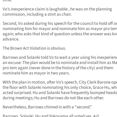
time.
Vo’s inexperience claim is laughable , he was on the planning
commission, including a stint as chair.
Second, Vo asked during his speech for the council to hold off o
nominating him for mayor and nominate him as mayor pro te
again; who asks that kind of question unless the answer was k
advance.
The Brown Act Violation is obvious.
Barrows and Solanki told Vo to wait a year using his inexperien
an excuse. The plan would be to nominate and install him as M
pro tem again (never done in the history of the city) and them
nominate him as mayor in two years.
With the plan in motion, after Vo’s speech, City Clerk Barone o
the floor with Solanki nominating his only choice, Grace Hu, w
acted surprised. Hu and Solanki have frequently bumped heads
during meetings; Hu and Barrows do not like each other.
Nevertheless, Barrows chimed in with a “second.”
Barrows, Solanki, Hu and Yokoyama all voted yes, 4-0.