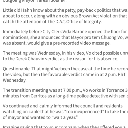
outgoing Mayor Naresh Solanki.
Little did Hahn know about the petty, pay-back politics that wa
about to occur, along with an obvious Brown Act violation that
catch the attention of
the D.A.’s Office of Integrity.
Immediately before City Clerk Vida Barone opened the floor for
nominations, she announced that Mayor pro tem Chuong Vo, 
was absent, would give a pre-recorded video message.
The meeting was Wednesday, in his video, Vo cited possible unr
to the Derek Chauvin verdict as the reason for his absence.
Questionable. That might’ve been the case at the time he reco
the video, but then the favorable verdict came in at 2 p.m. PST
Wednesday.
The transition meeting was at 7:00 p.m., Vo works in Torrance 3
minutes from Cerritos as a long-time police detective with senio
Vo continued and
calmly informed the council and residents
watching on cable that he was “too inexperienced” to take the
of mayor and wanted to “wait a year.”
Imagine saying that to your company when they offered you a