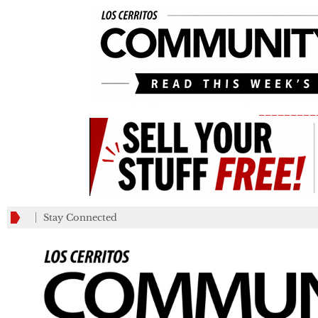
_________
Stay Connected