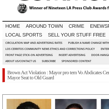
HOME
AROUND TOWN
CRIME
ENEWS
LOCAL SPORTS
SELL YOUR STUFF FREE
CIRCULATION MAP AND ADVERTISING RATES
PUBLISH A NAME CHANGE WIT
LOS CERRITOS COMMUNITY NEWS ETHICS AND CORRECTIONS POLICY
ENTER
FRONT PAGE STICK-ON ADVERTISING
INSERT ADVERTISING
DOOR-HANGA
ABOUT US/CONTACT US
SUBSCRIBE
SPONSORED CONTENT
Brown Act Violation : Mayor pro tem Vo Abdicates Cer
Mayor Seat to Old Guard