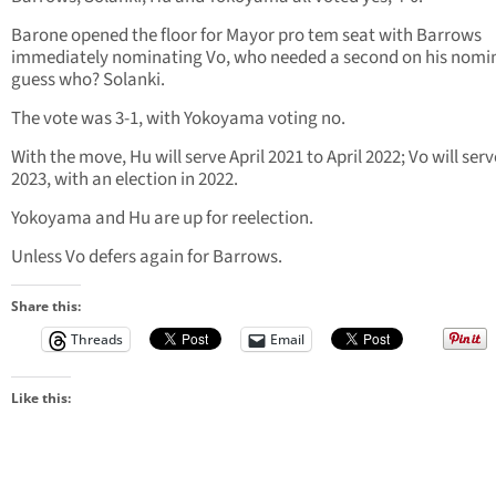
Barone opened the floor for Mayor pro tem seat with Barrows
immediately nominating Vo, who needed a second on his nomi
guess who? Solanki.
The vote was 3-1, with Yokoyama voting no.
With the move, Hu will serve April 2021 to April 2022; Vo will ser
2023, with an election in 2022.
Yokoyama and Hu are up for reelection.
Unless Vo defers again for Barrows.
Share this:
Threads
Email
Like this: