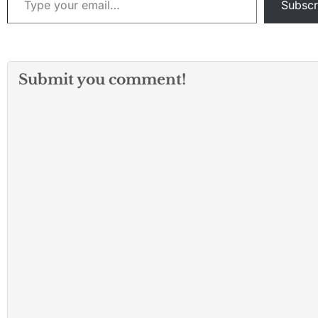
Subscr
Submit you comment!