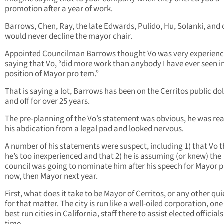
promotion after a year of work.
Barrows, Chen, Ray, the late Edwards, Pulido, Hu, Solanki, and 
would never decline the mayor chair.
Appointed Councilman Barrows thought Vo was very experienc
saying that Vo, “did more work than anybody I have ever seen i
position of Mayor pro tem.”
That is saying a lot, Barrows has been on the Cerritos public dol
and off for over 25 years.
The pre-planning of the Vo’s statement was obvious, he was re
his abdication from a legal pad and looked nervous.
A number of his statements were suspect, including 1) that Vo t
he’s too inexperienced and that 2) he is assuming (or knew) the
council was going to nominate him after his speech for Mayor 
now, then Mayor next year.
First, what does it take to be Mayor of Cerritos, or any other qui
for that matter. The city is run like a well-oiled corporation, one
best run cities in California, staff there to assist elected official